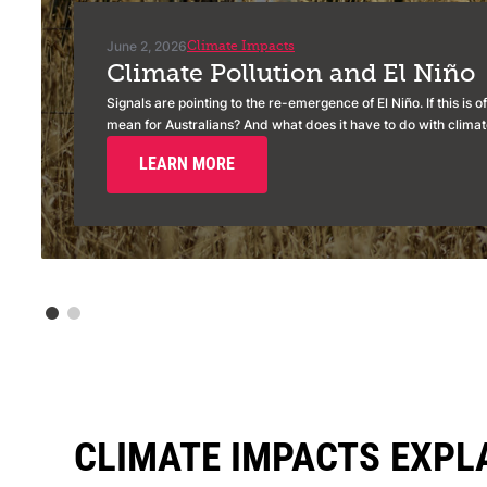
June 2, 2026
Climate Impacts
Climate Pollution and El Niño
Signals are pointing to the re-emergence of El Niño. If this is of
mean for Australians? And what does it have to do with climate
LEARN MORE
CLIMATE IMPACTS EXPL