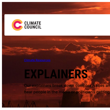
Climate Resources
EXPLAINERS
Our explainers break down complex issues and
hear people in the media or politicians gettin