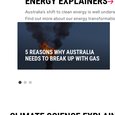
ENERGY EXPLAINERS
Australia’s shift to clean energy is well unde
Find out more about our energy transformati
5 REASONS WHY AUSTRALIA
NEEDS TO BREAK UP WITH GAS
For too long, Australia has been in a toxic
relationship with gas. So here are 5 reasons why we
need to break up with gas. For good.