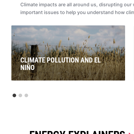
Climate impacts are all around us, disrupting ou
important issues to help you understand how clima
CLIMATE POLLUTION AND EL
NIÑO
Signals are pointing to the re-emergence of El Niño. If
this is officially declared, what will this mean for
Australians? And what does it have to do with climate
pollution from coal, oil and gas?