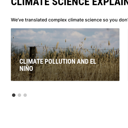
CLIMATE SCIENCE EXPLAI
We’ve translated complex climate science so you don
CLIMATE POLLUTION AND EL
NIÑO
Signals are pointing to the re-emergence of El Niño. If
this is officially declared, what will this mean for
Australians? And what does it have to do with climate
pollution from coal, oil and gas?