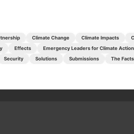
rtnership
Climate Change
Climate Impacts
C
y
Effects
Emergency Leaders for Climate Action
Security
Solutions
Submissions
The Facts