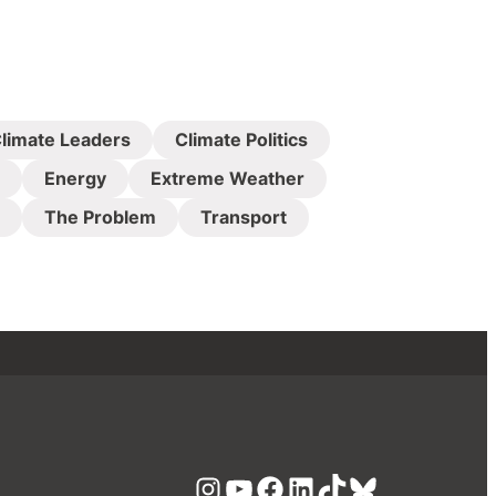
limate Leaders
Climate Politics
Energy
Extreme Weather
The Problem
Transport
Instagram
YouTube
Facebook
LinkedIn
TikTok
Bluesky