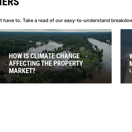
NERS
’t have to. Take a read of our easy-to-understand breakdo
HOW IS CLIMATE CHANGE
AFFECTING THE PROPERTY
MARKET?
L
E
LEARN MORE
e
a