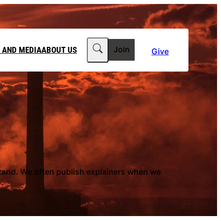
Search
 AND MEDIA
ABOUT US
Join
Give
MEDIA RELEASES
ABOUT CLIMATE COUNCIL
WORKPLACE GIVING
TEAM
FT IN YOUR WILL
CLIMATE MEDIA CENTRE
OUR STORY
PHILANTHROPY
JOBS
 FOR US
LATEST NEWS
stand. We often publish explainers when we
Contact Us
FAQs
he Government to power past its 2035 climate