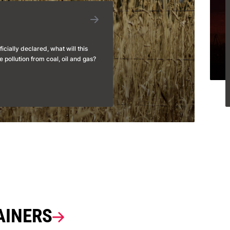
ficially declared, what will this
 pollution from coal, oil and gas?
AINERS