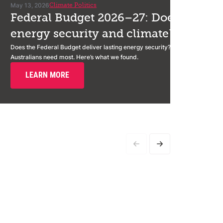
May 13, 2026
Climate Politics
Federal Budget 2026–27: Does it deliv
energy security and climate?
Does the Federal Budget deliver lasting energy security? We assessed it a
Australians need most. Here’s what we found.
LEARN MORE