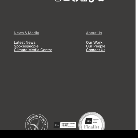
News & Media
About Us
Latest News
Our Work
Spokespeople
Our People
Climate Media Centre
Contact Us