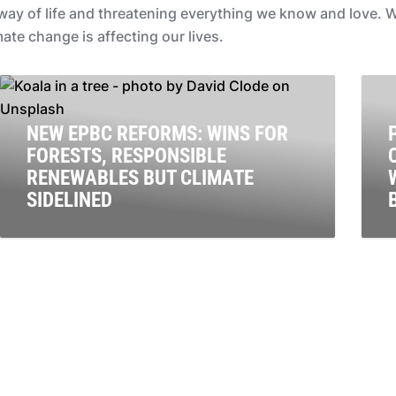
r way of life and threatening everything we know and love
te change is affecting our lives.
NEW EPBC REFORMS: WINS FOR
FORESTS, RESPONSIBLE
RENEWABLES BUT CLIMATE
SIDELINED
Our national environment law doesn’t directly address
C
climate change, and it isn’t adequately protecting our
t
treasured natural places. The Environmental Protection
r
& Biodiversity Conservation (EPBC) Act is the main
p
environmental protection law that’s meant to shield
Australia’s unique plants, World Heritage-listed places,
ecosystems and endangered species from further
harm.