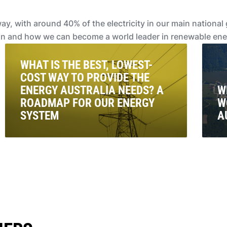
rway, with around 40% of the electricity in our main nation
on and how we can become a world leader in renewable ene
WHAT IS THE BEST, LOWEST-
COST WAY TO PROVIDE THE
ENERGY AUSTRALIA NEEDS? A
W
ROADMAP FOR OUR ENERGY
W
SYSTEM
A
We break down the Australian Energy Market
Nuc
Operators latest report and explain its Integrated
eco
Systems Plan.
kid