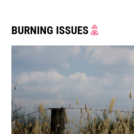
BURNING ISSUES