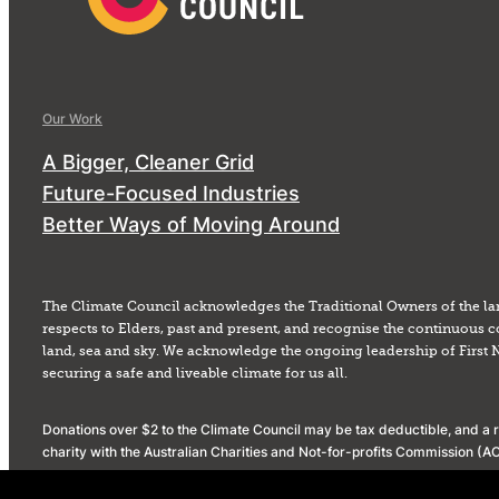
Our Work
A Bigger, Cleaner Grid
Future-Focused Industries
Better Ways of Moving Around
The Climate Council acknowledges the Traditional Owners of the la
respects to Elders, past and present, and recognise the continuous c
land, sea and sky. We acknowledge the ongoing leadership of First 
securing a safe and liveable climate for us all.
Donations over $2 to the Climate Council may be tax deductible, and a re
charity with the Australian Charities and Not-for-profits Commission 