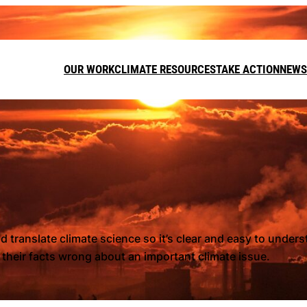
OUR WORK
CLIMATE RESOURCES
TAKE ACTION
NEWS
DONATE
LEAVE A GI
FUNDRAISE
 translate climate science so it’s clear and easy to under
g their facts wrong about an important climate issue.
Call on t
target