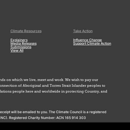
Climate Resources
Take Action
Explainers
Influence Change
Media Releases
Support Climate Action
Submissions
View All
nds on which we live, meet and work. We wish to pay our
onnection of Aboriginal and Torres Strait Islander peoples to
Nations people here and worldwide in protecting Country, and
ceipt will be emailed to you. The Climate Council is a registered
(ACNC). Registered Charity Number: ACN 165 914 303