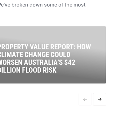
. We’ve broken down some of the most
PROPERTY VALUE REPORT: HOW
CLIMATE CHANGE COULD
EVER
WORSEN AUSTRALIA’S $42
ABOU
BILLION FLOOD RISK
CLIM
limate pollution is endangering our homes, and risking
Setting 
he biggest asset of many Australians, with new analysis
importa
evealing flood risk has put a $42.2 billion dent in
rapid an
roperty values.
where it