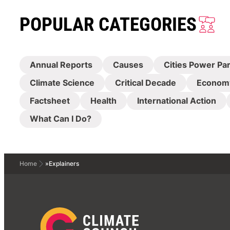
POPULAR CATEGORIES
Annual Reports
Causes
Cities Power Pa
Climate Science
Critical Decade
Econom
Factsheet
Health
International Action
What Can I Do?
Home
»
Explainers