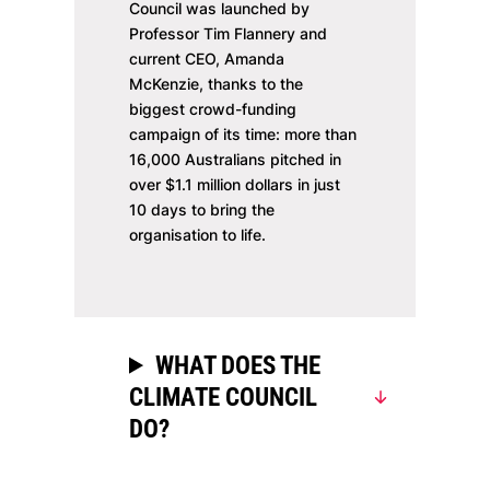
Council was launched by
Professor Tim Flannery and
current CEO, Amanda
McKenzie, thanks to the
biggest crowd-funding
campaign of its time: more than
16,000 Australians pitched in
over $1.1 million dollars in just
10 days to bring the
organisation to life.
WHAT DOES THE
CLIMATE COUNCIL
DO?