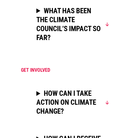
WHAT HAS BEEN
THE CLIMATE
COUNCIL’S IMPACT SO
FAR?
GET INVOLVED
HOW CAN I TAKE
ACTION ON CLIMATE
CHANGE?