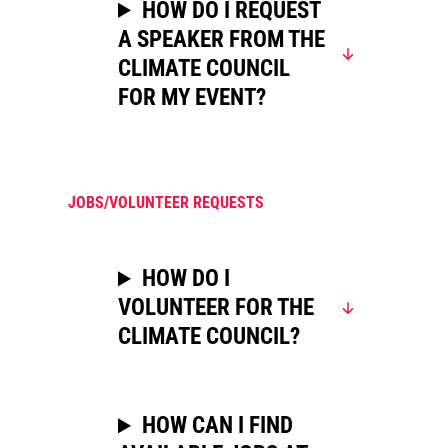
HOW DO I REQUEST
A SPEAKER FROM THE
CLIMATE COUNCIL
FOR MY EVENT?
JOBS/VOLUNTEER REQUESTS
HOW DO I
VOLUNTEER FOR THE
CLIMATE COUNCIL?
HOW CAN I FIND