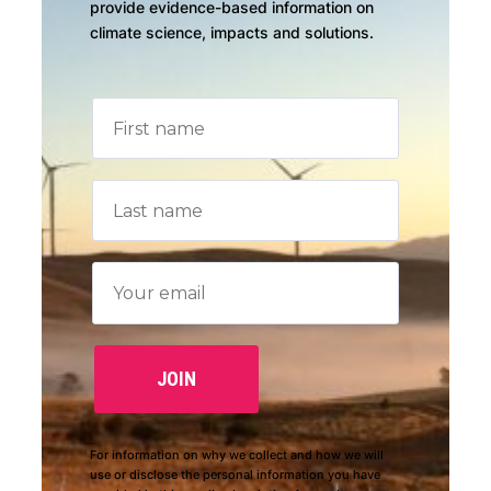
provide evidence-based information on
climate science, impacts and solutions.
For information on why we collect and how we will
use or disclose the personal information you have