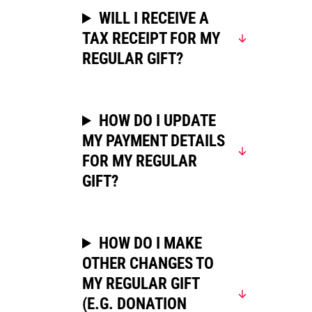
WILL I RECEIVE A
TAX RECEIPT FOR MY
REGULAR GIFT?
HOW DO I UPDATE
MY PAYMENT DETAILS
FOR MY REGULAR
GIFT?
HOW DO I MAKE
OTHER CHANGES TO
MY REGULAR GIFT
(E.G. DONATION