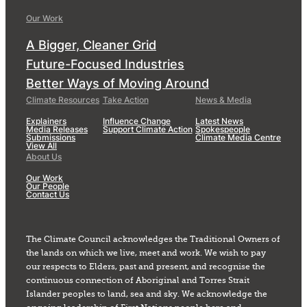
Our Work
A Bigger, Cleaner Grid
Future-Focused Industries
Better Ways of Moving Around
Climate Resources
Take Action
News & Media
Explainers
Influence Change
Latest News
Media Releases
Support Climate Action
Spokespeople
Submissions
Climate Media Centre
View All
About Us
Our Work
Our People
Contact Us
The Climate Council acknowledges the Traditional Owners of
the lands on which we live, meet and work. We wish to pay
our respects to Elders, past and present, and recognise the
continuous connection of Aboriginal and Torres Strait
Islander peoples to land, sea and sky. We acknowledge the