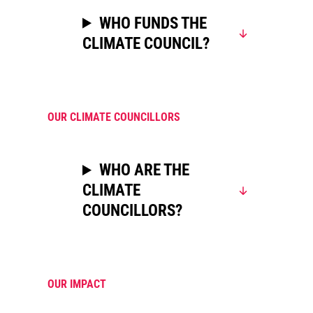
WHO FUNDS THE
CLIMATE COUNCIL?
OUR CLIMATE COUNCILLORS
WHO ARE THE
CLIMATE
COUNCILLORS?
OUR IMPACT