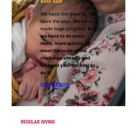
kids safe
We have the experts. We
have the plan. We have
made huge progress.
But
we have to do much
more, more quickly, to
meet the scale of the
challenge ahead – and
we need your backing to
do it.
DONATE NOW
REGULAR GIVING