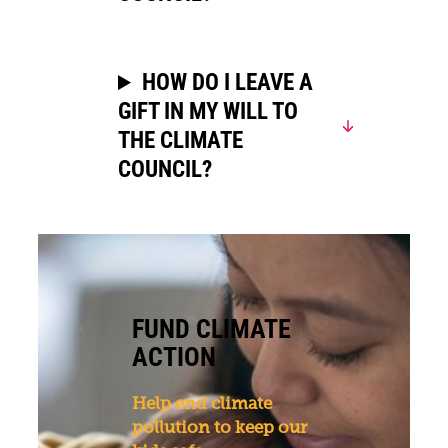
HOW DO I LEAVE A
GIFT IN MY WILL TO
THE CLIMATE
COUNCIL?
FUND CLIMATE
ACTION
Help end climate
pollution to keep our