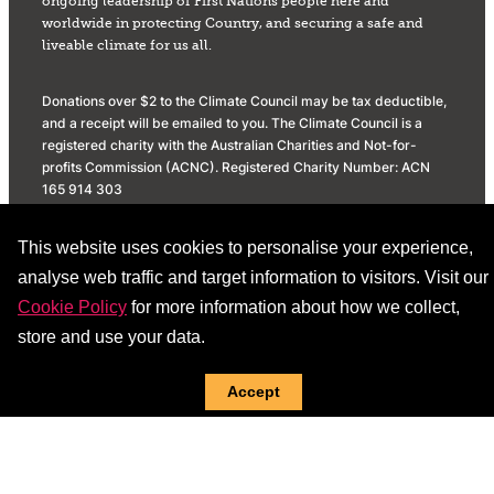
ongoing leadership of First Nations people here and
worldwide in protecting Country, and securing a safe and
liveable climate for us all.
Donations over $2 to the Climate Council may be tax deductible,
and a receipt will be emailed to you. The Climate Council is a
registered charity with the Australian Charities and Not-for-
profits Commission (ACNC). Registered Charity Number: ACN
165 914 303
Privacy Policy
Donation Policy
This website uses cookies to personalise your experience,
Social Media Community Standards
analyse web traffic and target information to visitors. Visit our
Cookie Policy
for more information about how we collect,
store and use your data.
Accept