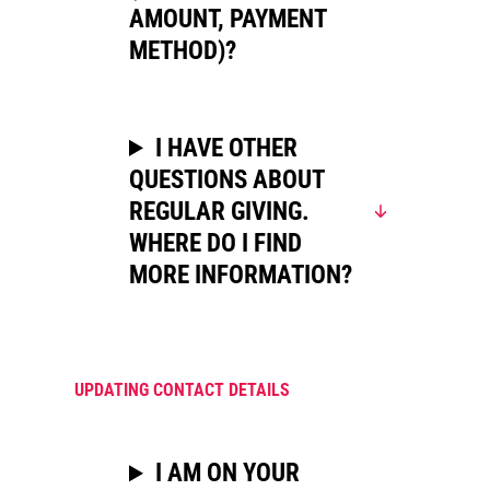
AMOUNT, PAYMENT
METHOD)?
I HAVE OTHER
QUESTIONS ABOUT
REGULAR GIVING.
WHERE DO I FIND
MORE INFORMATION?
UPDATING CONTACT DETAILS
I AM ON YOUR