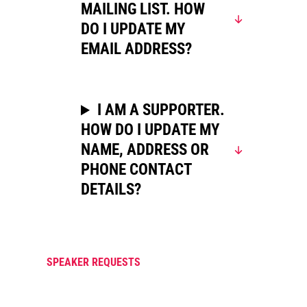
MAILING LIST. HOW
DO I UPDATE MY
EMAIL ADDRESS?
I AM A SUPPORTER.
HOW DO I UPDATE MY
NAME, ADDRESS OR
PHONE CONTACT
DETAILS?
SPEAKER REQUESTS