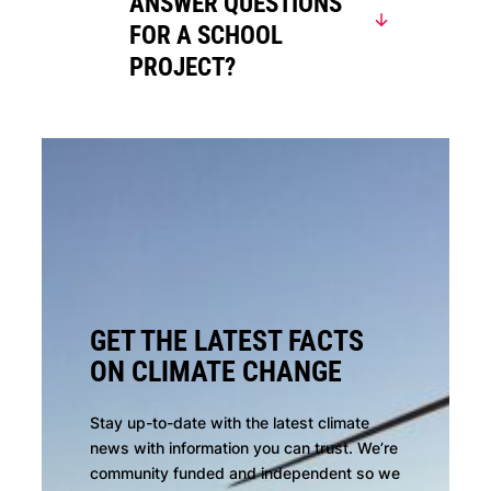
ANSWER QUESTIONS
FOR A SCHOOL
PROJECT?
GET THE LATEST FACTS
ON CLIMATE CHANGE
Stay up-to-date with the latest climate
news with information you can trust. We’re
community funded and independent so we