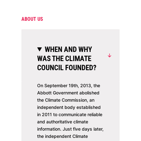
ABOUT US
WHEN AND WHY
WAS THE CLIMATE
COUNCIL FOUNDED?
On September 19th, 2013, the
Abbott Government abolished
the Climate Commission, an
independent body established
in 2011 to communicate reliable
and authoritative climate
information. Just five days later,
the independent Climate