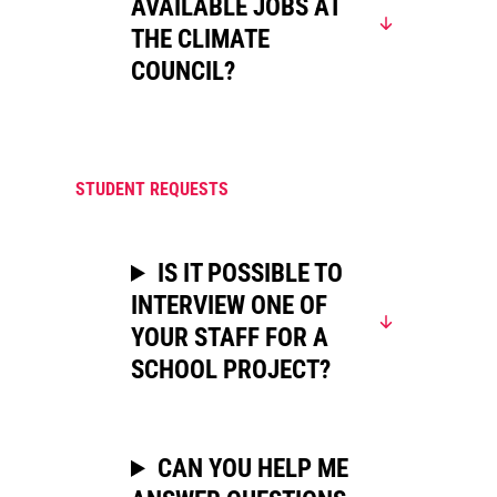
AVAILABLE JOBS AT
THE CLIMATE
COUNCIL?
STUDENT REQUESTS
IS IT POSSIBLE TO
INTERVIEW ONE OF
YOUR STAFF FOR A
SCHOOL PROJECT?
CAN YOU HELP ME