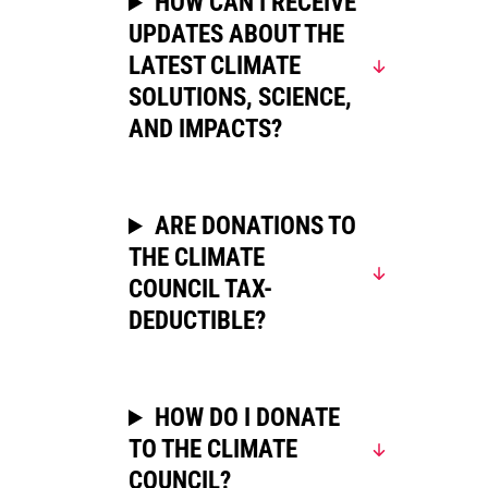
HOW CAN I RECEIVE
UPDATES ABOUT THE
LATEST CLIMATE
SOLUTIONS, SCIENCE,
AND IMPACTS?
ARE DONATIONS TO
THE CLIMATE
COUNCIL TAX-
DEDUCTIBLE?
HOW DO I DONATE
TO THE CLIMATE
COUNCIL?