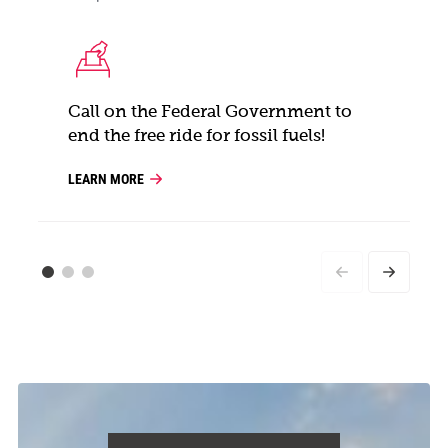
Call on the Federal Government to
end the free ride for fossil fuels!
LEARN MORE