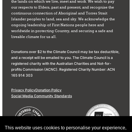
the lands on which we live, meet and work. We wish to pay
our respects to Elders, past and present, and recognise the
continuous connection of Aboriginal and Torres Strait
Islander peoples to land, sea and sky. We acknowledge the
ongoing leadership of First Nations people here and
worldwide in protecting Country, and securing a safe and
liveable climate for us all.
Donations over $2 to the Climate Council may be tax deductible,
and a receipt will be emailed to you. The Climate Council is a
registered charity with the Australian Charities and Not-for-
profits Commission (ACNC). Registered Charity Number: ACN
165 914 303
Privacy Policy
Donation Policy
Social Media Community Standards
This website uses cookies to personalise your experience,