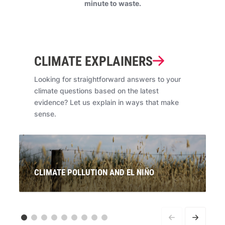
minute to waste.
CLIMATE EXPLAINERS
Looking for straightforward answers to your
climate questions based on the latest
evidence? Let us explain in ways that make
sense.
CLIMATE POLLUTION AND EL NIÑO
Signals are pointing to the re-emergence of El Niño. If
this is officially declared, what will this mean for
Australians? And what does it have to do with climate
pollution from coal, oil and gas?