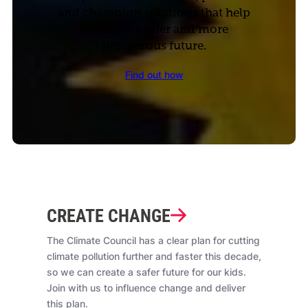
and champion solutions that help
us secure a safer and more
prosperous future.
Find out how
CREATE CHANGE
The Climate Council has a clear plan for cutting
climate pollution further and faster this decade,
so we can create a safer future for our kids.
Join with us to influence change and deliver
this plan.