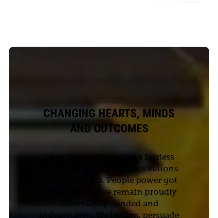
CHANGING HEARTS, MINDS
AND OUTCOMES
The Climate Council is a fearless
champion of the climate solutions
Australia needs. People power got
us started and we remain proudly
community-funded and
independent. We inform, persuade