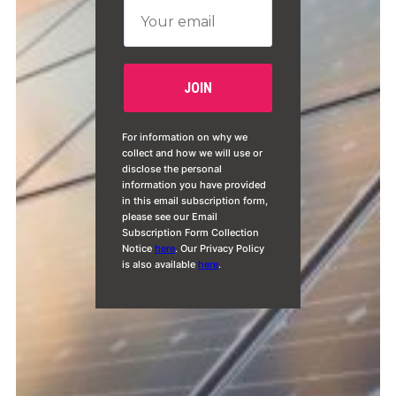
For information on why we
collect and how we will use or
disclose the personal
information you have provided
in this email subscription form,
please see our Email
Subscription Form Collection
Notice
here
. Our Privacy Policy
is also available
here
.