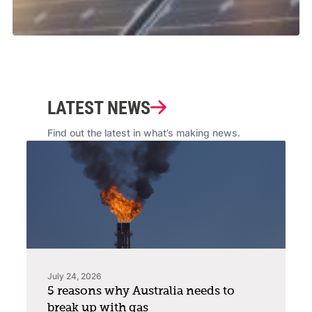
LATEST NEWS
Find out the latest in what’s making news.
July 24, 2026
5 reasons why Australia needs to
break up with gas