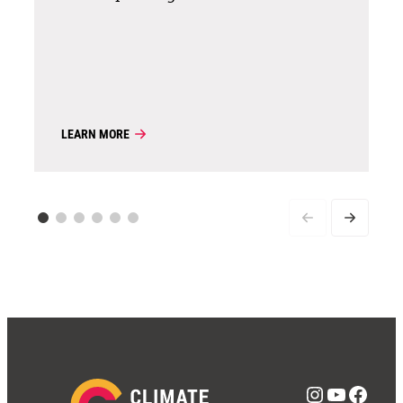
LEARN MORE
Instagra
YouTub
Face