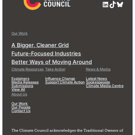
LinkedIn
TikTok
Blue
Our Work
A Bigger, Cleaner Grid
Future-Focused Industries
Better Ways of Moving Around
Climate Resources
Take Action
News & Media
Explainers
Influence Change
Latest News
Media Releases
Support Climate Action
Spokespeople
Submissions
Climate Media Centre
View All
About Us
Our Work
Our People
Contact Us
The Climate Council acknowledges the Traditional Owners of