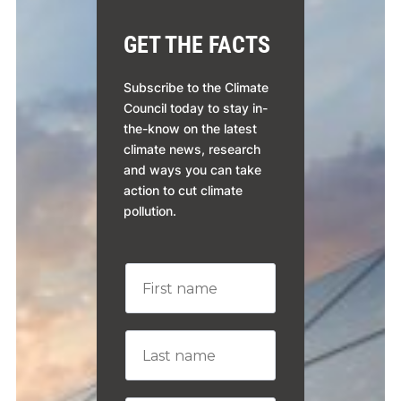
GET THE FACTS
Subscribe to the Climate
Council today to stay in-
the-know on the latest
climate news, research
and ways you can take
action to cut climate
pollution.