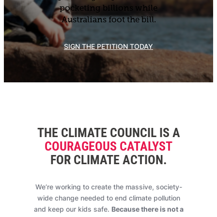
pocketing billions while
Australians foot the bill.
SIGN THE PETITION TODAY
THE CLIMATE COUNCIL IS A
COURAGEOUS CATALYST
FOR CLIMATE ACTION
.
We’re working to create the massive, society-
wide change needed to end climate pollution
and keep our kids safe.
Because there is not a