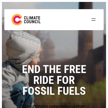
END THE FREE
RIDE FOR
FOSSIL FUELS
Stop mining corporations from