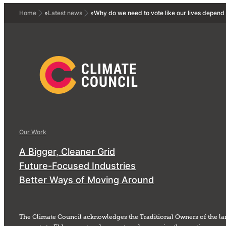
Home
»
Latest news
»
Why do we need to vote like our lives depend 
Our Work
A Bigger, Cleaner Grid
Future-Focused Industries
Better Ways of Moving Around
The Climate Council acknowledges the Traditional Owners of the la