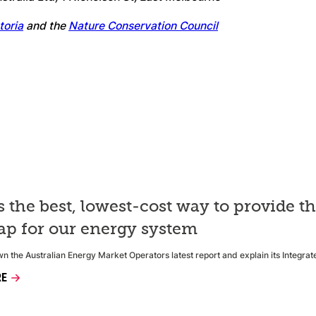
toria
and the
Nature Conservation Council
s the best, lowest-cost way to provide t
p for our energy system
 the Australian Energy Market Operators latest report and explain its Integra
RE