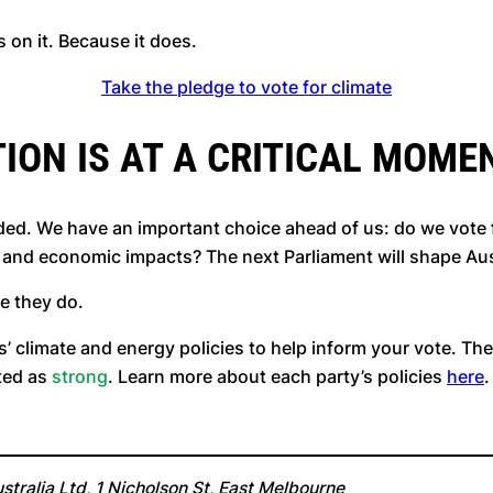
ds on it. Because it does.
Take the pledge to vote for climate
ION IS AT A CRITICAL MOME
ed. We have an important choice ahead of us: do we vote fo
e and economic impacts? The next Parliament will shape Aus
se they do.
s’ climate and energy policies to help inform your vote. The
ated as
strong
. Learn more about each party’s policies
here
.
tralia Ltd, 1 Nicholson St, East Melbourne