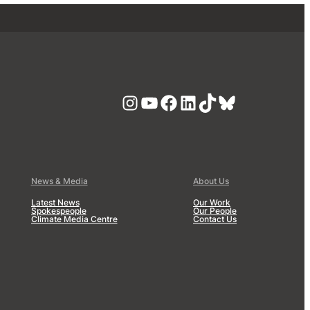
Instagram
YouTube
Facebook
LinkedIn
TikTok
Bluesky
News & Media
About Us
Latest News
Our Work
Spokespeople
Our People
Climate Media Centre
Contact Us