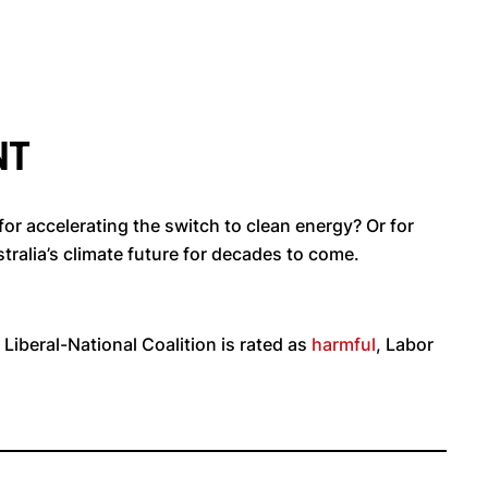
NT
r accelerating the switch to clean energy? Or for
tralia’s climate future for decades to come.
 Liberal-National Coalition is rated as
harmful
, Labor