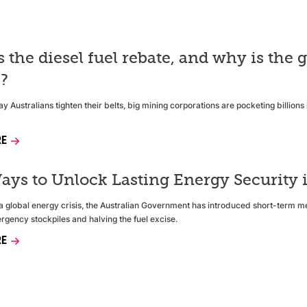
s the diesel fuel rebate, and why is th
e?
y Australians tighten their belts, big mining corporations are pocketing billion
RE
ays to Unlock Lasting Energy Security i
f a global energy crisis, the Australian Government has introduced short-term m
rgency stockpiles and halving the fuel excise.
RE