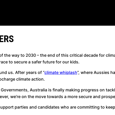
ERS
f the way to 2030 – the end of this critical decade for clim
 race to secure a safer future for our kids.
nd us. After years of “
climate whiplash
”, where Aussies ha
bocharge climate action.
Governments, Australia is finally making progress on tackli
 ever, we’re on the move towards a more secure and prosper
o support parties and candidates who are committing to ke