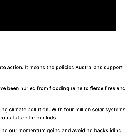
ate action. It means the policies Australians support
ve been hurled from flooding rains to fierce fires and
ng climate pollution. With four million solar systems
ous future for our kids.
eping our momentum going and avoiding backsliding