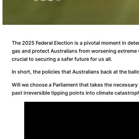
The 2025 Federal Election is a pivotal moment in deter
gas and protect Australians from worsening extreme w
crucial to securing a safer future for us all.
In short, the policies that Australians back at the bal
Will we choose a Parliament that takes the necessary
past irreversible tipping points into climate catastrop