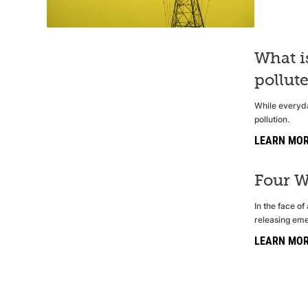
What i
pollut
While everyda
pollution.
LEARN MO
Four W
In the face o
releasing eme
LEARN MO