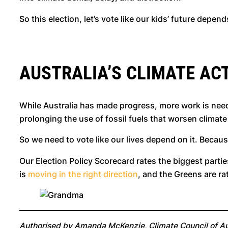
So this election, let’s vote like our kids’ future depen
AUSTRALIA’S CLIMATE ACT
While Australia has made progress, more work is need
prolonging the use of fossil fuels that worsen climat
So we need to vote like our lives depend on it. Becau
Our Election Policy Scorecard rates the biggest partie
is
moving in the right direction
, and the Greens are r
Authorised by Amanda McKenzie, Climate Council of Aus