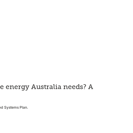
he energy Australia needs? A
ted Systems Plan.