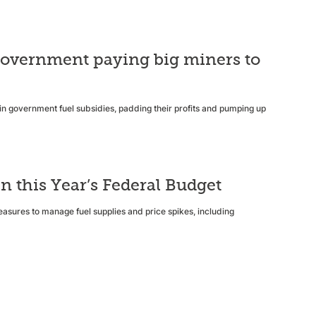
e government paying big miners to
s in government fuel subsidies, padding their profits and pumping up
n this Year’s Federal Budget
easures to manage fuel supplies and price spikes, including