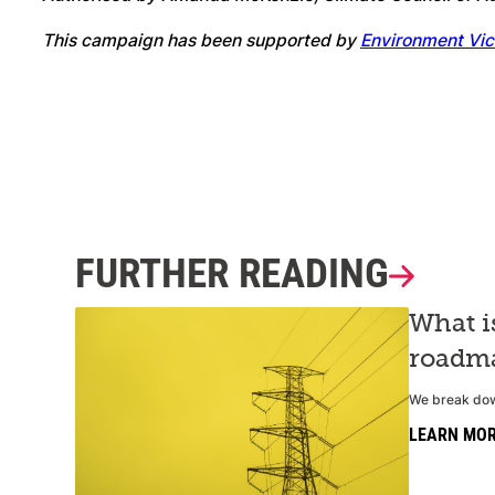
This campaign has been supported by
Environment Vic
FURTHER READING
What i
roadma
We break down
LEARN MO