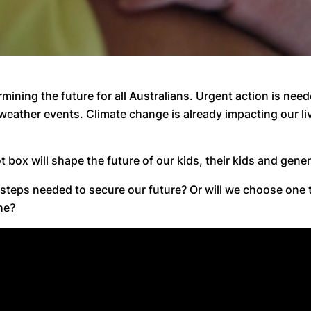
mining the future for all Australians. Urgent action is need
eather events. Climate change is already impacting our li
lot box will shape the future of our kids, their kids and gen
 steps needed to secure our future? Or will we choose one 
he?