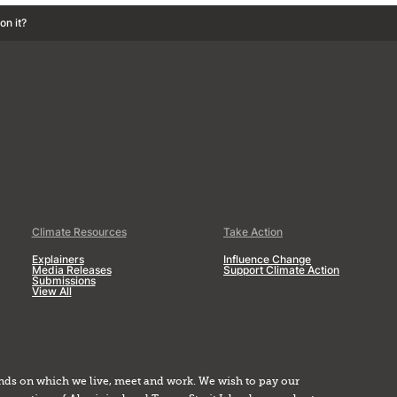
on it?
Climate Resources
Take Action
Explainers
Influence Change
Media Releases
Support Climate Action
Submissions
View All
nds on which we live, meet and work. We wish to pay our