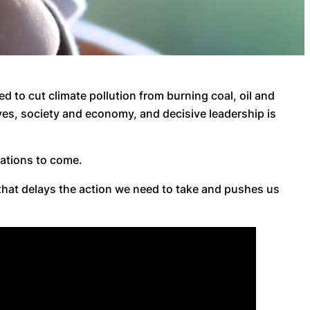
ed to cut climate pollution from burning coal, oil and
ves, society and economy, and decisive leadership is
erations to come.
that delays the action we need to take and pushes us