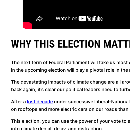
WHY THIS ELECTION MATT
The next term of Federal Parliament will take us most o
in the upcoming election will play a pivotal role in the
The devastating impacts of climate change are all arou
back again, it’s clear our political leaders need to tur
After a
lost decade
under successive Liberal-National 
on rooftops and more electric cars on our roads than
This election, you can use the power of your vote t
into climate denial, delay, and distraction.