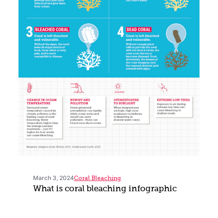
March 3, 2024
Coral Bleaching
What is coral bleaching infographic