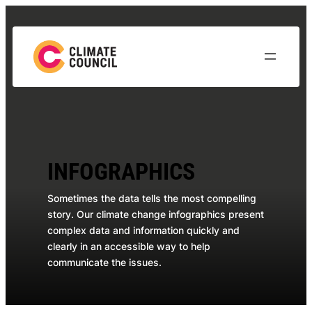
Skip
to
content
INFOGRAPHICS
Sometimes the data tells the most compelling
story. Our climate change infographics present
complex data and information quickly and
clearly in an accessible way to help
communicate the issues.