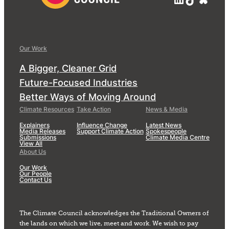
Our Work
A Bigger, Cleaner Grid
Future-Focused Industries
Better Ways of Moving Around
Climate Resources
Take Action
News & Media
Explainers
Influence Change
Latest News
Media Releases
Support Climate Action
Spokespeople
Submissions
Climate Media Centre
View All
About Us
Our Work
Our People
Contact Us
The Climate Council acknowledges the Traditional Owners of
the lands on which we live, meet and work. We wish to pay