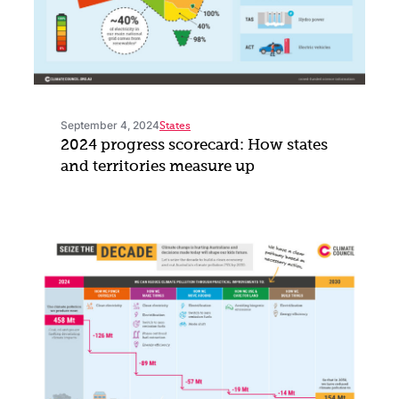
September 4, 2024
States
2024 progress scorecard: How states
and territories measure up