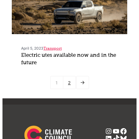
April 5, 2023
Transport
Electric utes available now and in the
future
1
2
Instagra
YouTub
Face
LinkedIn
TikTok
Blue