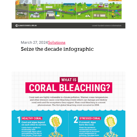
March 27, 2024
Solutions
Seize the decade infographic