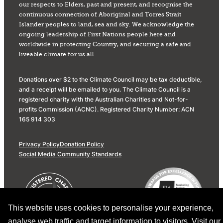
our respects to Elders, past and present, and recognise the
continuous connection of Aboriginal and Torres Strait
Islander peoples to land, sea and sky. We acknowledge the
ongoing leadership of First Nations people here and
worldwide in protecting Country, and securing a safe and
liveable climate for us all.
Donations over $2 to the Climate Council may be tax deductible,
and a receipt will be emailed to you. The Climate Council is a
registered charity with the Australian Charities and Not-for-
profits Commission (ACNC). Registered Charity Number: ACN
165 914 303
Privacy Policy
Donation Policy
Social Media Community Standards
This website uses cookies to personalise your experience,
analyse web traffic and target information to visitors. Visit our