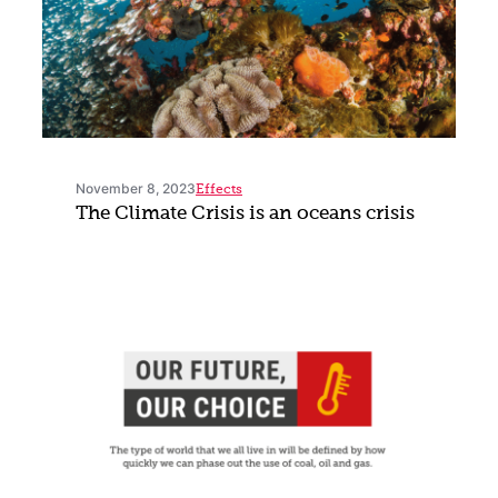
November 8, 2023
Effects
The Climate Crisis is an oceans crisis