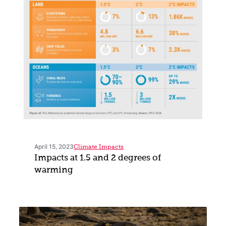
April 15, 2023
Climate Impacts
Impacts at 1.5 and 2 degrees of
warming