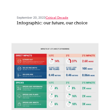
September 20, 2023
Critical Decade
Infographic: our future, our choice