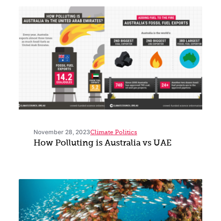
November 28, 2023
Climate Politics
How Polluting is Australia vs UAE