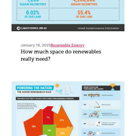
January 16, 2025
Renewable Energy
How much space do renewables
really need?