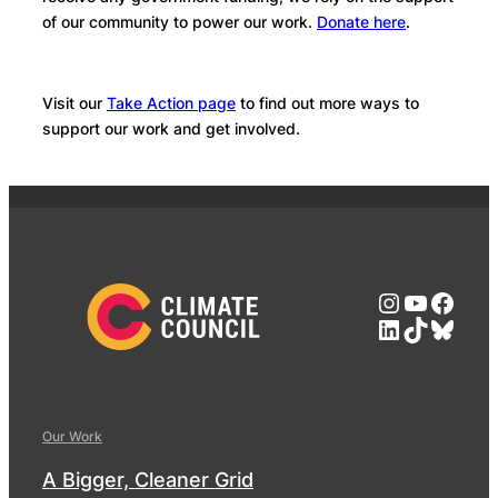
of our community to power our work.
Donate here
.
Visit our
Take Action page
to find out more ways to
support our work and get involved.
Instagra
YouTub
Face
LinkedIn
TikTok
Blue
Our Work
A Bigger, Cleaner Grid