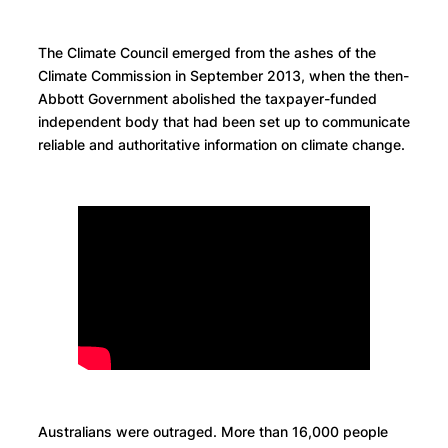
The Climate Council emerged from the ashes of the
Climate Commission in September 2013, when the then-
Abbott Government abolished the taxpayer-funded
independent body that had been set up to communicate
reliable and authoritative information on climate change.
Australians were outraged. More than 16,000 people