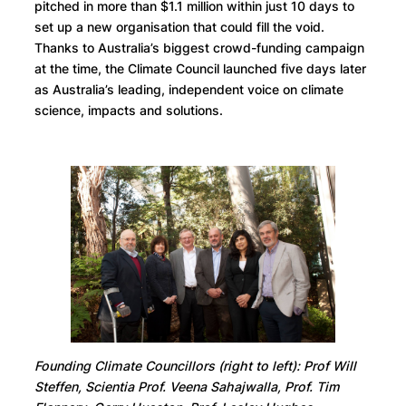
pitched in more than $1.1 million within just 10 days to
set up a new organisation that could fill the void.
Thanks to Australia’s biggest crowd-funding campaign
at the time, the Climate Council launched five days later
as Australia’s leading, independent voice on climate
science, impacts and solutions.
Founding Climate Councillors (right to left): Prof Will
Steffen, Scientia Prof. Veena Sahajwalla, Prof. Tim