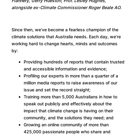
Flannery, Gerry Hueston, Prof. Lesley Hughes,
alongside ex-Climate Commissioner Roger Beale AO.
Since then, we’ve become a fearless champion of the
climate solutions that Australia needs. Each day, we’re
working hard to change hearts, minds and outcomes
by:
Providing hundreds of reports that contain trusted
and accessible information and evidence;
Profiling our experts in more than a quarter of a
million media reports to raise awareness of our
issue and set the record straight;
Training more than 5,000 Australians in how to
speak out publicly and effectively about the
impact that climate change is having on their
community, and the solutions they need; and
Growing an online community of more than
425,000 passionate people who share and