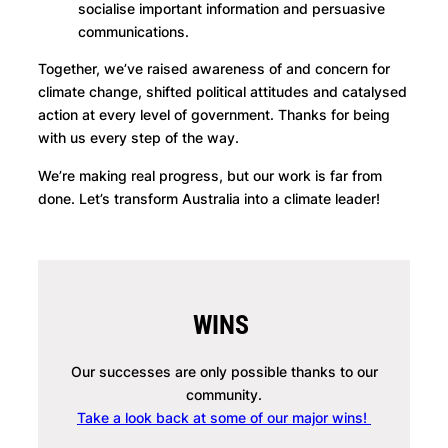
socialise important information and persuasive
communications.
Together, we’ve raised awareness of and concern for
climate change, shifted political attitudes and catalysed
action at every level of government. Thanks for being
with us every step of the way.
We’re making real progress, but our work is far from
done. Let’s transform Australia into a climate leader!
WINS
Our successes are only possible thanks to our
community.
Take a look back at some of our major wins!