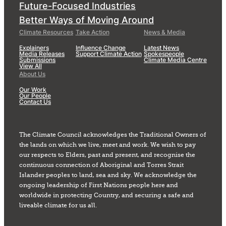
Future-Focused Industries
Better Ways of Moving Around
Climate Resources
Take Action
News & Media
Explainers
Influence Change
Latest News
Media Releases
Support Climate Action
Spokespeople
Submissions
Climate Media Centre
View All
About Us
Our Work
Our People
Contact Us
The Climate Council acknowledges the Traditional Owners of
the lands on which we live, meet and work. We wish to pay
our respects to Elders, past and present, and recognise the
continuous connection of Aboriginal and Torres Strait
Islander peoples to land, sea and sky. We acknowledge the
ongoing leadership of First Nations people here and
worldwide in protecting Country, and securing a safe and
liveable climate for us all.