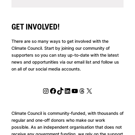
GET INVOLVED!
There are so many ways to get involved with the
Climate Council. Start by joining our community of
supporters so you can stay up-to-date with the latest
news and opportunities via our email list and follow us
on all of our social media accounts.
Instagram
Facebook
TikTok
LinkedIn
YouTube
Threads
X
Climate Council is community-funded, with thousands of
regular and one-off donors who make our work
possible. As an independent organisation that does not
receive any government funding, we rely on the support