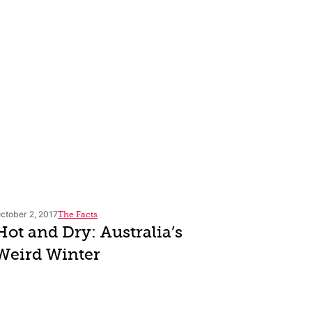
ctober 2, 2017
The Facts
Hot and Dry: Australia’s
Weird Winter