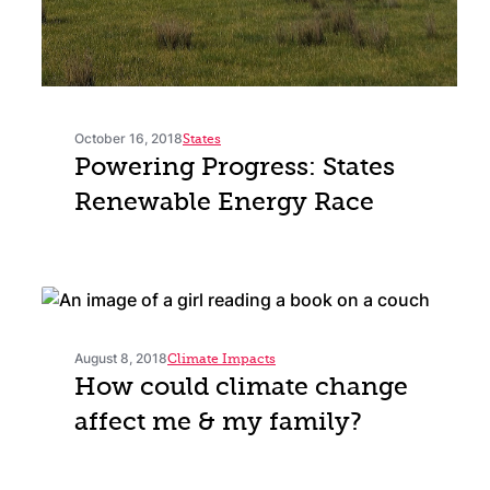
October 16, 2018
States
Powering Progress: States
Renewable Energy Race
August 8, 2018
Climate Impacts
How could climate change
affect me & my family?