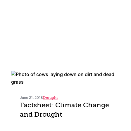
June 21, 2018
Drought
Factsheet: Climate Change
and Drought