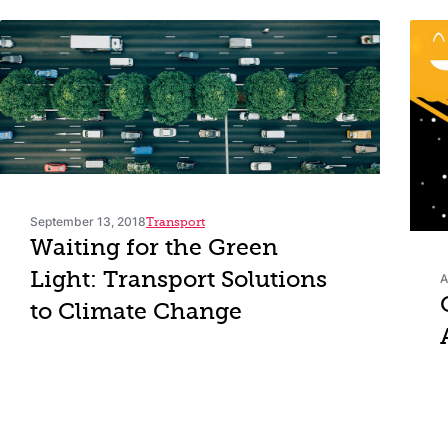
September 13, 2018
Transport
Waiting for the Green
Light: Transport Solutions
A
to Climate Change