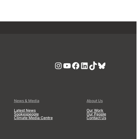
Instagram
YouTube
Facebook
LinkedIn
TikTok
Bluesky
News & Media
About Us
Latest News
Our Work
Spokespeople
Our People
Climate Media Centre
Contact Us