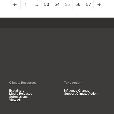
1
…
53
54
55
56
57
Climate Resources
Take Action
Explainers
Influence Change
Media Releases
Support Climate Action
Submissions
View All