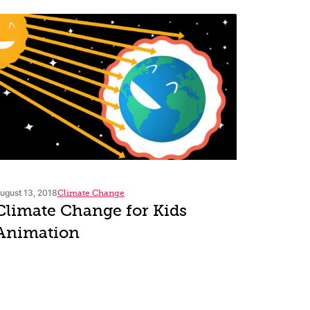
ugust 13, 2018
Climate Change
Climate Change for Kids
Animation