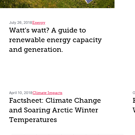
July 26, 2018
Energy
Watt’s watt? A guide to
renewable energy capacity
and generation.
April 10, 2018
O
Climate Impacts
Factsheet: Climate Change
and Soaring Arctic Winter
Temperatures