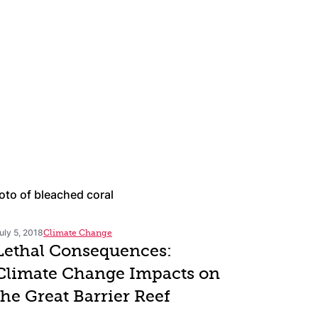
uly 5, 2018
Climate Change
Lethal Consequences:
Climate Change Impacts on
the Great Barrier Reef