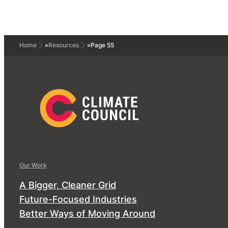
Home
»
Resources
»
Page 55
Our Work
A Bigger, Cleaner Grid
Future-Focused Industries
Better Ways of Moving Around