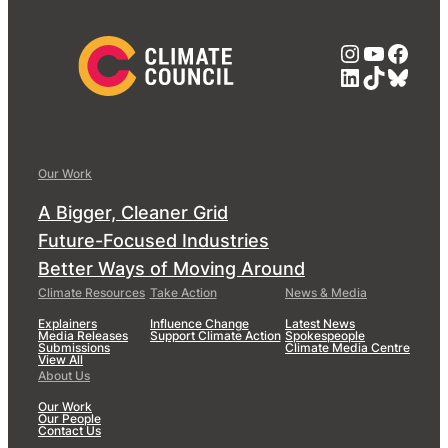
Instagra
YouTub
Face
LinkedIn
TikTok
Blue
Our Work
A Bigger, Cleaner Grid
Future-Focused Industries
Better Ways of Moving Around
Climate Resources
Take Action
News & Media
Explainers
Influence Change
Latest News
Media Releases
Support Climate Action
Spokespeople
Submissions
Climate Media Centre
View All
About Us
Our Work
Our People
Contact Us