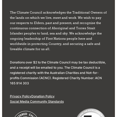
The Climate Council acknowledges the Traditional Owners of
the lands on which we live, meet and work. We wish to pay
our respects to Elders, past and present, and recognise the
continuous connection of Aboriginal and Torres Strait
Islander peoples to land, sea and sky. We acknowledge the
ongoing leadership of First Nations people here and
worldwide in protecting Country, and securing a safe and
liveable climate for us all.
Donations over $2 to the Climate Council may be tax deductible,
and a receipt will be emailed to you. The Climate Council is a
registered charity with the Australian Charities and Not-for-
profits Commission (ACNC). Registered Charity Number: ACN
165 914 303
Privacy Policy
Donation Policy
Social Media Community Standards