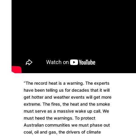
“The record heat is a warning. The experts
have been telling us for decades that it will
get hotter and weather events will get more
extreme. The fires, the heat and the smoke
must serve as a massive wake up call. We
must heed the warnings. To protect
Australian communities we must phase out
coal, oil and gas, the drivers of climate