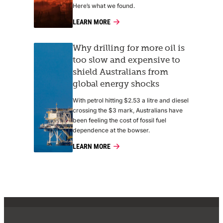
Here’s what we found.
LEARN MORE
Why drilling for more oil is
too slow and expensive to
shield Australians from
global energy shocks
With petrol hitting $2.53 a litre and diesel
crossing the $3 mark, Australians have
been feeling the cost of fossil fuel
dependence at the bowser.
LEARN MORE