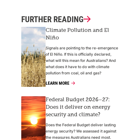
FURTHER READING
Climate Pollution and El
Niño
Signals are pointing to the re-emergence
of El Niño. If this is officially declared,
what will this mean for Australians? And
what does it have to do with climate
pollution from coal, oil and gas?
LEARN MORE
Federal Budget 2026–27:
Does it deliver on energy
security and climate?
Does the Federal Budget deliver lasting
energy security? We assessed it against
the measures Australians need most.