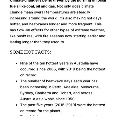
Climate change is being driven by the burning of fossil
fuels like coal, oil and gas.
Not only does climate
change mean overall temperatures are steadily
increasing around the world, it’s also making hot days
hotter, and heatwaves longer and more frequent. This
has flow-on effects for other types of extreme weather,
like bushfires, with fire seasons now starting earlier and
lasting longer than they used to.
SOME HOT FACTS:
Nine of the ten hottest years in Australia have
occurred since 2005, with 2019 being the hottest
on record.
The number of heatwave days each year has
been increasing in Perth, Adelaide, Melbourne,
Sydney, Canberra and Hobart, and across
Australia as a whole since 1950.
The past five years (2015-2019) were the hottest
on record for the planet.