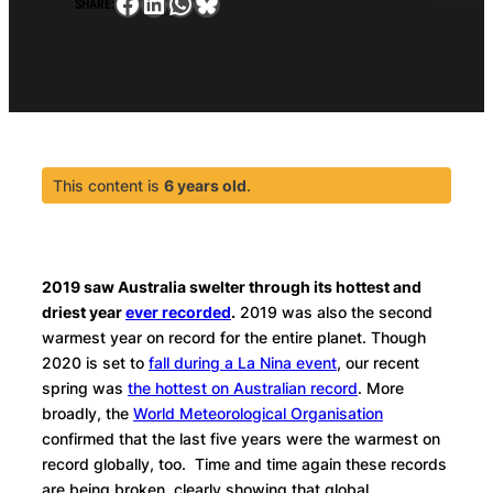
Facebook
LinkedIn
WhatsApp
Bluesky
SHARE:
This content is
6 years old
.
2019 saw Australia swelter through its hottest and
driest year
ever recorded
.
2019 was also the second
warmest year on record for the entire planet. Though
2020 is set to
fall during a La Nina event
, our recent
spring was
the hottest on Australian record
. More
broadly, the
World Meteorological Organisation
confirmed that the last five years were the warmest on
record globally, too. Time and time again these records
are being broken, clearly showing that global