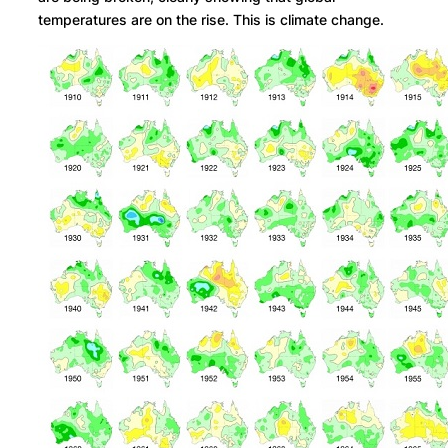
temperatures are on the rise. This is climate change.