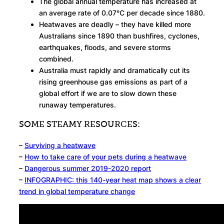
The global annual temperature has increased at
an average rate of 0.07°C per decade since 1880.
Heatwaves are deadly – they have killed more
Australians since 1890 than bushfires, cyclones,
earthquakes, floods, and severe storms
combined.
Australia must rapidly and dramatically cut its
rising greenhouse gas emissions as part of a
global effort if we are to slow down these
runaway temperatures.
SOME STEAMY RESOURCES:
–
Surviving a heatwave
–
How to take care of your pets during a heatwave
–
Dangerous summer 2019-2020 report
–
INFOGRAPHIC: this 140-year heat map shows a clear
trend in global temperature change