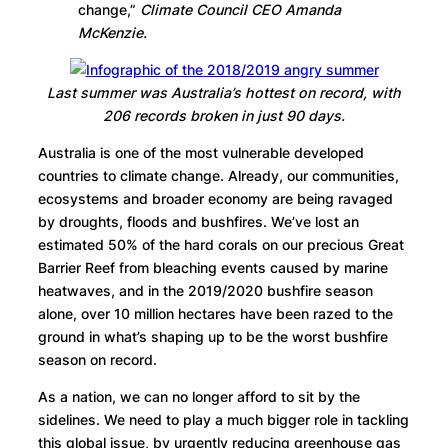
change,”
Climate Council CEO Amanda
McKenzie.
Last summer was Australia’s hottest on record, with
206 records broken in just 90 days.
Australia is one of the most vulnerable developed
countries to climate change. Already, our communities,
ecosystems and broader economy are being ravaged
by droughts, floods and bushfires. We’ve lost an
estimated 50% of the hard corals on our precious Great
Barrier Reef from bleaching events caused by marine
heatwaves, and in the 2019/2020 bushfire season
alone, over 10 million hectares have been razed to the
ground in what’s shaping up to be the worst bushfire
season on record.
As a nation, we can no longer afford to sit by the
sidelines. We need to play a much bigger role in tackling
this global issue, by urgently reducing greenhouse gas