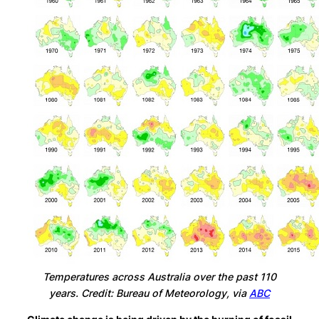
Temperatures across Australia over the past 110
years. Credit: Bureau of Meteorology, via
ABC