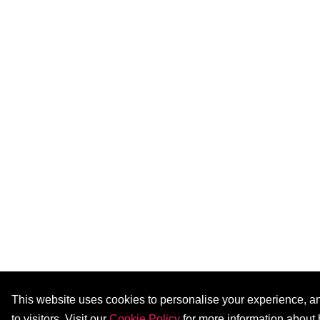
This website uses cookies to personalise your experience, ana
to visitors. Visit our
Cookie Policy
for more information about 