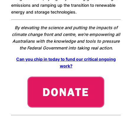
emissions and ramping up the transition to renewable
energy and storage technologies.
By elevating the science and putting the impacts of
climate change front and centre, we’re empowering all
Australians with the knowledge and tools to pressure
the Federal Government into taking real action.
Can you chip in today to fund our critical ongoing
work?