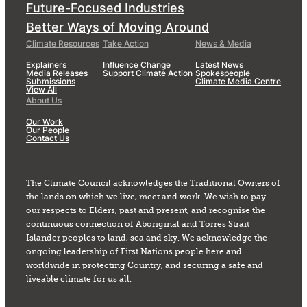
Future-Focused Industries
Better Ways of Moving Around
Climate Resources
Take Action
News & Media
Explainers
Influence Change
Latest News
Media Releases
Support Climate Action
Spokespeople
Submissions
Climate Media Centre
View All
About Us
Our Work
Our People
Contact Us
The Climate Council acknowledges the Traditional Owners of
the lands on which we live, meet and work. We wish to pay
our respects to Elders, past and present, and recognise the
continuous connection of Aboriginal and Torres Strait
Islander peoples to land, sea and sky. We acknowledge the
ongoing leadership of First Nations people here and
worldwide in protecting Country, and securing a safe and
liveable climate for us all.