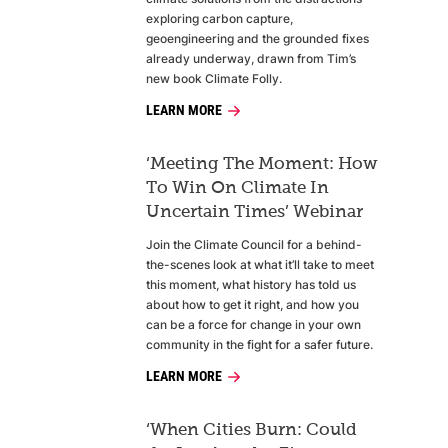
exploring carbon capture,
geoengineering and the grounded fixes
already underway, drawn from Tim’s
new book Climate Folly.
LEARN MORE
‘Meeting The Moment: How
To Win On Climate In
Uncertain Times’ Webinar
Join the Climate Council for a behind-
the-scenes look at what it’ll take to meet
this moment, what history has told us
about how to get it right, and how you
can be a force for change in your own
community in the fight for a safer future.
LEARN MORE
‘When Cities Burn: Could