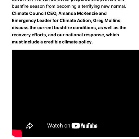
bushfire season from becoming a terrifying new normal.
Climate Council CEO, Amanda McKenzie and
Emergency Leader for Climate Action, Greg Mullins,
discuss the current bushfire conditions, as well as the
recovery efforts, and our national response, which
must include a credible climate policy.