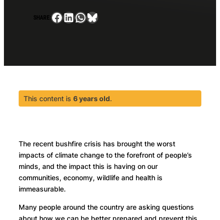
Facebook
LinkedIn
WhatsApp
Bluesky
SHARE:
This content is
6 years old
.
The recent bushfire crisis has brought the worst
impacts of climate change to the forefront of people’s
minds, and the impact this is having on our
communities, economy, wildlife and health is
immeasurable.
Many people around the country are asking questions
about how we can be better prepared and prevent this