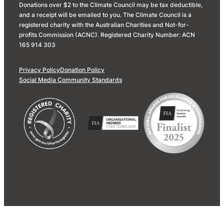
Donations over $2 to the Climate Council may be tax deductible,
and a receipt will be emailed to you. The Climate Council is a
registered charity with the Australian Charities and Not-for-
profits Commission (ACNC). Registered Charity Number: ACN
165 914 303
Privacy Policy
Donation Policy
Social Media Community Standards