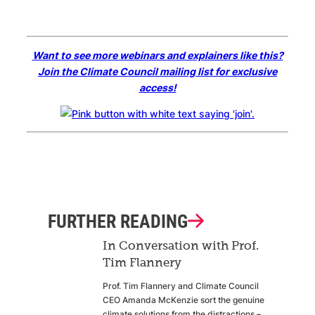
Want to see more webinars and explainers like this?
Join the Climate Council mailing list for exclusive
access!
FURTHER READING
In Conversation with Prof.
Tim Flannery
Prof. Tim Flannery and Climate Council
CEO Amanda McKenzie sort the genuine
climate solutions from the distractions –