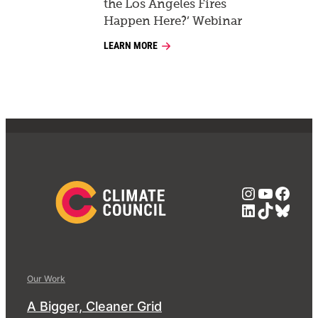
the Los Angeles Fires
Happen Here?’ Webinar
LEARN MORE
Instagra
YouTub
Face
LinkedIn
TikTok
Blue
Our Work
A Bigger, Cleaner Grid