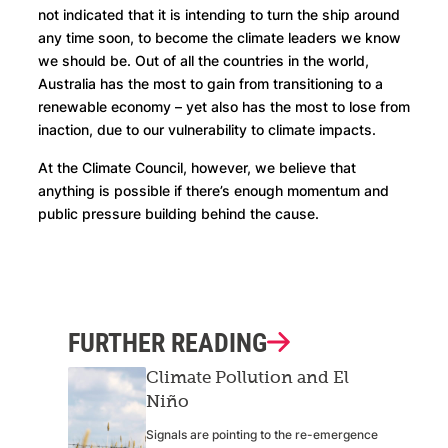
not indicated that it is intending to turn the ship around
any time soon, to become the climate leaders we know
we should be. Out of all the countries in the world,
Australia has the most to gain from transitioning to a
renewable economy – yet also has the most to lose from
inaction, due to our vulnerability to climate impacts.
At the Climate Council, however, we believe that
anything is possible if there’s enough momentum and
public pressure building behind the cause.
FURTHER READING
Climate Pollution and El
Niño
Signals are pointing to the re-emergence