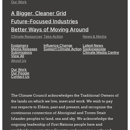
Our Work
A Bigger, Cleaner Grid
Future-Focused Industries
Better Ways of Moving Around
Climate Resources
Take Action
News & Media
Explainers
Influence Change
Latest News
Media Releases
Support Climate Action
Spokespeople
Submissions
Climate Media Centre
View All
About Us
Our Work
Our People
Contact Us
The Climate Council acknowledges the Traditional Owners of
the lands on which we live, meet and work. We wish to pay
our respects to Elders, past and present, and recognise the
continuous connection of Aboriginal and Torres Strait
Islander peoples to land, sea and sky. We acknowledge the
ongoing leadership of First Nations people here and