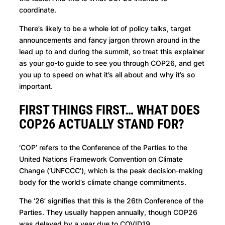
coordinate.
There’s likely to be a whole lot of policy talks, target
announcements and fancy jargon thrown around in the
lead up to and during the summit, so treat this explainer
as your go-to guide to see you through COP26, and get
you up to speed on what it’s all about and why it’s so
important.
FIRST THINGS FIRST… WHAT DOES
COP26 ACTUALLY STAND FOR?
‘COP’ refers to the Conference of the Parties to the
United Nations Framework Convention on Climate
Change (‘UNFCCC’), which is the peak decision-making
body for the world’s climate change commitments.
The ‘26’ signifies that this is the 26th Conference of the
Parties. They usually happen annually, though COP26
was delayed by a year due to COVID19.