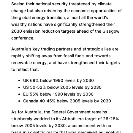
Seeing their national security threatened by climate
change but also driven by the economic opportunities of
the global energy transition, almost all the world’s
wealthy nations have significantly strengthened their
2030 emission reduction targets ahead of the Glasgow
conference.
Australia’s key trading partners and strategic allies are
rapidly shifting away from fossil fuels and towards
renewable energy, and have strengthened their targets
to reflect that.
UK 68% below 1990 levels by 2030
US 50-52% below 2005 levels by 2030
EU 55% below 1990 levels by 2030
Canada 40-45% below 2005 levels by 2030
As for Australia, the Federal Government remains
stubbornly wedded to its Abbott-era target of 26-28%
below 2005 levels by 2030: a commitment with no
basis in scientific reality that was perceived as woefully