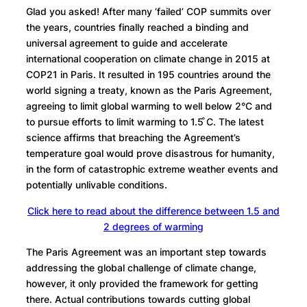
Glad you asked! After many ‘failed’ COP summits over
the years, countries finally reached a binding and
universal agreement to guide and accelerate
international cooperation on climate change in 2015 at
COP21 in Paris. It resulted in 195 countries around the
world signing a treaty, known as the Paris Agreement,
agreeing to limit global warming to well below 2°C and
to pursue efforts to limit warming to 1.5 ̊C. The latest
science affirms that breaching the Agreement’s
temperature goal would prove disastrous for humanity,
in the form of catastrophic extreme weather events and
potentially unlivable conditions.
Click here to read about the difference between 1.5 and
2 degrees of warming
The Paris Agreement was an important step towards
addressing the global challenge of climate change,
however, it only provided the framework for getting
there. Actual contributions towards cutting global