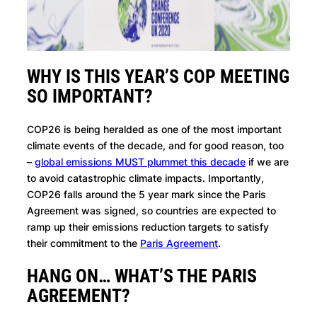
WHY IS THIS YEAR’S COP MEETING
SO IMPORTANT?
COP26 is being heralded as one of the most important
climate events of the decade, and for good reason, too
–
global emissions MUST plummet this decade
if we are
to avoid catastrophic climate impacts. Importantly,
COP26 falls around the 5 year mark since the Paris
Agreement was signed, so countries are expected to
ramp up their emissions reduction targets to satisfy
their commitment to the
Paris Agreement
.
HANG ON… WHAT’S THE PARIS
AGREEMENT?