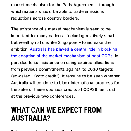
market mechanism for the Paris Agreement – through
which nations should be able to trade emissions
reductions across country borders.
The existence of a market mechanism is seen to be
important for many nations – including relatively small
but wealthy nations like Singapore – to increase their
ambition.
Australia has played a central role in blocking
the adoption of the market mechanism at past COPs
, in
part due to its insistence on using expired allocations
from previous commitments against its 2030 targets
(so-called “Kyoto credit”). It remains to be seen whether
Australia will continue to block international progress for
the sake of these spurious credits at COP26, as it did
at the previous two conferences.
WHAT CAN WE EXPECT FROM
AUSTRALIA?