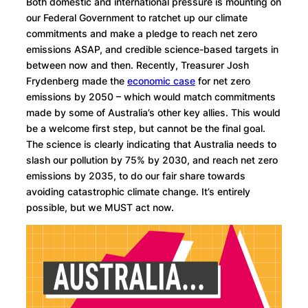
Both domestic and international pressure is mounting on
our Federal Government to ratchet up our climate
commitments and make a pledge to reach net zero
emissions ASAP, and credible science-based targets in
between now and then. Recently, Treasurer Josh
Frydenberg made the
economic case
for net zero
emissions by 2050 – which would match commitments
made by some of Australia’s other key allies. This would
be a welcome first step, but cannot be the final goal.
The science is clearly indicating that Australia needs to
slash our pollution by 75% by 2030, and reach net zero
emissions by 2035, to do our fair share towards
avoiding catastrophic climate change. It’s entirely
possible, but we MUST act now.