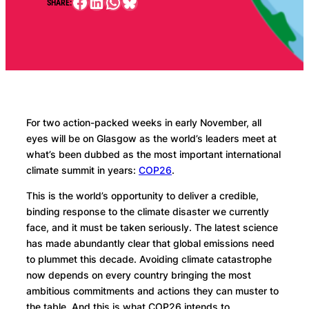
Facebook
LinkedIn
WhatsApp
Bluesky
SHARE:
For two action-packed weeks in early November, all
eyes will be on Glasgow as the world’s leaders meet at
what’s been dubbed as the most important international
climate summit in years:
COP26
.
This is the world’s opportunity to deliver a credible,
binding response to the climate disaster we currently
face, and it must be taken seriously. The latest science
has made abundantly clear that global emissions need
to plummet this decade. Avoiding climate catastrophe
now depends on every country bringing the most
ambitious commitments and actions they can muster to
the table. And this is what COP26 intends to