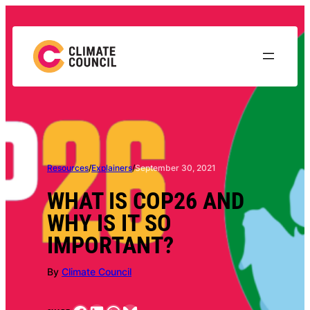
Skip
to
content
Resources
/
Explainers
/
September 30, 2021
WHAT IS COP26 AND
WHY IS IT SO
IMPORTANT?
By
Climate Council