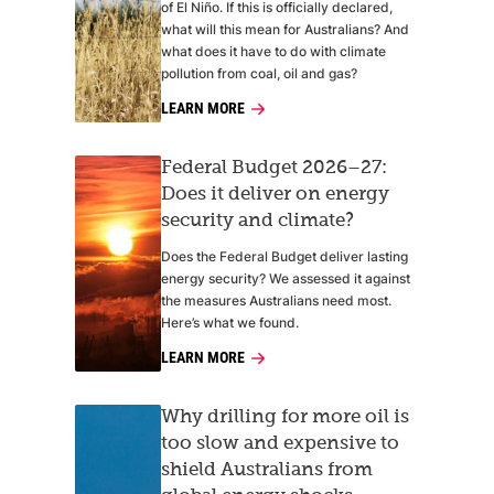
of El Niño. If this is officially declared,
what will this mean for Australians? And
what does it have to do with climate
pollution from coal, oil and gas?
LEARN MORE
Federal Budget 2026–27:
Does it deliver on energy
security and climate?
Does the Federal Budget deliver lasting
energy security? We assessed it against
the measures Australians need most.
Here’s what we found.
LEARN MORE
Why drilling for more oil is
too slow and expensive to
shield Australians from