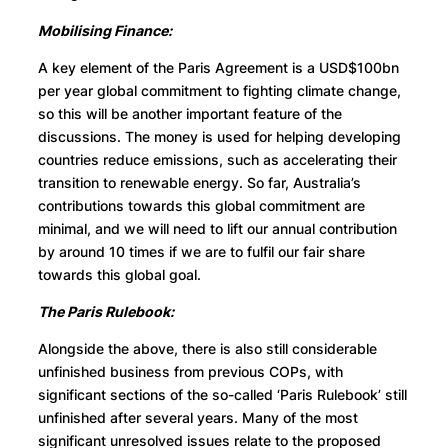
Mobilising Finance:
A key element of the Paris Agreement is a USD$100bn
per year global commitment to fighting climate change,
so this will be another important feature of the
discussions. The money is used for helping developing
countries reduce emissions, such as accelerating their
transition to renewable energy. So far, Australia’s
contributions towards this global commitment are
minimal, and we will need to lift our annual contribution
by around 10 times if we are to fulfil our fair share
towards this global goal.
The Paris Rulebook:
Alongside the above, there is also still considerable
unfinished business from previous COPs, with
significant sections of the so-called ‘Paris Rulebook’ still
unfinished after several years. Many of the most
significant unresolved issues relate to the proposed