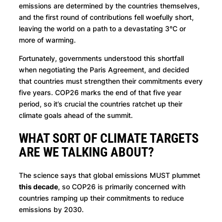
emissions are determined by the countries themselves,
and the first round of contributions fell woefully short,
leaving the world on a path to a devastating 3°C or
more of warming.
Fortunately, governments understood this shortfall
when negotiating the Paris Agreement, and decided
that countries must strengthen their commitments every
five years. COP26 marks the end of that five year
period, so it’s crucial the countries ratchet up their
climate goals ahead of the summit.
WHAT SORT OF CLIMATE TARGETS
ARE WE TALKING ABOUT?
The science says that global emissions MUST plummet
this decade
, so COP26 is primarily concerned with
countries ramping up their commitments to reduce
emissions by 2030.