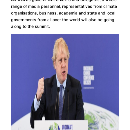
range of media personnel, representatives from climate
organisations, business, academia and state and local
governments from all over the world will also be going
along to the summit.