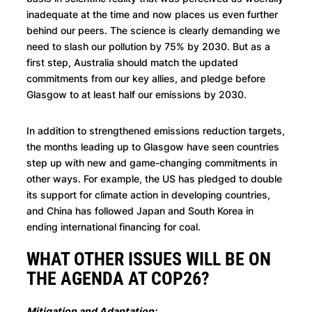
inadequate at the time and now places us even further
behind our peers. The science is clearly demanding we
need to slash our pollution by 75% by 2030. But as a
first step, Australia should match the updated
commitments from our key allies, and pledge before
Glasgow to at least half our emissions by 2030.
In addition to strengthened emissions reduction targets,
the months leading up to Glasgow have seen countries
step up with new and game-changing commitments in
other ways. For example, the US has pledged to double
its support for climate action in developing countries,
and China has followed Japan and South Korea in
ending international financing for coal.
WHAT OTHER ISSUES WILL BE ON
THE AGENDA AT COP26?
Mitigation and Adaptation: