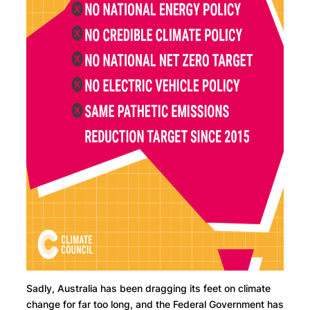
Sadly, Australia has been dragging its feet on climate
change for far too long, and the Federal Government has