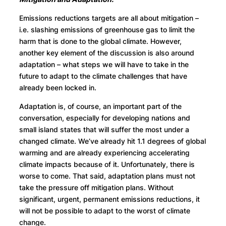
Emissions reductions targets are all about mitigation –
i.e. slashing emissions of greenhouse gas to limit the
harm that is done to the global climate. However,
another key element of the discussion is also around
adaptation – what steps we will have to take in the
future to adapt to the climate challenges that have
already been locked in.
Adaptation is, of course, an important part of the
conversation, especially for developing nations and
small island states that will suffer the most under a
changed climate. We’ve already hit 1.1 degrees of global
warming and are already experiencing accelerating
climate impacts because of it. Unfortunately, there is
worse to come. That said, adaptation plans must not
take the pressure off mitigation plans. Without
significant, urgent, permanent emissions reductions, it
will not be possible to adapt to the worst of climate
change.