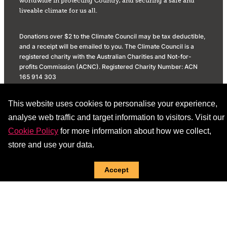
worldwide in protecting Country, and securing a safe and
liveable climate for us all.
Donations over $2 to the Climate Council may be tax deductible,
and a receipt will be emailed to you. The Climate Council is a
registered charity with the Australian Charities and Not-for-
profits Commission (ACNC). Registered Charity Number: ACN
165 914 303
Privacy Policy
Donation Policy
This website uses cookies to personalise your experience,
Social Media Community Standards
analyse web traffic and target information to visitors. Visit our
Cookie Policy
for more information about how we collect,
store and use your data.
Accept