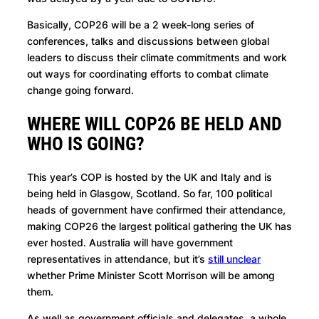
Basically, COP26 will be a 2 week-long series of
conferences, talks and discussions between global
leaders to discuss their climate commitments and work
out ways for coordinating efforts to combat climate
change going forward.
WHERE WILL COP26 BE HELD AND
WHO IS GOING?
This year’s COP is hosted by the UK and Italy and is
being held in Glasgow, Scotland. So far, 100 political
heads of government have confirmed their attendance,
making COP26 the largest political gathering the UK has
ever hosted. Australia will have government
representatives in attendance, but it’s
still unclear
whether Prime Minister Scott Morrison will be among
them.
As well as government officials and delegates, a whole