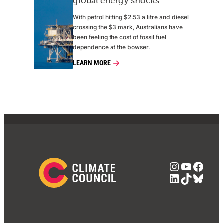
global energy shocks
With petrol hitting $2.53 a litre and diesel
crossing the $3 mark, Australians have
been feeling the cost of fossil fuel
dependence at the bowser.
LEARN MORE
Instagra
YouTub
Face
LinkedIn
TikTok
Blue