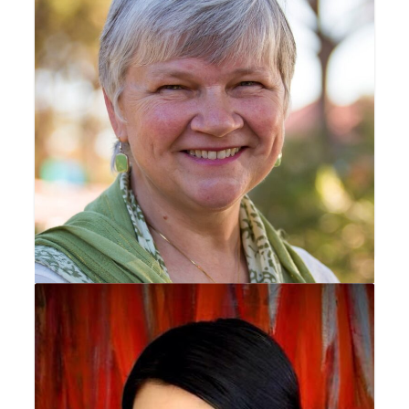
Thea Ormerod