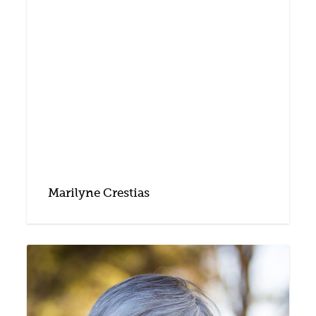
Marilyne Crestias