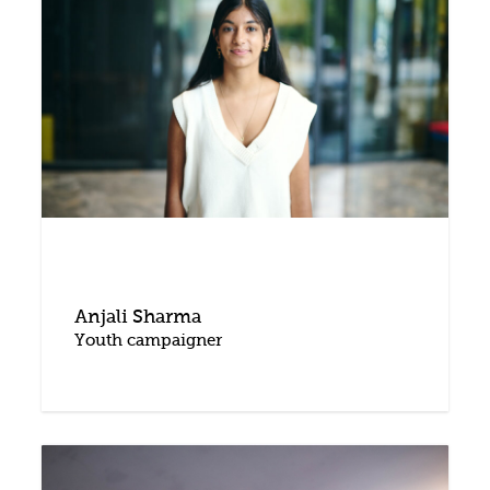
Anjali Sharma
Youth campaigner