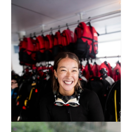
Dr Yolanda Waters
CEO, Divers for Climate