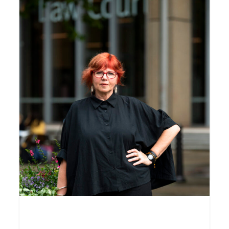
Jo Dodds