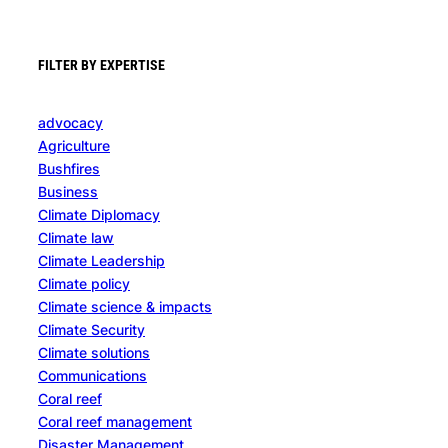
FILTER BY EXPERTISE
advocacy
Agriculture
Bushfires
Business
Climate Diplomacy
Climate law
Climate Leadership
Climate policy
Climate science & impacts
Climate Security
Climate solutions
Communications
Coral reef
Coral reef management
Disaster Management