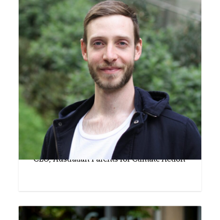
Nic Seton
CEO, Australian Parents for Climate Action