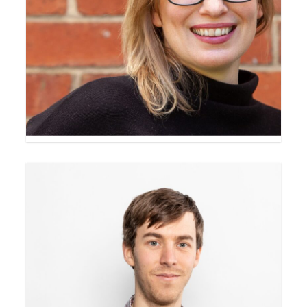
Heidi Lee