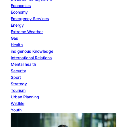
Economics
Economy
Emergency Services
Energy
Extreme Weather
Gas
Health
indigenous Knowledge
International Relations
Mental health
Security
Sport
Strategy
Tourism
Urban Planning
Wildlife
Youth