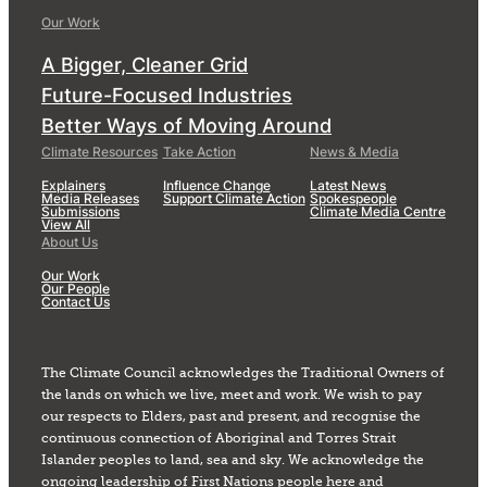
Our Work
A Bigger, Cleaner Grid
Future-Focused Industries
Better Ways of Moving Around
Climate Resources
Take Action
News & Media
Explainers
Influence Change
Latest News
Media Releases
Support Climate Action
Spokespeople
Submissions
Climate Media Centre
View All
About Us
Our Work
Our People
Contact Us
The Climate Council acknowledges the Traditional Owners of
the lands on which we live, meet and work. We wish to pay
our respects to Elders, past and present, and recognise the
continuous connection of Aboriginal and Torres Strait
Islander peoples to land, sea and sky. We acknowledge the
ongoing leadership of First Nations people here and