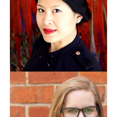
Sheila Nguyen