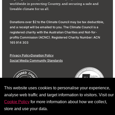
worldwide in protecting Country, and securing a safe and
liveable climate for us all.
Donations over $2 to the Climate Council may be tax deductible,
and a receipt will be emailed to you. The Climate Council is a
registered charity with the Australian Charities and Not-for-
profits Commission (ACNC). Registered Charity Number: ACN
165 914 303
Privacy Policy
Donation Policy
Social Media Community Standards
This website uses cookies to personalise your experience,
analyse web traffic and target information to visitors. Visit our
Cookie Policy
for more information about how we collect,
store and use your data.