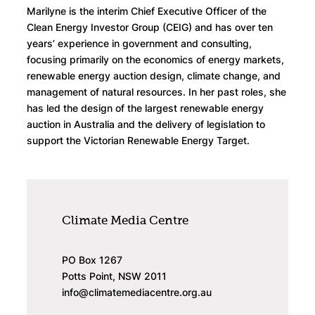
Marilyne is the interim Chief Executive Officer of the
Clean Energy Investor Group (CEIG) and has over ten
years’ experience in government and consulting,
focusing primarily on the economics of energy markets,
renewable energy auction design, climate change, and
management of natural resources. In her past roles, she
has led the design of the largest renewable energy
auction in Australia and the delivery of legislation to
support the Victorian Renewable Energy Target.
Climate Media Centre
PO Box 1267
Potts Point, NSW 2011
info@climatemediacentre.org.au