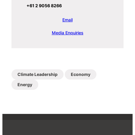
+61 2 9056 8266
Email
Media Enquiries
Climate Leadership
Economy
Energy