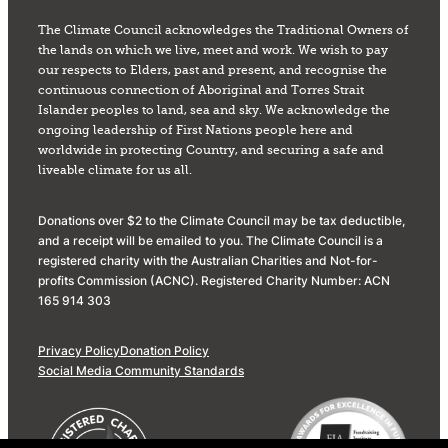
The Climate Council acknowledges the Traditional Owners of
the lands on which we live, meet and work. We wish to pay
our respects to Elders, past and present, and recognise the
continuous connection of Aboriginal and Torres Strait
Islander peoples to land, sea and sky. We acknowledge the
ongoing leadership of First Nations people here and
worldwide in protecting Country, and securing a safe and
liveable climate for us all.
Donations over $2 to the Climate Council may be tax deductible,
and a receipt will be emailed to you. The Climate Council is a
registered charity with the Australian Charities and Not-for-
profits Commission (ACNC). Registered Charity Number: ACN
165 914 303
Privacy Policy
Donation Policy
Social Media Community Standards