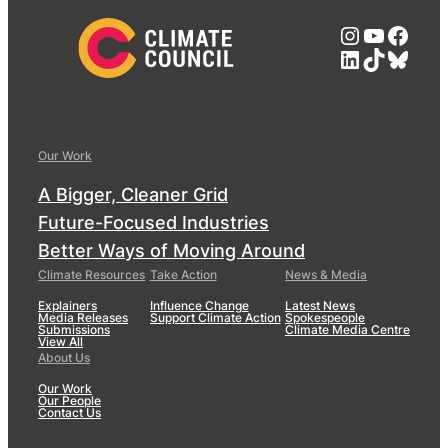
Instagra
YouTub
Face
LinkedIn
TikTok
Blue
Our Work
A Bigger, Cleaner Grid
Future-Focused Industries
Better Ways of Moving Around
Climate Resources
Take Action
News & Media
Explainers
Influence Change
Latest News
Media Releases
Support Climate Action
Spokespeople
Submissions
Climate Media Centre
View All
About Us
Our Work
Our People
Contact Us