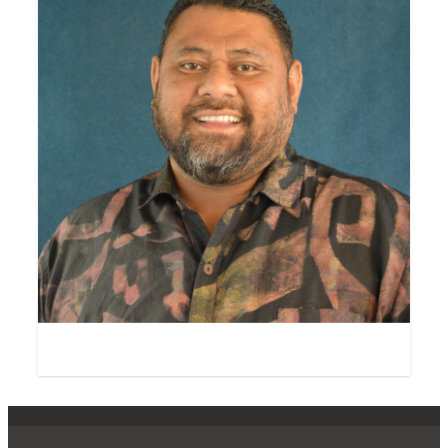
Salā Dr George Carter
Fellow