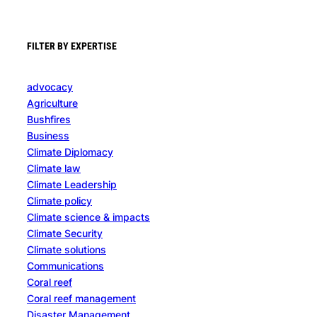
FILTER BY EXPERTISE
advocacy
Agriculture
Bushfires
Business
Climate Diplomacy
Climate law
Climate Leadership
Climate policy
Climate science & impacts
Climate Security
Climate solutions
Communications
Coral reef
Coral reef management
Disaster Management