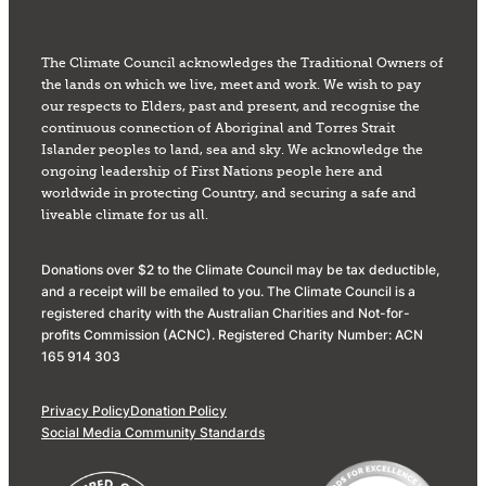
The Climate Council acknowledges the Traditional Owners of
the lands on which we live, meet and work. We wish to pay
our respects to Elders, past and present, and recognise the
continuous connection of Aboriginal and Torres Strait
Islander peoples to land, sea and sky. We acknowledge the
ongoing leadership of First Nations people here and
worldwide in protecting Country, and securing a safe and
liveable climate for us all.
Donations over $2 to the Climate Council may be tax deductible,
and a receipt will be emailed to you. The Climate Council is a
registered charity with the Australian Charities and Not-for-
profits Commission (ACNC). Registered Charity Number: ACN
165 914 303
Privacy Policy
Donation Policy
Social Media Community Standards