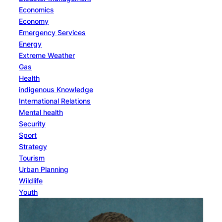
Economics
Economy
Emergency Services
Energy
Extreme Weather
Gas
Health
indigenous Knowledge
International Relations
Mental health
Security
Sport
Strategy
Tourism
Urban Planning
Wildlife
Youth