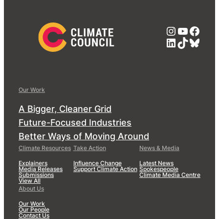
Instagra
YouTub
Face
LinkedIn
TikTok
Blue
Our Work
A Bigger, Cleaner Grid
Future-Focused Industries
Better Ways of Moving Around
Climate Resources
Take Action
News & Media
Explainers
Influence Change
Latest News
Media Releases
Support Climate Action
Spokespeople
Submissions
Climate Media Centre
View All
About Us
Our Work
Our People
Contact Us