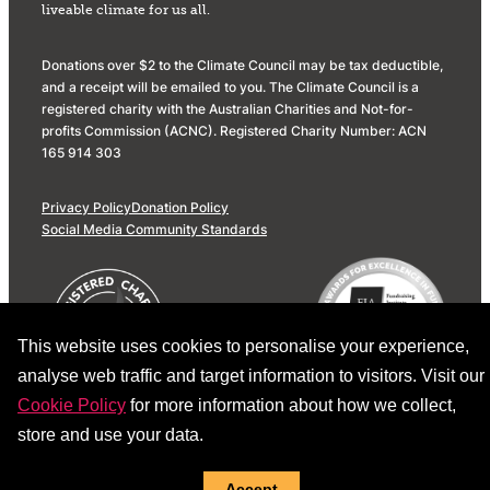
liveable climate for us all.
Donations over $2 to the Climate Council may be tax deductible,
and a receipt will be emailed to you. The Climate Council is a
registered charity with the Australian Charities and Not-for-
profits Commission (ACNC). Registered Charity Number: ACN
165 914 303
Privacy Policy
Donation Policy
Social Media Community Standards
This website uses cookies to personalise your experience,
analyse web traffic and target information to visitors. Visit our
Cookie Policy
for more information about how we collect,
store and use your data.
Accept