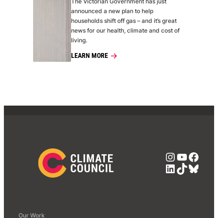
The Victorian Government has just
announced a new plan to help
households shift off gas – and it’s great
news for our health, climate and cost of
living.
LEARN MORE
Instagra
YouTub
Face
LinkedIn
TikTok
Blue
Our Work