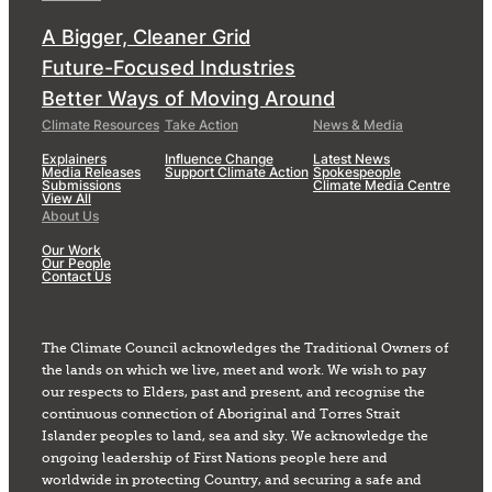
A Bigger, Cleaner Grid
Future-Focused Industries
Better Ways of Moving Around
Climate Resources
Take Action
News & Media
Explainers
Influence Change
Latest News
Media Releases
Support Climate Action
Spokespeople
Submissions
Climate Media Centre
View All
About Us
Our Work
Our People
Contact Us
The Climate Council acknowledges the Traditional Owners of
the lands on which we live, meet and work. We wish to pay
our respects to Elders, past and present, and recognise the
continuous connection of Aboriginal and Torres Strait
Islander peoples to land, sea and sky. We acknowledge the
ongoing leadership of First Nations people here and
worldwide in protecting Country, and securing a safe and