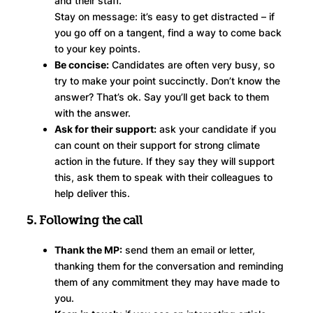
and their staff.
Stay on message: it’s easy to get distracted – if
you go off on a tangent, find a way to come back
to your key points.
Be concise:
Candidates are often very busy, so
try to make your point succinctly. Don’t know the
answer? That’s ok. Say you’ll get back to them
with the answer.
Ask for their support:
ask your candidate if you
can count on their support for strong climate
action in the future. If they say they will support
this, ask them to speak with their colleagues to
help deliver this.
5. Following the call
Thank the MP:
send them an email or letter,
thanking them for the conversation and reminding
them of any commitment they may have made to
you.