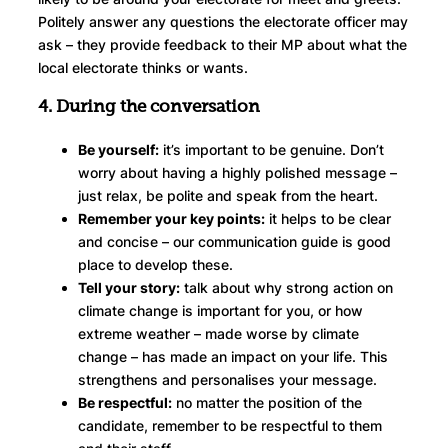
Politely answer any questions the electorate officer may
ask – they provide feedback to their MP about what the
local electorate thinks or wants.
4. During the conversation
Be yourself:
it’s important to be genuine. Don’t
worry about having a highly polished message –
just relax, be polite and speak from the heart.
Remember your key points:
it helps to be clear
and concise – our communication guide is good
place to develop these.
Tell your story:
talk about why strong action on
climate change is important for you, or how
extreme weather – made worse by climate
change – has made an impact on your life. This
strengthens and personalises your message.
Be respectful:
no matter the position of the
candidate, remember to be respectful to them