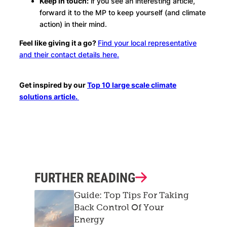
Keep in touch:
if you see an interesting article,
forward it to the MP to keep yourself (and climate
action) in their mind.
Feel like giving it a go?
Find your local representative
and their contact details here.
Get inspired by our
Top 10 large scale climate
solutions article.
FURTHER READING
Guide: Top Tips For Taking
Back Control Of Your
Energy