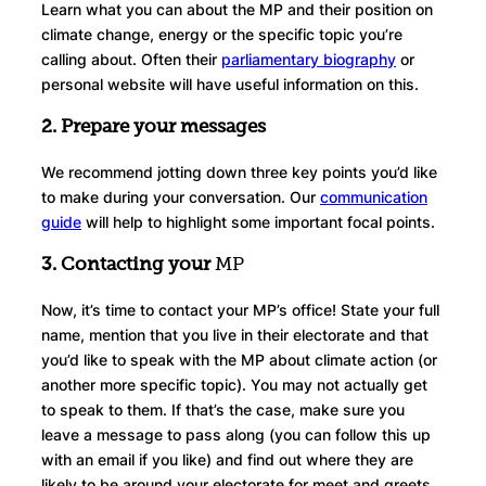
Learn what you can about the MP and their position on
climate change, energy or the specific topic you’re
calling about. Often their
parliamentary biography
or
personal website will have useful information on this.
2. Prepare your messages
We recommend jotting down three key points you’d like
to make during your conversation. Our
communication
guide
will help to highlight some important focal points.
3. Contacting your
MP
Now, it’s time to contact your MP’s office! State your full
name, mention that you live in their electorate and that
you’d like to speak with the MP about climate action (or
another more specific topic). You may not actually get
to speak to them. If that’s the case, make sure you
leave a message to pass along (you can follow this up
with an email if you like) and find out where they are
likely to be around your electorate for meet and greets.