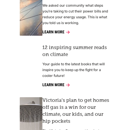
We asked our community what steps
you’re taking to cut their power bills and
reduce your energy usage. This is what
you told us is working.
LEARN MORE
12 inspiring summer reads
on climate
Your guide to the latest books that will
inspire you to keep up the fight for a
cooler future!
LEARN MORE
Victoria’s plan to get homes
off gas is a win for our
climate, our kids, and our
hip pockets