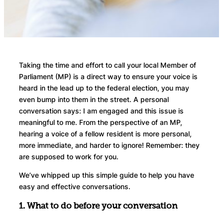
Taking the time and effort to call your local Member of
Parliament (MP) is a direct way to ensure your voice is
heard in the lead up to the federal election, you may
even bump into them in the street. A personal
conversation says: I am engaged and this issue is
meaningful to me. From the perspective of an MP,
hearing a voice of a fellow resident is more personal,
more immediate, and harder to ignore! Remember: they
are supposed to work for you.
We’ve whipped up this simple guide to help you have
easy and effective conversations.
1. What to do before your conversation