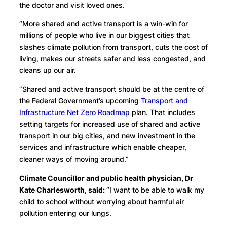
the doctor and visit loved ones.
“More shared and active transport is a win-win for
millions of people who live in our biggest cities that
slashes climate pollution from transport, cuts the cost of
living, makes our streets safer and less congested, and
cleans up our air.
“Shared and active transport should be at the centre of
the Federal Government’s upcoming
Transport and
Infrastructure Net Zero Roadmap
plan. That includes
setting targets for increased use of shared and active
transport in our big cities, and new investment in the
services and infrastructure which enable cheaper,
cleaner ways of moving around.”
Climate Councillor and public health physician, Dr
Kate Charlesworth, said:
“I want to be able to walk my
child to school without worrying about harmful air
pollution entering our lungs.