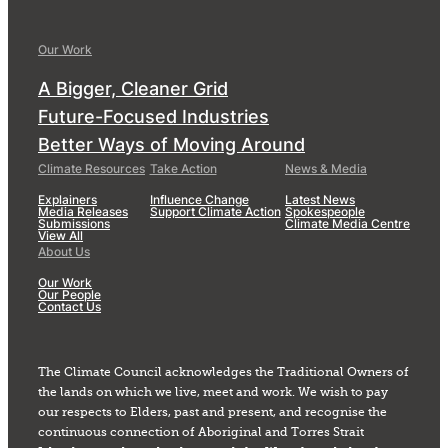
Our Work
A Bigger, Cleaner Grid
Future-Focused Industries
Better Ways of Moving Around
Climate Resources
Take Action
News & Media
Explainers
Influence Change
Latest News
Media Releases
Support Climate Action
Spokespeople
Submissions
Climate Media Centre
View All
About Us
Our Work
Our People
Contact Us
The Climate Council acknowledges the Traditional Owners of
the lands on which we live, meet and work. We wish to pay
our respects to Elders, past and present, and recognise the
continuous connection of Aboriginal and Torres Strait