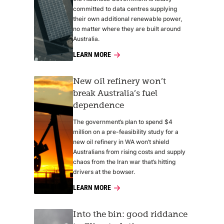
committed to data centres supplying
their own additional renewable power,
no matter where they are built around
Australia.
LEARN MORE
New oil refinery won’t
break Australia’s fuel
dependence
The government’s plan to spend $4
million on a pre-feasibility study for a
new oil refinery in WA won’t shield
Australians from rising costs and supply
chaos from the Iran war that’s hitting
drivers at the bowser.
LEARN MORE
Into the bin: good riddance