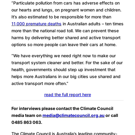
“Particulate pollution from cars has adverse effects on
our hearts and lungs, on pregnant women and children.
It’s also estimated to be responsible for more than
11,000 premature deaths
in Australian adults – ten times
more than the national road toll. We can prevent these
harms by delivering better shared and active transport
options so more people can leave their cars at home.
“We have everything we need right now to make our
transport system cleaner and better. For the sake of our
health, governments should step up investment that
helps more Australians in our big cities use shared and
active transport more often.”
read the full report here
For interviews please contact the Climate Council
media team on
media@climatecouncil.org.au
or call
0485 863 063.
The Climate Council is Australia’s leading community-