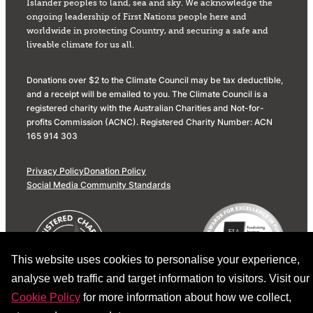
Islander peoples to land, sea and sky. We acknowledge the
ongoing leadership of First Nations people here and
worldwide in protecting Country, and securing a safe and
liveable climate for us all.
Donations over $2 to the Climate Council may be tax deductible,
and a receipt will be emailed to you. The Climate Council is a
registered charity with the Australian Charities and Not-for-
profits Commission (ACNC). Registered Charity Number: ACN
165 914 303
Privacy Policy
Donation Policy
Social Media Community Standards
This website uses cookies to personalise your experience,
analyse web traffic and target information to visitors. Visit our
Cookie Policy
for more information about how we collect,