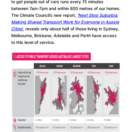
to get people out of cars runs every 15 minutes
between 7am-7pm and within 800 metres of our homes.
The Climate Council’s new report,
‘Next Stop Suburbia:
Making Shared Transport Work for Everyone in Aussie
Cities
’
, reveals only about half of those living in Sydney,
Melbourne, Brisbane, Adelaide and Perth have access
to this level of service.