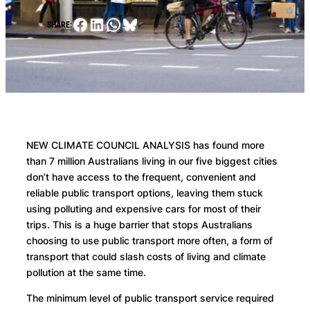
Facebook
LinkedIn
WhatsApp
Bluesky
SHARE:
NEW CLIMATE COUNCIL ANALYSIS has found more
than 7 million Australians living in our five biggest cities
don’t have access to the frequent, convenient and
reliable public transport options, leaving them stuck
using polluting and expensive cars for most of their
trips. This is a huge barrier that stops Australians
choosing to use public transport more often, a form of
transport that could slash costs of living and climate
pollution at the same time.
The minimum level of public transport service required