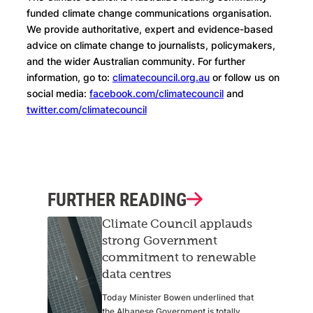
funded climate change communications organisation.
We provide authoritative, expert and evidence-based
advice on climate change to journalists, policymakers,
and the wider Australian community. For further
information, go to:
climatecouncil.org.au
or follow us on
social media:
facebook.com/climatecouncil
and
twitter.com/climatecouncil
FURTHER READING
Climate Council applauds
strong Government
commitment to renewable
data centres
Today Minister Bowen underlined that
the Albanese Government is totally