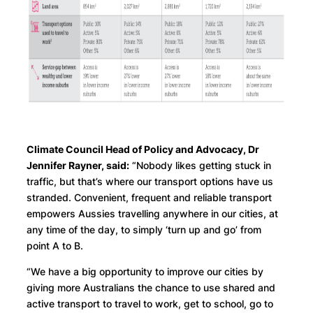
Climate Council Head of Policy and Advocacy, Dr
Jennifer Rayner, said:
“Nobody likes getting stuck in
traffic, but that’s where our transport options have us
stranded. Convenient, frequent and reliable transport
empowers Aussies travelling anywhere in our cities, at
any time of the day, to simply ‘turn up and go’ from
point A to B.
“We have a big opportunity to improve our cities by
giving more Australians the chance to use shared and
active transport to travel to work, get to school, go to