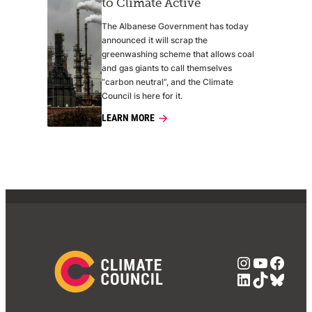
to Climate Active
The Albanese Government has today
announced it will scrap the
greenwashing scheme that allows coal
and gas giants to call themselves
“carbon neutral”, and the Climate
Council is here for it.
LEARN MORE
Instagra
YouTub
Face
LinkedIn
TikTok
Blue