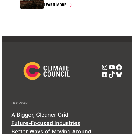
LEARN MORE
Instagra
YouTub
Face
LinkedIn
TikTok
Blue
Our Work
A Bigger, Cleaner Grid
Future-Focused Industries
Better Ways of Moving Around