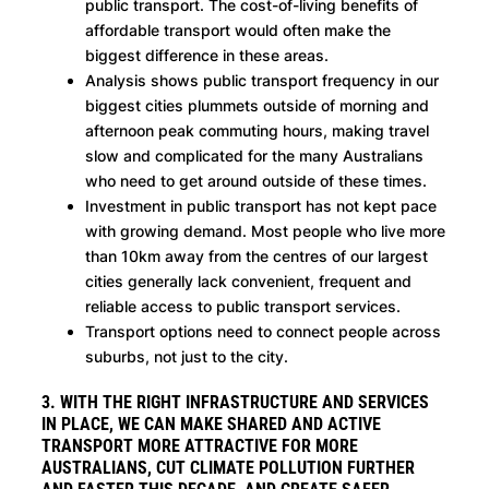
public transport. The cost-of-living benefits of
affordable transport would often make the
biggest difference in these areas.
Analysis shows public transport frequency in our
biggest cities plummets outside of morning and
afternoon peak commuting hours, making travel
slow and complicated for the many Australians
who need to get around outside of these times.
Investment in public transport has not kept pace
with growing demand. Most people who live more
than 10km away from the centres of our largest
cities generally lack convenient, frequent and
reliable access to public transport services.
Transport options need to connect people across
suburbs, not just to the city.
3. WITH THE RIGHT INFRASTRUCTURE AND SERVICES
IN PLACE, WE CAN MAKE SHARED AND ACTIVE
TRANSPORT MORE ATTRACTIVE FOR MORE
AUSTRALIANS, CUT CLIMATE POLLUTION FURTHER