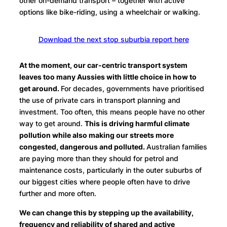
other on-demand transport – together with active
options like bike-riding, using a wheelchair or walking.
Download the next stop suburbia report here
At the moment, our car-centric transport system
leaves too many Aussies with little choice in how to
get around.
For decades, governments have prioritised
the use of private cars in transport planning and
investment. Too often, this means people have no other
way to get around.
This is driving harmful climate
pollution while also making our streets more
congested, dangerous and polluted.
Australian families
are paying more than they should for petrol and
maintenance costs, particularly in the outer suburbs of
our biggest cities where people often have to drive
further and more often.
We can change this by stepping up the availability,
frequency and reliability of shared and active