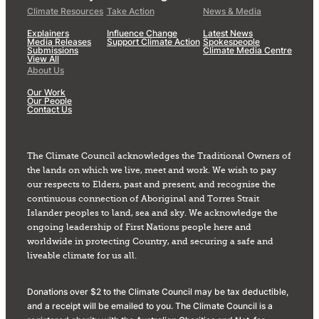
Climate Resources
Take Action
News & Media
Explainers
Influence Change
Latest News
Media Releases
Support Climate Action
Spokespeople
Submissions
Climate Media Centre
View All
About Us
Our Work
Our People
Contact Us
The Climate Council acknowledges the Traditional Owners of
the lands on which we live, meet and work. We wish to pay
our respects to Elders, past and present, and recognise the
continuous connection of Aboriginal and Torres Strait
Islander peoples to land, sea and sky. We acknowledge the
ongoing leadership of First Nations people here and
worldwide in protecting Country, and securing a safe and
liveable climate for us all.
Donations over $2 to the Climate Council may be tax deductible,
and a receipt will be emailed to you. The Climate Council is a