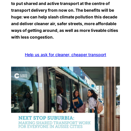
to put shared and active transport at the centre of
transport delivery from now on. The benefits will be
huge: we can help slash climate pollution this decade
and deliver cleaner air, safer streets, more affordable
ways of getting around, as well as more liveable cities
with less congestion.
Help us ask for cleaner, cheaper transport