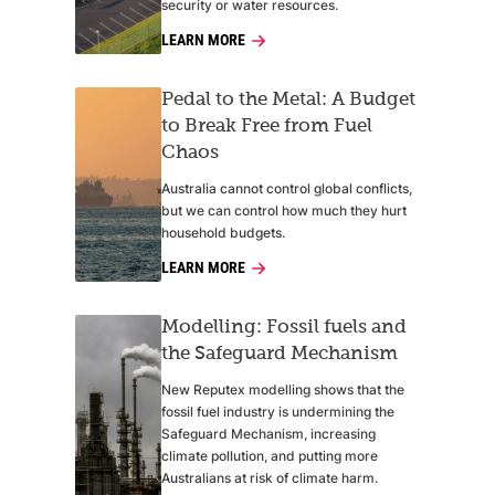
security or water resources.
LEARN MORE
Pedal to the Metal: A Budget
to Break Free from Fuel
Chaos
Australia cannot control global conflicts,
but we can control how much they hurt
household budgets.
LEARN MORE
Modelling: Fossil fuels and
the Safeguard Mechanism
New Reputex modelling shows that the
fossil fuel industry is undermining the
Safeguard Mechanism, increasing
climate pollution, and putting more
Australians at risk of climate harm.