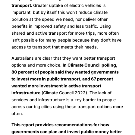
transport.
Greater uptake of electric vehicles is
important, but by itself this won’t reduce climate
pollution at the speed we need, nor deliver other
benefits in improved safety and less traffic. Using
shared and active transport for more trips, more often
isn’t possible for many people because they don’t have
access to transport that meets their needs.
Australians are clear that they want better transport
options and more choice.
In Climate Council polling,
80 percent of people said they wanted governments
to invest more in public transport, and 67 percent
wanted more investment in active transport
infrastructure
(Climate Council 2022). The lack of
services and infrastructure is a key barrier to people
across our big cities using these transport options more
often.
This report provides recommendations for how
governments can plan and invest public money better