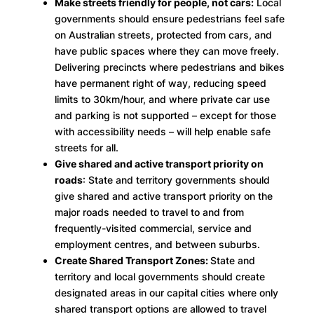
Make streets friendly for people, not cars:
Local
governments should ensure pedestrians feel safe
on Australian streets, protected from cars, and
have public spaces where they can move freely.
Delivering precincts where pedestrians and bikes
have permanent right of way, reducing speed
limits to 30km/hour, and where private car use
and parking is not supported – except for those
with accessibility needs – will help enable safe
streets for all.
Give shared and active transport priority on
roads
: State and territory governments should
give shared and active transport priority on the
major roads needed to travel to and from
frequently-visited commercial, service and
employment centres, and between suburbs.
Create Shared Transport Zones:
State and
territory and local governments should create
designated areas in our capital cities where only
shared transport options are allowed to travel