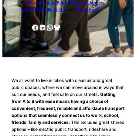
By
Hollie Cheung
,
Ben Mcleod
,
Dr Jennifer
Rayner
,
Danielle Veldre
and
Dinah Arndt
Facebook
LinkedIn
WhatsApp
Bluesky
SHARE:
We all want to live in cities with clean air and great
public spaces, where we can move around in ways that
suit our needs, and feel safe on our streets.
Getting
from A to B with ease means having a choice of
convenient, frequent, reliable and affordable transport
options that seamlessly connect us to work, school,
friends, family and services.
This includes great shared
options – like electric public transport, rideshare and