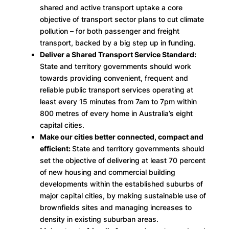
shared and active transport uptake a core
objective of transport sector plans to cut climate
pollution – for both passenger and freight
transport, backed by a big step up in funding.
Deliver a Shared Transport Service Standard:
State and territory governments should work
towards providing convenient, frequent and
reliable public transport services operating at
least every 15 minutes from 7am to 7pm within
800 metres of every home in Australia’s eight
capital cities.
Make our cities better connected, compact and
efficient:
State and territory governments should
set the objective of delivering at least 70 percent
of new housing and commercial building
developments within the established suburbs of
major capital cities, by making sustainable use of
brownfields sites and managing increases to
density in existing suburban areas.