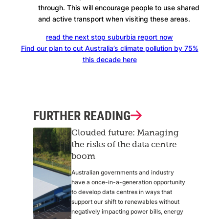
through. This will encourage people to use shared
and active transport when visiting these areas.
read the next stop suburbia report now
Find our plan to cut Australia’s climate pollution by 75%
this decade here
FURTHER READING
Clouded future: Managing
the risks of the data centre
boom
Australian governments and industry
have a once-in-a-generation opportunity
to develop data centres in ways that
support our shift to renewables without
negatively impacting power bills, energy