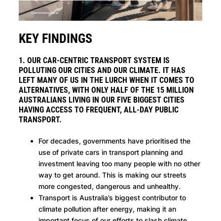
KEY FINDINGS
1. OUR CAR-CENTRIC TRANSPORT SYSTEM IS
POLLUTING OUR CITIES AND OUR CLIMATE. IT HAS
LEFT MANY OF US IN THE LURCH WHEN IT COMES TO
ALTERNATIVES, WITH ONLY HALF OF THE 15 MILLION
AUSTRALIANS LIVING IN OUR FIVE BIGGEST CITIES
HAVING ACCESS TO FREQUENT, ALL-DAY PUBLIC
TRANSPORT.
For decades, governments have prioritised the
use of private cars in transport planning and
investment leaving too many people with no other
way to get around. This is making our streets
more congested, dangerous and unhealthy.
Transport is Australia’s biggest contributor to
climate pollution after energy, making it an
important focus of our efforts to slash climate