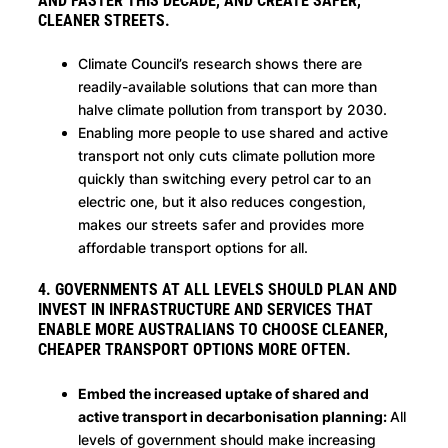
AND FASTER THIS DECADE, AND CREATE SAFER,
CLEANER STREETS.
Climate Council’s research shows there are
readily-available solutions that can more than
halve climate pollution from transport by 2030.
Enabling more people to use shared and active
transport not only cuts climate pollution more
quickly than switching every petrol car to an
electric one, but it also reduces congestion,
makes our streets safer and provides more
affordable transport options for all.
4. GOVERNMENTS AT ALL LEVELS SHOULD PLAN AND
INVEST IN INFRASTRUCTURE AND SERVICES THAT
ENABLE MORE AUSTRALIANS TO CHOOSE CLEANER,
CHEAPER TRANSPORT OPTIONS MORE OFTEN.
Embed the increased uptake of shared and
active transport in decarbonisation planning:
All
levels of government should make increasing