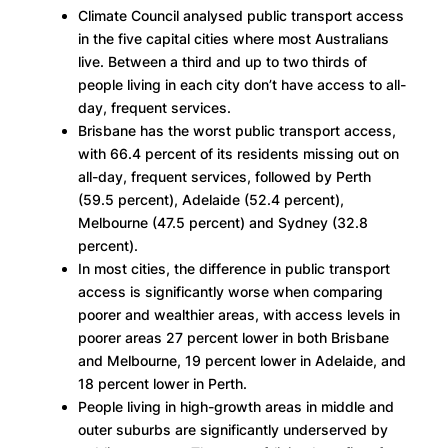
Climate Council analysed public transport access
in the five capital cities where most Australians
live. Between a third and up to two thirds of
people living in each city don’t have access to all-
day, frequent services.
Brisbane has the worst public transport access,
with 66.4 percent of its residents missing out on
all-day, frequent services, followed by Perth
(59.5 percent), Adelaide (52.4 percent),
Melbourne (47.5 percent) and Sydney (32.8
percent).
In most cities, the difference in public transport
access is significantly worse when comparing
poorer and wealthier areas, with access levels in
poorer areas 27 percent lower in both Brisbane
and Melbourne, 19 percent lower in Adelaide, and
18 percent lower in Perth.
People living in high-growth areas in middle and
outer suburbs are significantly underserved by