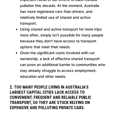
pollution this decade. At the moment, Australia
has more registered cars than drivers, and
relatively limited use of shared and active
transport.
Using shared and active transport for more trips
more often, simply isn’t possible for many people
because they don’t have access to transport
options that meet their needs.
Given the significant costs involved with car
ownership, a lack of effective shared transport
can pose an additional barrier to communities who
may already struggle to access employment,
education and other needs.
2. TOO MANY PEOPLE LIVING IN AUSTRALIA’S
LARGEST CAPITAL CITIES LACK ACCESS TO
CONVENIENT, FREQUENT AND RELIABLE PUBLIC
TRANSPORT, SO THEY ARE STUCK RELYING ON
EXPENSIVE AND POLLUTING PRIVATE CARS.