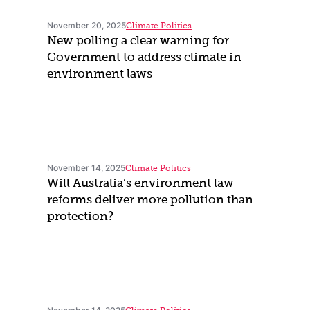
November 20, 2025
Climate Politics
New polling a clear warning for
Government to address climate in
environment laws
November 14, 2025
Climate Politics
Will Australia’s environment law
reforms deliver more pollution than
protection?