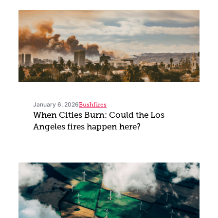
January 6, 2026
Bushfires
When Cities Burn: Could the Los
Angeles fires happen here?