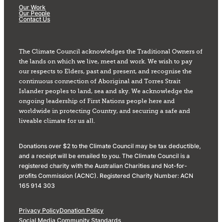
Our Work
Our People
Contact Us
The Climate Council acknowledges the Traditional Owners of
the lands on which we live, meet and work. We wish to pay
our respects to Elders, past and present, and recognise the
continuous connection of Aboriginal and Torres Strait
Islander peoples to land, sea and sky. We acknowledge the
ongoing leadership of First Nations people here and
worldwide in protecting Country, and securing a safe and
liveable climate for us all.
Donations over $2 to the Climate Council may be tax deductible,
and a receipt will be emailed to you. The Climate Council is a
registered charity with the Australian Charities and Not-for-
profits Commission (ACNC). Registered Charity Number: ACN
165 914 303
Privacy Policy
Donation Policy
Social Media Community Standards