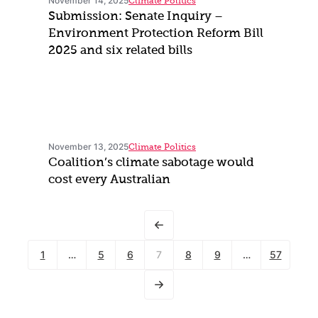
November 14, 2025
Climate Politics
Submission: Senate Inquiry –
Environment Protection Reform Bill
2025 and six related bills
November 13, 2025
Climate Politics
Coalition’s climate sabotage would
cost every Australian
1
…
5
6
7
8
9
…
57