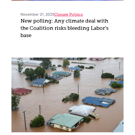
November 21, 2025
Climate Politics
New polling: Any climate deal with
the Coalition risks bleeding Labor’s
base