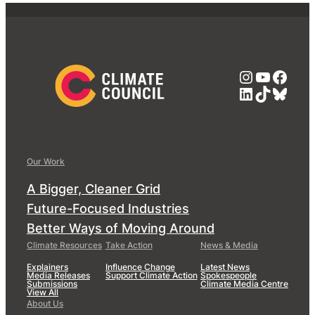
Instagra
YouTub
Face
LinkedIn
TikTok
Blue
Our Work
A Bigger, Cleaner Grid
Future-Focused Industries
Better Ways of Moving Around
Climate Resources
Take Action
News & Media
Explainers
Influence Change
Latest News
Media Releases
Support Climate Action
Spokespeople
Submissions
Climate Media Centre
View All
About Us