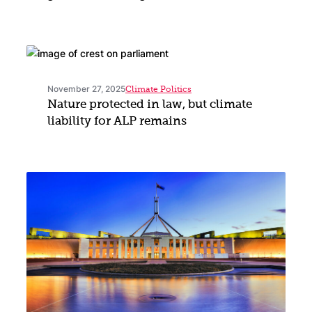
November 27, 2025
Climate Politics
Nature protected in law, but climate
liability for ALP remains