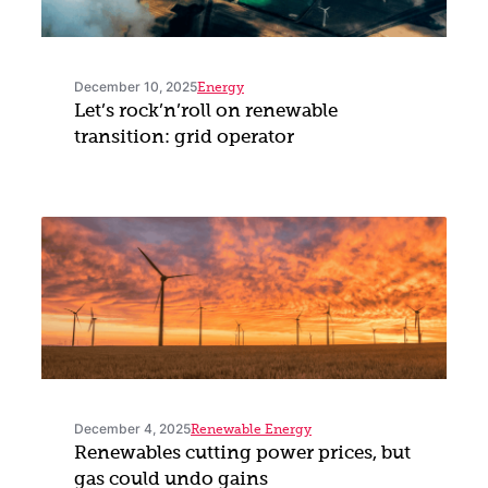
December 10, 2025
Energy
Let’s rock’n’roll on renewable
transition: grid operator
December 4, 2025
Renewable Energy
Renewables cutting power prices, but
gas could undo gains