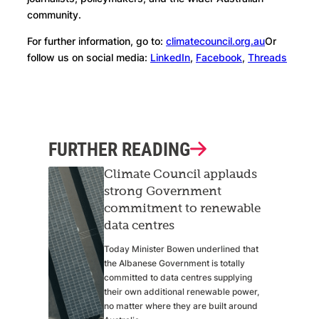
community.
For further information, go to:
climatecouncil.org.au
Or
follow us on social media:
LinkedIn
,
Facebook
,
Threads
FURTHER READING
Climate Council applauds
strong Government
commitment to renewable
data centres
Today Minister Bowen underlined that
the Albanese Government is totally
committed to data centres supplying
their own additional renewable power,
no matter where they are built around