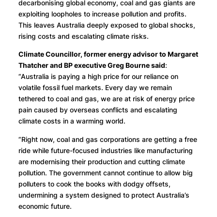
decarbonising global economy, coal and gas giants are
exploiting loopholes to increase pollution and profits.
This leaves Australia deeply exposed to global shocks,
rising costs and escalating climate risks.
Climate Councillor, former energy advisor to Margaret
Thatcher and BP executive Greg Bourne said
:
“Australia is paying a high price for our reliance on
volatile fossil fuel markets. Every day we remain
tethered to coal and gas, we are at risk of energy price
pain caused by overseas conflicts and escalating
climate costs in a warming world.
“Right now, coal and gas corporations are getting a free
ride while future-focused industries like manufacturing
are modernising their production and cutting climate
pollution. The government cannot continue to allow big
polluters to cook the books with dodgy offsets,
undermining a system designed to protect Australia’s
economic future.