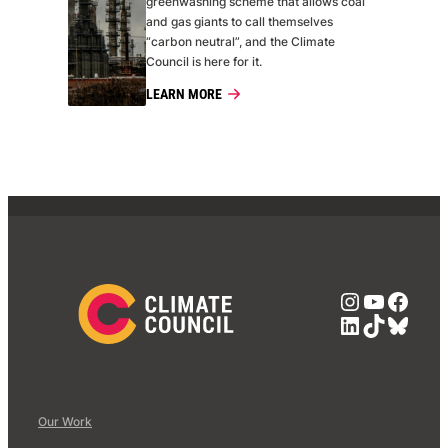
greenwashing scheme that allows coal
and gas giants to call themselves
“carbon neutral”, and the Climate
Council is here for it.
LEARN MORE
Instagra
YouTub
Face
LinkedIn
TikTok
Blue
Our Work