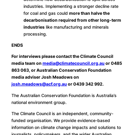
industries. Implementing a stronger decline rate
for coal and gas could
more than halve the
decarbonisation required from other long-term
industries
like manufacturing and minerals
processing.
ENDS
For interviews please contact the Climate Council
media team on
media@climatecouncil.org.au
or 0485
863 063, or Australian Conservation Foundation
media adviser Josh Meadows on
josh.meadows@acf.org.au
or 0439 342 992.
The Australian Conservation Foundation is Australia’s
national environment group.
The Climate Council is an independent, community-
funded organisation. We provide evidence-based
information on climate change impacts and solutions to
journalists, policymakers, and the wider Australian