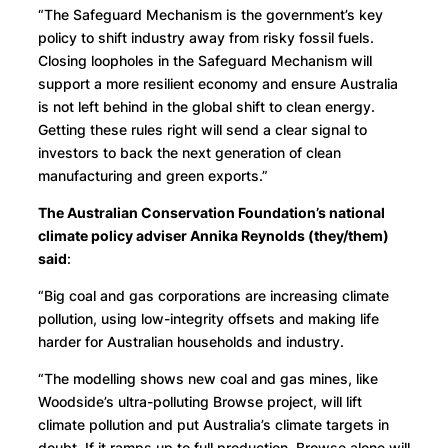
“The Safeguard Mechanism is the government’s key
policy to shift industry away from risky fossil fuels.
Closing loopholes in the Safeguard Mechanism will
support a more resilient economy and ensure Australia
is not left behind in the global shift to clean energy.
Getting these rules right will send a clear signal to
investors to back the next generation of clean
manufacturing and green exports.”
The Australian Conservation Foundation’s national
climate policy adviser Annika Reynolds (they/them)
said
:
“Big coal and gas corporations are increasing climate
pollution, using low-integrity offsets and making life
harder for Australian households and industry.
“The modelling shows new coal and gas mines, like
Woodside’s ultra-polluting Browse project, will lift
climate pollution and put Australia’s climate targets in
doubt. If it ramps up to full production, Browse alone will