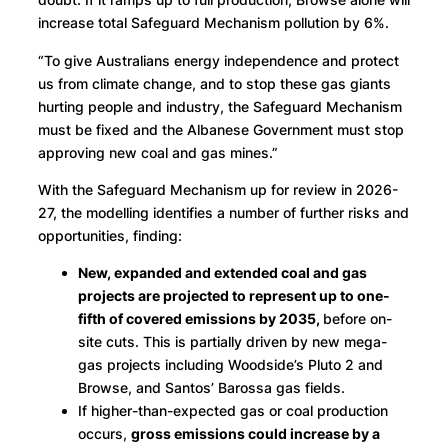
increase total Safeguard Mechanism pollution by 6%.
“To give Australians energy independence and protect
us from climate change, and to stop these gas giants
hurting people and industry, the Safeguard Mechanism
must be fixed and the Albanese Government must stop
approving new coal and gas mines.”
With the Safeguard Mechanism up for review in 2026-
27, the modelling identifies a number of further risks and
opportunities, finding:
New, expanded and extended coal and gas
projects are projected to represent up to one-
fifth of covered emissions by 2035,
before on-
site cuts. This is partially driven by new mega-
gas projects including Woodside’s Pluto 2 and
Browse, and Santos’ Barossa gas fields.
If higher-than-expected gas or coal production
occurs,
gross emissions could increase by a