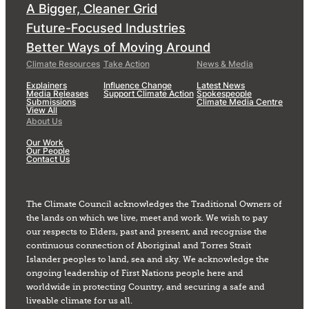
A Bigger, Cleaner Grid
Future-Focused Industries
Better Ways of Moving Around
Climate Resources
Take Action
News & Media
Explainers
Influence Change
Latest News
Media Releases
Support Climate Action
Spokespeople
Submissions
Climate Media Centre
View All
About Us
Our Work
Our People
Contact Us
The Climate Council acknowledges the Traditional Owners of
the lands on which we live, meet and work. We wish to pay
our respects to Elders, past and present, and recognise the
continuous connection of Aboriginal and Torres Strait
Islander peoples to land, sea and sky. We acknowledge the
ongoing leadership of First Nations people here and
worldwide in protecting Country, and securing a safe and
liveable climate for us all.