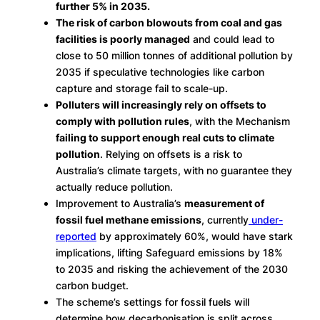
further 5% in 2035.
The risk of carbon blowouts from coal and gas
facilities is poorly managed
and could lead to
close to 50 million tonnes of additional pollution by
2035 if speculative technologies like carbon
capture and storage fail to scale-up.
Polluters will increasingly rely on offsets to
comply with pollution rules
, with the Mechanism
failing to support enough real cuts to climate
pollution
. Relying on offsets is a risk to
Australia’s climate targets, with no guarantee they
actually reduce pollution.
Improvement to Australia’s
measurement of
fossil fuel methane emissions
, currently
under-
reported
by approximately 60%, would have stark
implications, lifting Safeguard emissions by 18%
to 2035 and risking the achievement of the 2030
carbon budget.
The scheme’s settings for fossil fuels will
determine how decarbonisation is split across