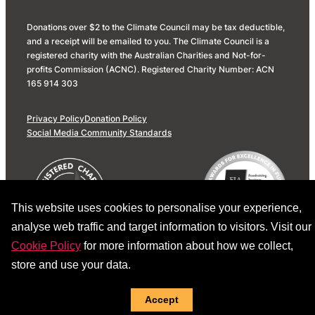
Donations over $2 to the Climate Council may be tax deductible,
and a receipt will be emailed to you. The Climate Council is a
registered charity with the Australian Charities and Not-for-
profits Commission (ACNC). Registered Charity Number: ACN
165 914 303
Privacy Policy
Donation Policy
Social Media Community Standards
This website uses cookies to personalise your experience,
analyse web traffic and target information to visitors. Visit our
Cookie Policy
for more information about how we collect,
store and use your data.
Accept