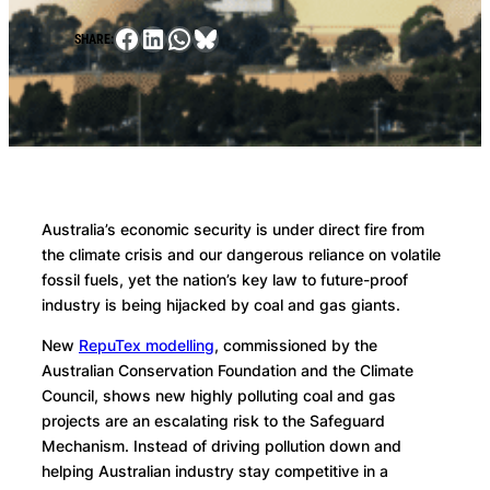
Facebook
LinkedIn
WhatsApp
Bluesky
SHARE:
Australia’s economic security is under direct fire from
the climate crisis and our dangerous reliance on volatile
fossil fuels, yet the nation’s key law to future-proof
industry is being hijacked by coal and gas giants.
New
RepuTex modelling
, commissioned by the
Australian Conservation Foundation and the Climate
Council, shows new highly polluting coal and gas
projects are an escalating risk to the Safeguard
Mechanism. Instead of driving pollution down and
helping Australian industry stay competitive in a