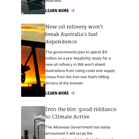
Australia.
LEARN MORE
New oil refinery won’t
break Australia’s fuel
dependence
The government’s plan to spend $4
million on a pre-feasibility study for a
new oil refinery in WA won’t shield
Australians from rising costs and supply
chaos from the Iran war that’s hitting
drivers at the bowser.
LEARN MORE
Into the bin: good riddance
to Climate Active
The Albanese Government has today
announced it will scrap the