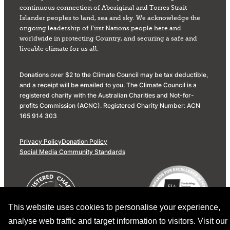
continuous connection of Aboriginal and Torres Strait
Islander peoples to land, sea and sky. We acknowledge the
ongoing leadership of First Nations people here and
worldwide in protecting Country, and securing a safe and
liveable climate for us all.
Donations over $2 to the Climate Council may be tax deductible,
and a receipt will be emailed to you. The Climate Council is a
registered charity with the Australian Charities and Not-for-
profits Commission (ACNC). Registered Charity Number: ACN
165 914 303
Privacy Policy
Donation Policy
Social Media Community Standards
This website uses cookies to personalise your experience,
analyse web traffic and target information to visitors. Visit our