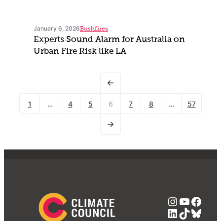
January 6, 2026
Bushfires
Experts Sound Alarm for Australia on
Urban Fire Risk like LA
1
…
4
5
6
7
8
…
57
Instagra
YouTub
Face
LinkedIn
TikTok
Blue