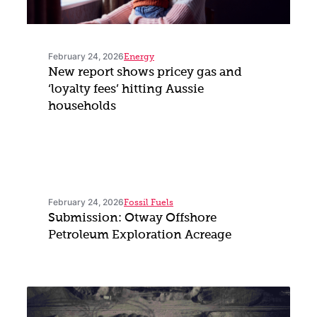
February 24, 2026
Energy
New report shows pricey gas and
‘loyalty fees’ hitting Aussie
households
February 24, 2026
Fossil Fuels
Submission: Otway Offshore
Petroleum Exploration Acreage