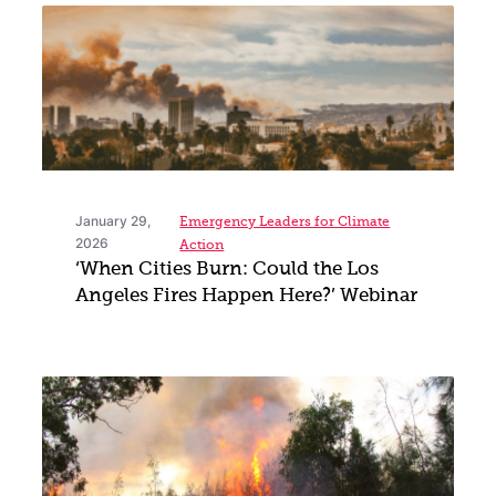
January 29,
Emergency Leaders for Climate
2026
Action
‘When Cities Burn: Could the Los
Angeles Fires Happen Here?’ Webinar