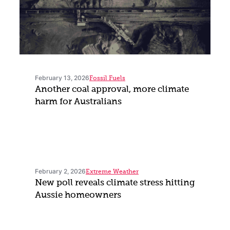
February 13, 2026
Fossil Fuels
Another coal approval, more climate
harm for Australians
February 2, 2026
Extreme Weather
New poll reveals climate stress hitting
Aussie homeowners