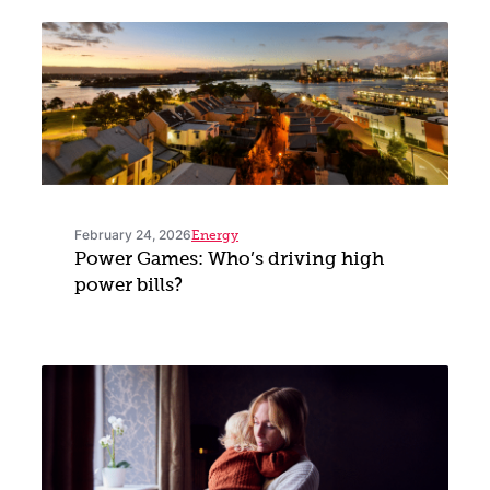
February 24, 2026
Energy
Power Games: Who’s driving high
power bills?