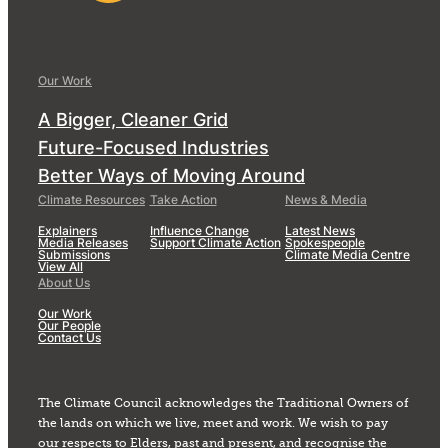
Our Work
A Bigger, Cleaner Grid
Future-Focused Industries
Better Ways of Moving Around
Climate Resources
Take Action
News & Media
Explainers
Influence Change
Latest News
Media Releases
Support Climate Action
Spokespeople
Submissions
Climate Media Centre
View All
About Us
Our Work
Our People
Contact Us
The Climate Council acknowledges the Traditional Owners of
the lands on which we live, meet and work. We wish to pay
our respects to Elders, past and present, and recognise the