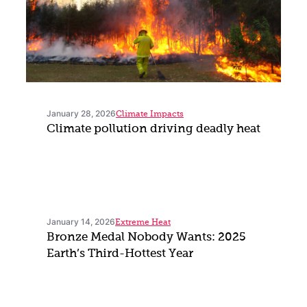
January 28, 2026
Climate Impacts
Climate pollution driving deadly heat
January 14, 2026
Extreme Heat
Bronze Medal Nobody Wants: 2025
Earth’s Third-Hottest Year