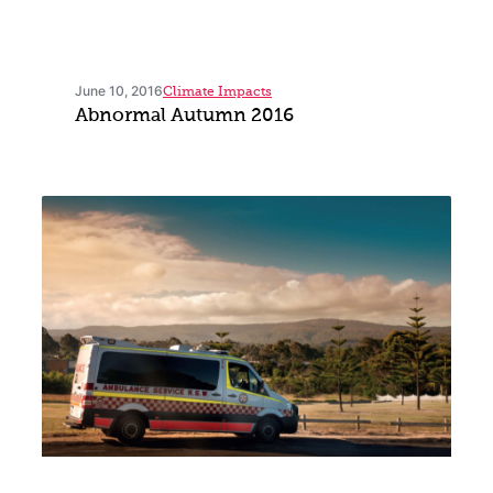
June 10, 2016
Climate Impacts
Abnormal Autumn 2016