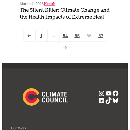
March 4, 2016
Health
The Silent Killer: Climate Change and
the Health Impacts of Extreme Heat
1
…
54
55
56
57
Instagra
YouTub
Face
LinkedIn
TikTok
Blue
Our Work