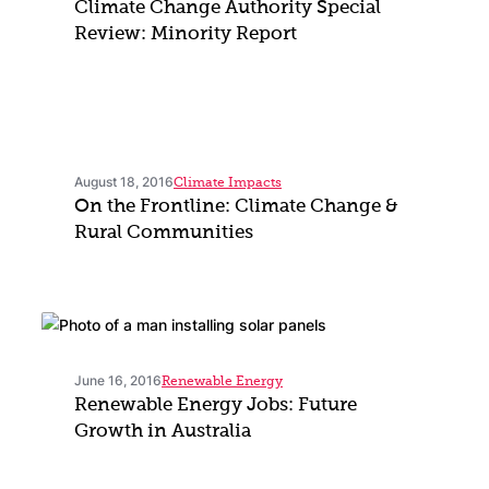
Climate Change Authority Special
Review: Minority Report
August 18, 2016
Climate Impacts
On the Frontline: Climate Change &
Rural Communities
June 16, 2016
Renewable Energy
Renewable Energy Jobs: Future
Growth in Australia