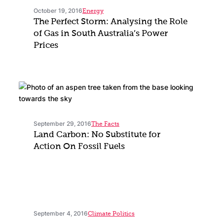
October 19, 2016
Energy
The Perfect Storm: Analysing the Role
of Gas in South Australia’s Power
Prices
September 29, 2016
The Facts
Land Carbon: No Substitute for
Action On Fossil Fuels
September 4, 2016
Climate Politics