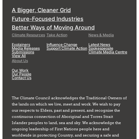
A Bigger, Cleaner Grid
Future-Focused Industries
Better Ways of Moving Around
Climate Resources
Take Action
News & Media
Explainers
Influence Change
Latest News
Media Releases
Support Climate Action
Spokespeople
Submissions
Climate Media Centre
View All
About Us
Our Work
Our People
Contact Us
The Climate Council acknowledges the Traditional Owners of
the lands on which we live, meet and work. We wish to pay
our respects to Elders, past and present, and recognise the
continuous connection of Aboriginal and Torres Strait
Islander peoples to land, sea and sky. We acknowledge the
ongoing leadership of First Nations people here and
worldwide in protecting Country, and securing a safe and