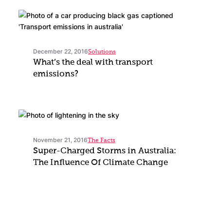
December 22, 2016
Solutions
What’s the deal with transport
emissions?
November 21, 2016
The Facts
Super-Charged Storms in Australia:
The Influence Of Climate Change