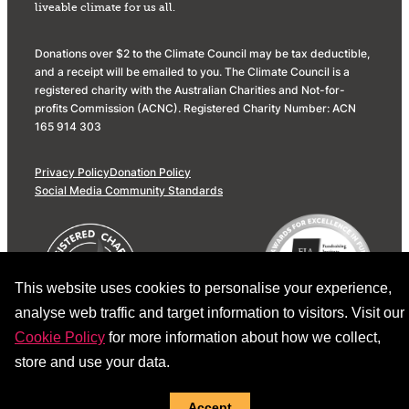
liveable climate for us all.
Donations over $2 to the Climate Council may be tax deductible,
and a receipt will be emailed to you. The Climate Council is a
registered charity with the Australian Charities and Not-for-
profits Commission (ACNC). Registered Charity Number: ACN
165 914 303
Privacy Policy
Donation Policy
Social Media Community Standards
This website uses cookies to personalise your experience,
analyse web traffic and target information to visitors. Visit our
Cookie Policy
for more information about how we collect,
store and use your data.
Accept