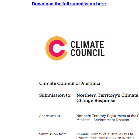
Download the full submission here.