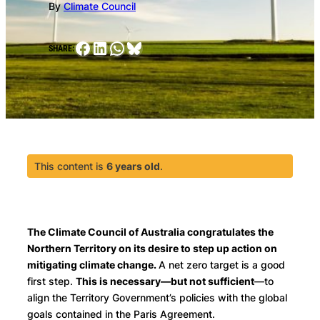
By
Climate Council
Facebook
LinkedIn
WhatsApp
Bluesky
SHARE:
This content is
6 years old
.
The Climate Council of Australia congratulates the
Northern Territory on its desire to step up action on
mitigating climate change.
A net zero target is a good
first step.
This is necessary—but not sufficient
—to
align the Territory Government’s policies with the global
goals contained in the Paris Agreement.