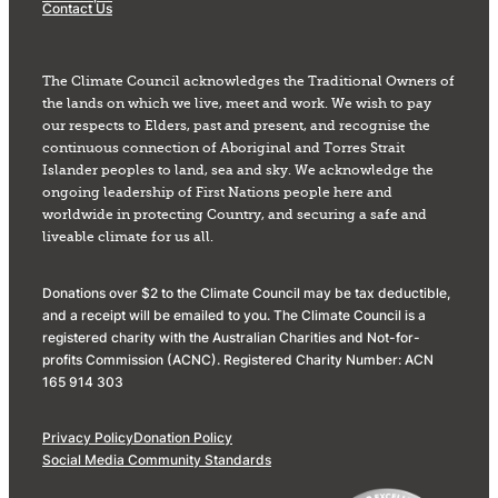
Contact Us
The Climate Council acknowledges the Traditional Owners of
the lands on which we live, meet and work. We wish to pay
our respects to Elders, past and present, and recognise the
continuous connection of Aboriginal and Torres Strait
Islander peoples to land, sea and sky. We acknowledge the
ongoing leadership of First Nations people here and
worldwide in protecting Country, and securing a safe and
liveable climate for us all.
Donations over $2 to the Climate Council may be tax deductible,
and a receipt will be emailed to you. The Climate Council is a
registered charity with the Australian Charities and Not-for-
profits Commission (ACNC). Registered Charity Number: ACN
165 914 303
Privacy Policy
Donation Policy
Social Media Community Standards