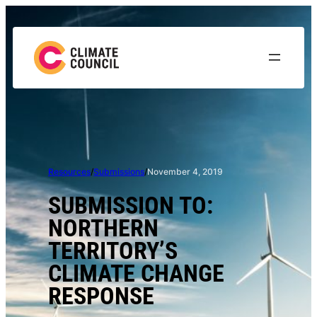
Skip
to
content
Resources
/
Submissions
/
November 4, 2019
SUBMISSION TO:
NORTHERN
TERRITORY’S
CLIMATE CHANGE
RESPONSE