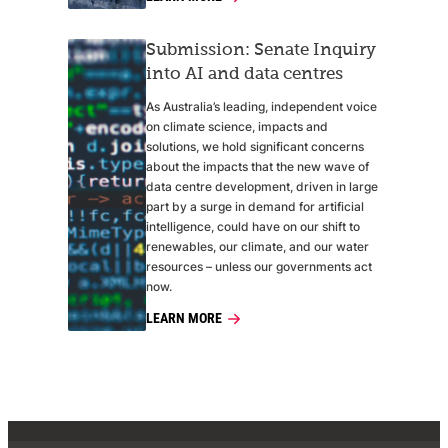
Submission: Senate Inquiry
into AI and data centres
As Australia’s leading, independent voice
on climate science, impacts and
solutions, we hold significant concerns
about the impacts that the new wave of
data centre development, driven in large
part by a surge in demand for artificial
intelligence, could have on our shift to
renewables, our climate, and our water
resources – unless our governments act
now.
LEARN MORE