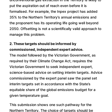
put the aspiration out of reach even before it is
formalised. For example, the Inpex project has added
35% to the Northern Territory’s annual emissions and
the proponent has its operating life going well beyond
2050. Offsetting is not a scientifically valid approach to
manage this problem.
2. These targets should be informed by
commissioned, independent expert advice.
The model followed by the Victorian Government, as
required by their Climate Change Act, requires the
Victorian Government to seek independent expert,
science-based advice on setting interim targets. Advice
commissioned by the expert panel saw the panel set
interim targets set in accordance with the State’s
equitable share of the global emissions budget for a
given temperature goal.
This submission shows one such pathway for the
Northern Territory. The choice of targets should be