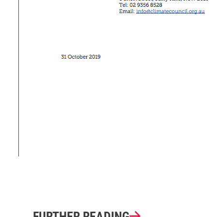
FURTHER READING