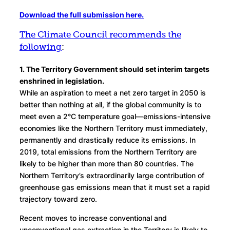
Download the full submission here.
The Climate Council recommends the
following
:
1. The Territory Government should set interim targets
enshrined in legislation.
While an aspiration to meet a net zero target in 2050 is
better than nothing at all, if the global community is to
meet even a 2°C temperature goal—emissions-intensive
economies like the Northern Territory must immediately,
permanently and drastically reduce its emissions. In
2019, total emissions from the Northern Territory are
likely to be higher than more than 80 countries. The
Northern Territory’s extraordinarily large contribution of
greenhouse gas emissions mean that it must set a rapid
trajectory toward zero.
Recent moves to increase conventional and
unconventional gas extraction in the Territory is likely to