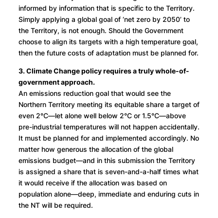
informed by information that is specific to the Territory.
Simply applying a global goal of ‘net zero by 2050’ to
the Territory, is not enough. Should the Government
choose to align its targets with a high temperature goal,
then the future costs of adaptation must be planned for.
3. Climate Change policy requires a truly whole-of-
government approach.
An emissions reduction goal that would see the
Northern Territory meeting its equitable share a target of
even 2°C—let alone well below 2°C or 1.5°C—above
pre-industrial temperatures will not happen accidentally.
It must be planned for and implemented accordingly. No
matter how generous the allocation of the global
emissions budget—and in this submission the Territory
is assigned a share that is seven-and-a-half times what
it would receive if the allocation was based on
population alone—deep, immediate and enduring cuts in
the NT will be required.