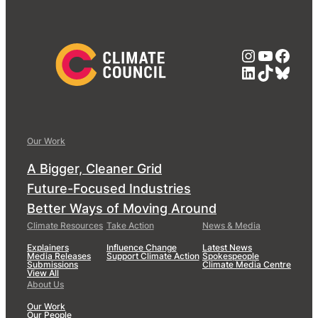
Instagra
YouTub
Face
LinkedIn
TikTok
Blue
Our Work
A Bigger, Cleaner Grid
Future-Focused Industries
Better Ways of Moving Around
Climate Resources
Take Action
News & Media
Explainers
Influence Change
Latest News
Media Releases
Support Climate Action
Spokespeople
Submissions
Climate Media Centre
View All
About Us
Our Work
Our People