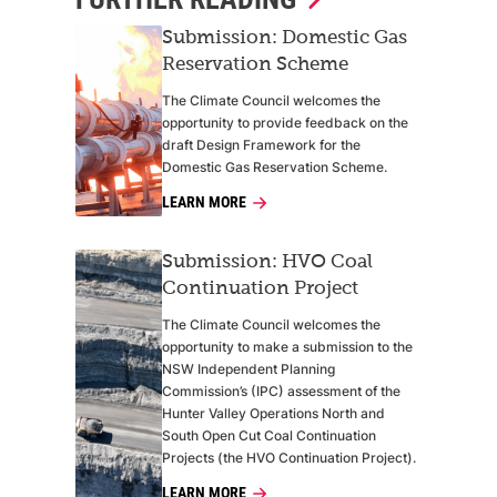
Submission: Domestic Gas
Reservation Scheme
The Climate Council welcomes the
opportunity to provide feedback on the
draft Design Framework for the
Domestic Gas Reservation Scheme.
LEARN MORE
Submission: HVO Coal
Continuation Project
The Climate Council welcomes the
opportunity to make a submission to the
NSW Independent Planning
Commission’s (IPC) assessment of the
Hunter Valley Operations North and
South Open Cut Coal Continuation
Projects (the HVO Continuation Project).
LEARN MORE