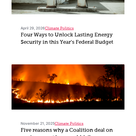
April 29, 2026
Climate Politics
Four Ways to Unlock Lasting Energy
Security in this Year’s Federal Budget
November 21, 2025
Climate Politics
Five reasons why a Coalition deal on