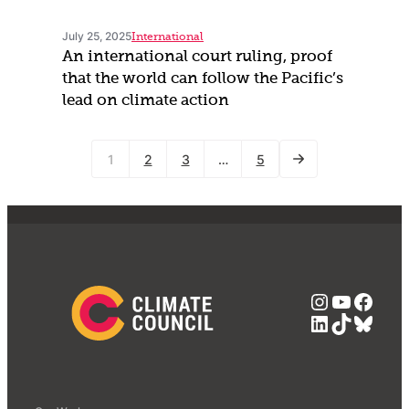
July 25, 2025
International
An international court ruling, proof
that the world can follow the Pacific’s
lead on climate action
1
2
3
…
5
Instagra
YouTub
Face
LinkedIn
TikTok
Blue