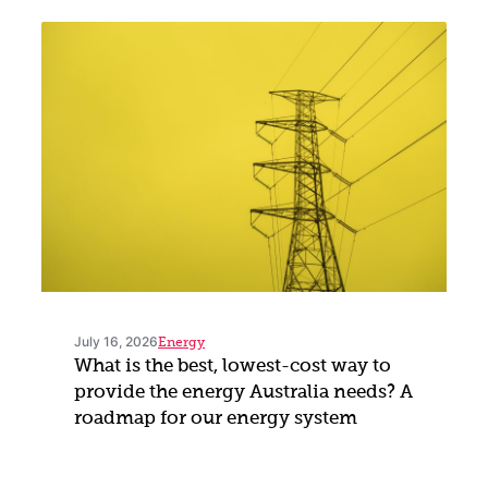
July 16, 2026
Energy
What is the best, lowest-cost way to
provide the energy Australia needs? A
roadmap for our energy system