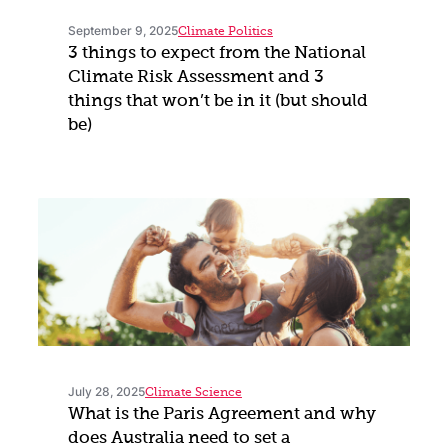
September 9, 2025
Climate Politics
3 things to expect from the National
Climate Risk Assessment and 3
things that won’t be in it (but should
be)
July 28, 2025
Climate Science
What is the Paris Agreement and why
does Australia need to set a