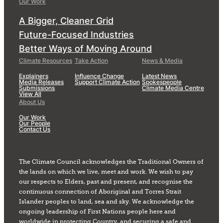
Our Work
A Bigger, Cleaner Grid
Future-Focused Industries
Better Ways of Moving Around
Climate Resources
Take Action
News & Media
Explainers
Influence Change
Latest News
Media Releases
Support Climate Action
Spokespeople
Submissions
Climate Media Centre
View All
About Us
Our Work
Our People
Contact Us
The Climate Council acknowledges the Traditional Owners of
the lands on which we live, meet and work. We wish to pay
our respects to Elders, past and present, and recognise the
continuous connection of Aboriginal and Torres Strait
Islander peoples to land, sea and sky. We acknowledge the
ongoing leadership of First Nations people here and
worldwide in protecting Country, and securing a safe and