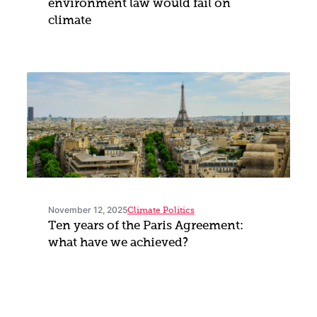
environment law would fail on
climate
November 12, 2025
Climate Politics
Ten years of the Paris Agreement:
what have we achieved?