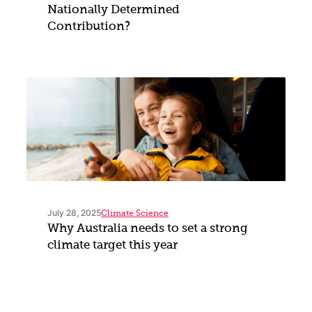
Nationally Determined
Contribution?
July 28, 2025
Climate Science
Why Australia needs to set a strong
climate target this year