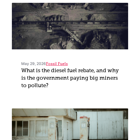
May 29, 2026
Fossil Fuels
What is the diesel fuel rebate, and why
is the government paying big miners
to pollute?