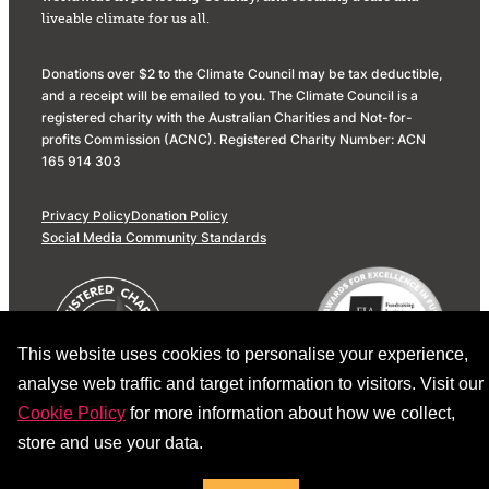
liveable climate for us all.
Donations over $2 to the Climate Council may be tax deductible,
and a receipt will be emailed to you. The Climate Council is a
registered charity with the Australian Charities and Not-for-
profits Commission (ACNC). Registered Charity Number: ACN
165 914 303
Privacy Policy
Donation Policy
Social Media Community Standards
This website uses cookies to personalise your experience,
analyse web traffic and target information to visitors. Visit our
Cookie Policy
for more information about how we collect,
store and use your data.