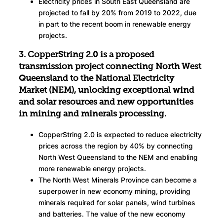
Electricity prices in South East Queensland are
projected to fall by 20% from 2019 to 2022, due
in part to the recent boom in renewable energy
projects.
3. CopperString 2.0 is a proposed
transmission project connecting North West
Queensland to the National Electricity
Market (NEM), unlocking exceptional wind
and solar resources and new opportunities
in mining and minerals processing.
CopperString 2.0 is expected to reduce electricity
prices across the region by 40% by connecting
North West Queensland to the NEM and enabling
more renewable energy projects.
The North West Minerals Province can become a
superpower in new economy mining, providing
minerals required for solar panels, wind turbines
and batteries. The value of the new economy