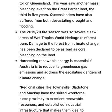
toll on Queensland. This year saw another mass
bleaching event on the Great Barrier Reef, the
third in five years. Queenslanders have also
suffered from both devastating drought and
flooding.
The 2019/20 fire season was so severe it saw
areas of Wet Tropics World Heritage rainforest
burn. Damage to the forest from climate change
has been declared to be as bad as coral
bleaching on the Reef.
Harnessing renewable energy is essential if
Australia is to reduce its greenhouse gas
emissions and address the escalating dangers of
climate change
“Regional cities like Townsville, Gladstone
and Mackay have the skilled workforce,
close proximity to excellent renewable
resources, and established industrial
infrastructure that makes them ideal to