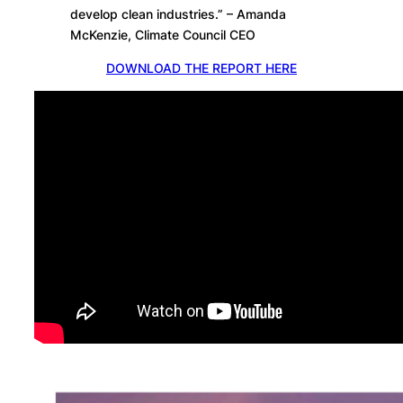
develop clean industries.” – Amanda
McKenzie, Climate Council CEO
DOWNLOAD THE REPORT HERE