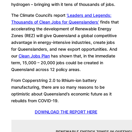
hydrogen – bringing with it tens of thousands of jobs.
The Climate Council’s report
‘Leaders and Legends:
Thousands of Clean Jobs for Queenslanders’
finds that
accelerating
the development of Renewable Energy
Zones (REZ) will give Queensland a global competitive
advantage in energy-intensive industries, create jobs
for Queenslanders, and new export opportunities. And
our
Clean Jobs Plan
has shown that, i
n the immediate
term, 15,000 – 20,000 jobs could be created in
Queensland across 12 policy areas.
From Copperstring 2.0 to
lithium-ion battery
manufacturing, there are so many reasons to be
optimistic about Queensland’s economic future as it
rebuilds from COVID-19.
DOWNLOAD THE REPORT HERE