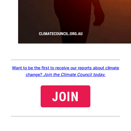
Want to be the first to receive our reports about climate
change?
Join the Climate Council today.