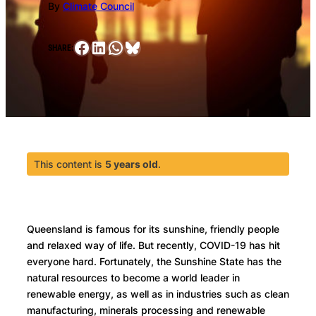
By
Climate Council
Facebook
LinkedIn
WhatsApp
Bluesky
SHARE:
This content is
5 years old
.
Queensland is famous for its sunshine, friendly people
and relaxed way of life. But recently, COVID-19 has hit
everyone hard. Fortunately, the Sunshine State has the
natural resources to become a world leader in
renewable energy, as well as in industries such as clean
manufacturing, minerals processing and renewable