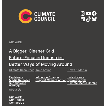
Instagra
YouTub
Face
LinkedIn
TikTok
Blue
Our Work
A Bigger, Cleaner Grid
Future-Focused Industries
Better Ways of Moving Around
Climate Resources
Take Action
News & Media
Explainers
Influence Change
Latest News
Media Releases
Support Climate Action
Spokespeople
Submissions
Climate Media Centre
View All
About Us
Our Work
Our People
Contact Us