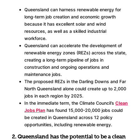
Queensland can harness renewable energy for
long-term job creation and economic growth
because it has excellent solar and wind
resources, as well as a skilled industrial
workforce.
Queensland can accelerate the development of
renewable energy zones (REZs) across the state,
creating a long-term pipeline of jobs in
construction and ongoing operations and
maintenance jobs.
The proposed REZs in the Darling Downs and Far
North Queensland alone could create up to 2,000
jobs in each region by 2025.
In the immediate term, the Climate Council’s
Clean
Jobs Plan
has found 15,000-20,000 jobs could
be created in Queensland across 12 policy
opportunities, including renewable energy.
2. Queensland has the potential to be a clean