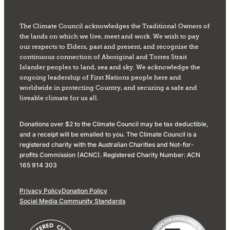
The Climate Council acknowledges the Traditional Owners of
the lands on which we live, meet and work. We wish to pay
our respects to Elders, past and present, and recognise the
continuous connection of Aboriginal and Torres Strait
Islander peoples to land, sea and sky. We acknowledge the
ongoing leadership of First Nations people here and
worldwide in protecting Country, and securing a safe and
liveable climate for us all.
Donations over $2 to the Climate Council may be tax deductible,
and a receipt will be emailed to you. The Climate Council is a
registered charity with the Australian Charities and Not-for-
profits Commission (ACNC). Registered Charity Number: ACN
165 914 303
Privacy Policy
Donation Policy
Social Media Community Standards