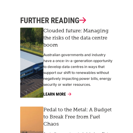
FURTHER READING
Clouded future: Managing
the risks of the data centre
boom
Australian governments and industry
have a once-in-a-generation opportunity
to develop data centres in ways that
support our shift to renewables without
negatively impacting power bills, energy
security or water resources.
LEARN MORE
Pedal to the Metal: A Budget
to Break Free from Fuel
Chaos