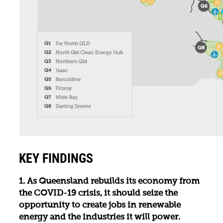
KEY FINDINGS
1. As Queensland rebuilds its economy from
the COVID-19 crisis, it should seize the
opportunity to create jobs in renewable
energy and the industries it will power.