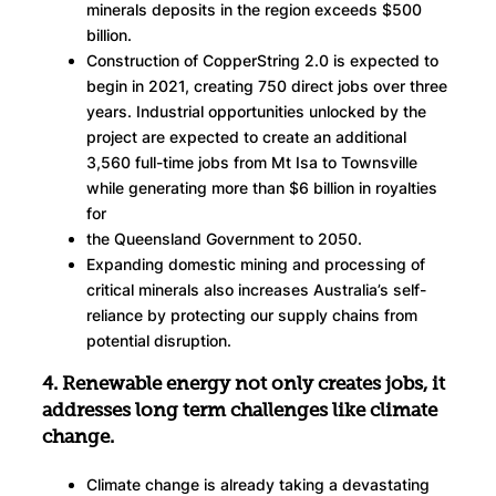
minerals deposits in the region exceeds $500
billion.
Construction of CopperString 2.0 is expected to
begin in 2021, creating 750 direct jobs over three
years. Industrial opportunities unlocked by the
project are expected to create an additional
3,560 full-time jobs from Mt Isa to Townsville
while generating more than $6 billion in royalties
for
the Queensland Government to 2050.
Expanding domestic mining and processing of
critical minerals also increases Australia’s self-
reliance by protecting our supply chains from
potential disruption.
4. Renewable energy not only creates jobs, it
addresses long term challenges like climate
change.
Climate change is already taking a devastating