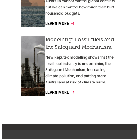
Australia cannot control global conflicts,
but we can control how much they hurt
household budgets.
LEARN MORE
Modelling: Fossil fuels and
the Safeguard Mechanism
New Reputex modelling shows that the
fossil fuel industry is undermining the
Safeguard Mechanism, increasing
climate pollution, and putting more
Australians at risk of climate harm.
LEARN MORE