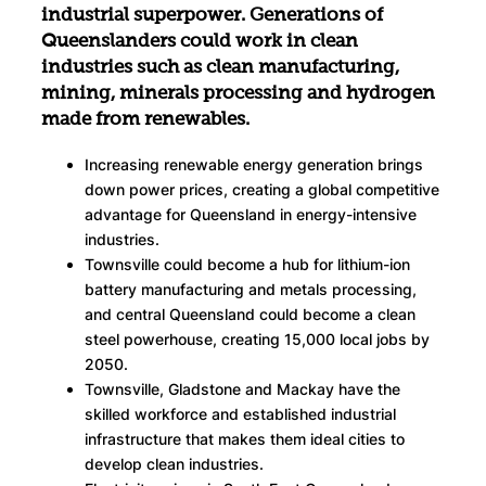
industrial superpower. Generations of
Queenslanders could work in clean
industries such as clean manufacturing,
mining, minerals processing and hydrogen
made from renewables.
Increasing renewable energy generation brings
down power prices, creating a global competitive
advantage for Queensland in energy-intensive
industries.
Townsville could become a hub for lithium-ion
battery manufacturing and metals processing,
and central Queensland could become a clean
steel powerhouse, creating 15,000 local jobs by
2050.
Townsville, Gladstone and Mackay have the
skilled workforce and established industrial
infrastructure that makes them ideal cities to
develop clean industries.