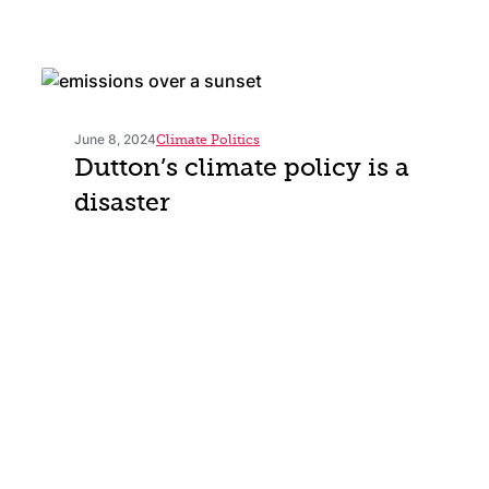
June 8, 2024
Climate Politics
Dutton’s climate policy is a
disaster