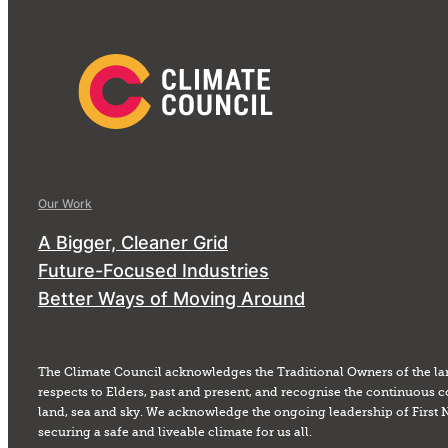
Our Work
A Bigger, Cleaner Grid
Future-Focused Industries
Better Ways of Moving Around
The Climate Council acknowledges the Traditional Owners of the la
respects to Elders, past and present, and recognise the continuous c
land, sea and sky. We acknowledge the ongoing leadership of First 
securing a safe and liveable climate for us all.