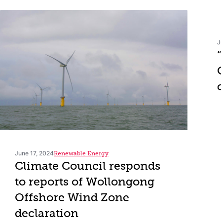
J
June 17, 2024
Renewable Energy
Climate Council responds
to reports of Wollongong
Offshore Wind Zone
declaration