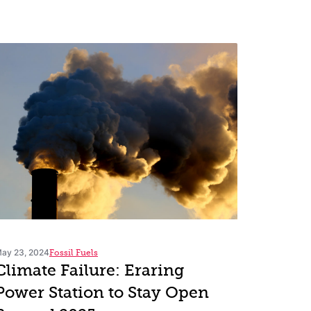
ay 23, 2024
Fossil Fuels
Climate Failure: Eraring
Power Station to Stay Open