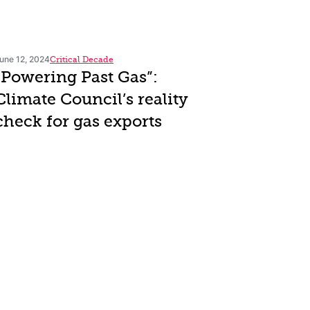
une 12, 2024
Critical Decade
“Powering Past Gas”:
Climate Council’s reality
check for gas exports