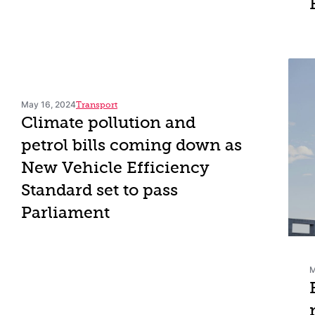
May 16, 2024
Transport
Climate pollution and
petrol bills coming down as
New Vehicle Efficiency
Standard set to pass
Parliament
M