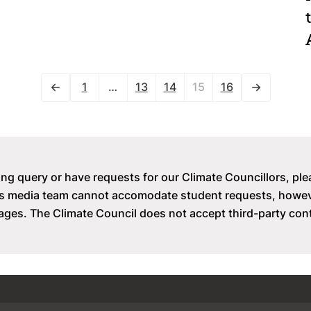
1
…
13
14
15
16
ing query or have requests for our Climate Councillors, ple
il’s media team cannot accomodate student requests, how
ges. The Climate Council does not accept third-party con