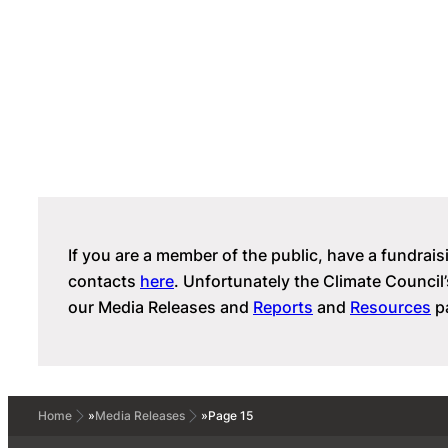
If you are a member of the public, have a fundrais
contacts
here
. Unfortunately the Climate Counc
our Media Releases and
Reports
and
Resources
pa
Home
»
Media Releases
»
Page 15