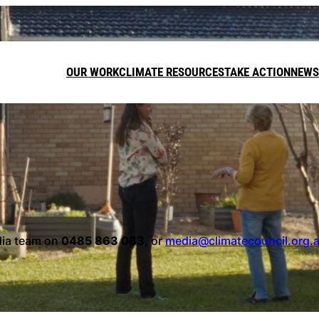
OUR WORK
CLIMATE RESOURCES
TAKE ACTION
NEWS
DONATE
LEAVE A GI
FUNDRAISE
dia team on
0485 863 063,
or
media@climatecouncil.org.
Call on t
target