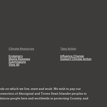
Climate Resources
Take Action
Explainers
Influence Change
Media Releases
Support Climate Action
Submissions
View All
nds on which we live, meet and work. We wish to pay our
onnection of Aboriginal and Torres Strait Islander peoples to
Nations people here and worldwide in protecting Country, and