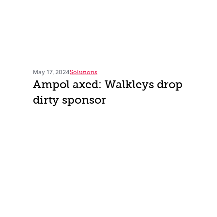
May 17, 2024
Solutions
Ampol axed: Walkleys drop
dirty sponsor