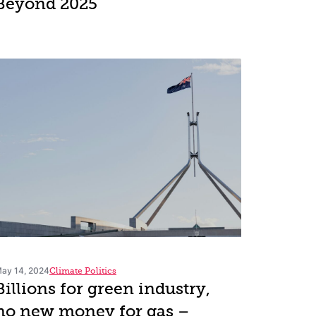
Beyond 2025
ay 14, 2024
Climate Politics
Billions for green industry,
no new money for gas –