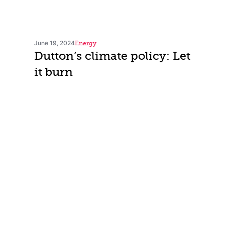
June 19, 2024
Energy
Dutton’s climate policy: Let
it burn