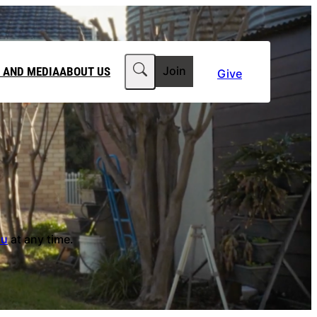
Search
 AND MEDIA
ABOUT US
Join
Give
MEDIA RELEASES
ABOUT CLIMATE COUNCIL
WORKPLACE GIVING
TEAM
FT IN YOUR WILL
CLIMATE MEDIA CENTRE
OUR STORY
PHILANTHROPY
JOBS
 FOR US
LATEST NEWS
au
at any time.
Contact Us
FAQs
he Government to power past its 2035 climate