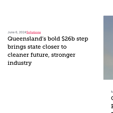
June 6, 2024
Solutions
Queensland’s bold $26b step
brings state closer to
cleaner future, stronger
industry
M