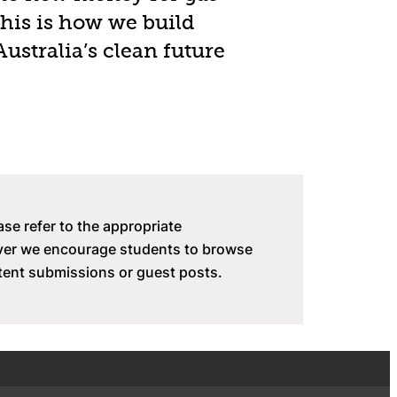
this is how we build
Australia’s clean future
ase refer to the appropriate
ever we encourage students to browse
tent submissions or guest posts.