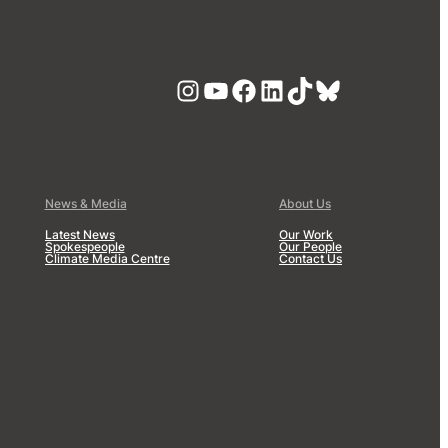
Instagram
YouTube
Facebook
LinkedIn
TikTok
Bluesky
News & Media
About Us
Latest News
Our Work
Spokespeople
Our People
Climate Media Centre
Contact Us