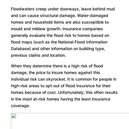
Floodwaters creep under doorways, leave behind mud
and can cause structural damage. Water-damaged
homes and household items are also susceptible to
mould and mildew growth. Insurance companies
generally evaluate the flood risk to homes based on
flood maps (such as the National Flood Information
Database) and other information on building type,
previous claims and location.
When they determine there is a high risk of flood
damage, the price to insure homes against this
individual risk can skyrocket. It is common for people in
high-risk areas to opt-out of flood insurance for their
homes because of cost. Unfortunately, this often results
in the most at-risk homes having the least insurance
coverage.