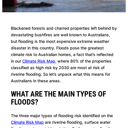
Blackened forests and charred properties left behind by
devastating bushfires are well known to Australians,
but flooding is the most expensive extreme weather
disaster in this country. Floods pose the greatest
climate risk to Australian homes, a fact that’s reflected
in our
Climate Risk Map
, where 80% of the properties
classified as high risk by 2030 are most at risk of
riverine flooding. So let’s unpack what this means for
Australians in these areas.
WHAT ARE THE MAIN TYPES OF
FLOODS?
The three major types of flooding risk identified on the
Climate Risk Map
are riverine flooding, surface water