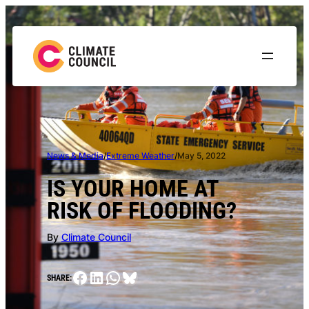
Skip
to
content
News & Media
/
Extreme Weather
/
May 5, 2022
IS YOUR HOME AT
RISK OF FLOODING?
By
Climate Council
Facebook
LinkedIn
WhatsApp
Bluesky
SHARE: