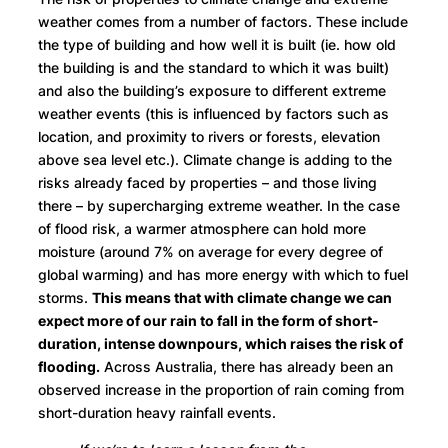
weather comes from a number of factors. These include
the type of building and how well it is built (ie. how old
the building is and the standard to which it was built)
and also the building’s exposure to different extreme
weather events (this is influenced by factors such as
location, and proximity to rivers or forests, elevation
above sea level etc.). Climate change is adding to the
risks already faced by properties – and those living
there – by supercharging extreme weather. In the case
of flood risk, a warmer atmosphere can hold more
moisture (around 7% on average for every degree of
global warming) and has more energy with which to fuel
storms.
This means that with climate change we can
expect more of our rain to fall in the form of short-
duration, intense downpours, which raises the risk of
flooding.
Across Australia, there has already been an
observed increase in the proportion of rain coming from
short-duration heavy rainfall events.