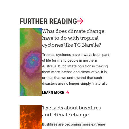
FURTHER READING
What does climate change
have to do with tropical
cyclones like TC Narelle?
Tropical cyclones have always been part
of life for many people in northern
Australia, but climate pollution is making
them more intense and destructive. It is
critical that we understand that such
disasters are no longer simply “natural”.
LEARN MORE
The facts about bushfires
and climate change
Bushfires are becoming more extreme