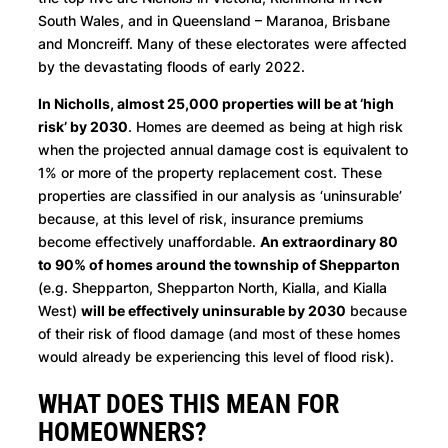
South Wales, and in Queensland – Maranoa, Brisbane
and Moncreiff. Many of these electorates were affected
by the devastating floods of early 2022.
In Nicholls, almost 25,000 properties will be at ‘high
risk’ by 2030
. Homes are deemed as being at high risk
when the projected annual damage cost is equivalent to
1% or more of the property replacement cost. These
properties are classified in our analysis as ‘uninsurable’
because, at this level of risk, insurance premiums
become effectively unaffordable.
An extraordinary 80
to 90% of homes around the township of Shepparton
(e.g. Shepparton, Shepparton North, Kialla, and Kialla
West)
will be effectively uninsurable by 2030
because
of their risk of flood damage (and most of these homes
would already be experiencing this level of flood risk).
WHAT DOES THIS MEAN FOR
HOMEOWNERS?