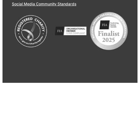
Social Media Community Standards