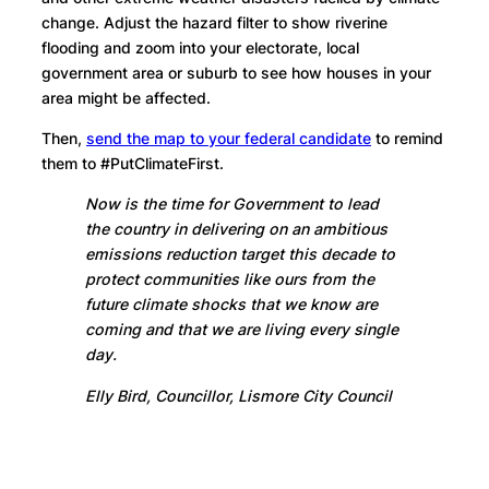
change. Adjust the hazard filter to show riverine
flooding and zoom into your electorate, local
government area or suburb to see how houses in your
area might be affected.
Then,
send the map to your federal candidate
to remind
them to #PutClimateFirst.
Now is the time for Government to lead
the country in delivering on an ambitious
emissions reduction target this decade to
protect communities like ours from the
future climate shocks that we know are
coming and that we are living every single
day.
Elly Bird, Councillor, Lismore City Council