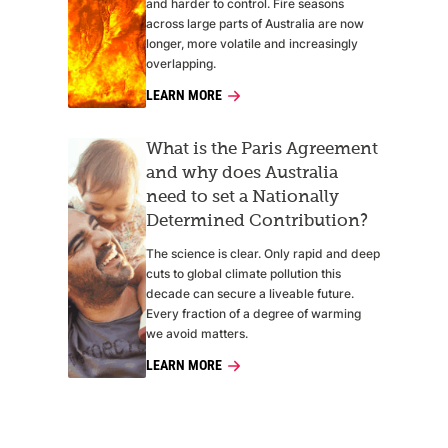
and harder to control. Fire seasons
across large parts of Australia are now
longer, more volatile and increasingly
overlapping.
LEARN MORE
What is the Paris Agreement
and why does Australia
need to set a Nationally
Determined Contribution?
The science is clear. Only rapid and deep
cuts to global climate pollution this
decade can secure a liveable future.
Every fraction of a degree of warming
we avoid matters.
LEARN MORE