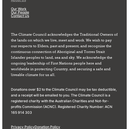
Our Work
Our People
Contact Us
The Climate Council acknowledges the Traditional Owners of
the lands on which we live, meet and work. We wish to pay
our respects to Elders, past and present, and recognise the
continuous connection of Aboriginal and Torres Strait
Islander peoples to land, sea and sky. We acknowledge the
ongoing leadership of First Nations people here and
worldwide in protecting Country, and securing a safe and
liveable climate for us all.
Donations over $2 to the Climate Council may be tax deductible,
and a receipt will be emailed to you. The Climate Council is a
registered charity with the Australian Charities and Not-for-
profits Commission (ACNC). Registered Charity Number: ACN
165 914 303
Privacy Policy
Donation Policy