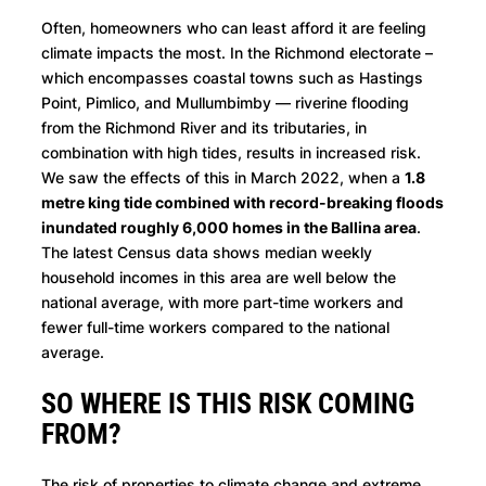
Often, homeowners who can least afford it are feeling
climate impacts the most. In the Richmond electorate –
which encompasses coastal towns such as Hastings
Point, Pimlico, and Mullumbimby — riverine flooding
from the Richmond River and its tributaries, in
combination with high tides, results in increased risk.
We saw the effects of this in March 2022, when a
1.8
metre king tide combined with record-breaking floods
inundated roughly 6,000 homes in the Ballina area
.
The latest Census data shows median weekly
household incomes in this area are well below the
national average, with more part-time workers and
fewer full-time workers compared to the national
average.
SO WHERE IS THIS RISK COMING
FROM?
The risk of properties to climate change and extreme