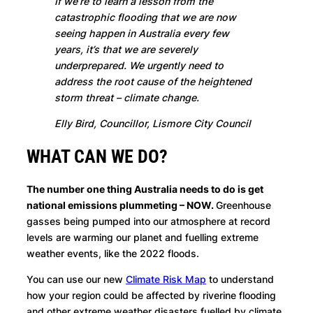
If we’re to learn a lesson from the
catastrophic flooding that we are now
seeing happen in Australia every few
years, it’s that we are severely
underprepared. We urgently need to
address the root cause of the heightened
storm threat – climate change.
Elly Bird, Councillor, Lismore City Council
WHAT CAN WE DO?
The number one thing Australia needs to do is get
national emissions plummeting – NOW.
Greenhouse
gasses being pumped into our atmosphere at record
levels are warming our planet and fuelling extreme
weather events, like the 2022 floods.
You can use our new
Climate Risk Map
to understand
how your region could be affected by riverine flooding
and other extreme weather disasters fuelled by climate