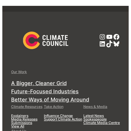
Instagra
YouTub
Face
LinkedIn
TikTok
Blue
Our Work
A Bigger, Cleaner Grid
Future-Focused Industries
Better Ways of Moving Around
Climate Resources
Take Action
News & Media
Explainers
Influence Change
Latest News
Media Releases
Support Climate Action
Spokespeople
Submissions
Climate Media Centre
View All
About Us