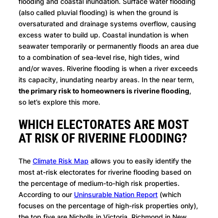
flooding and coastal inundation. Surface water flooding
(also called pluvial flooding) is when the ground is
oversaturated and drainage systems overflow, causing
excess water to build up. Coastal inundation is when
seawater temporarily or permanently floods an area due
to a combination of sea-level rise, high tides, wind
and/or waves. Riverine flooding is when a river exceeds
its capacity, inundating nearby areas. In the near term,
the primary risk to homeowners is riverine flooding
,
so let’s explore this more.
WHICH ELECTORATES ARE MOST
AT RISK OF RIVERINE FLOODING?
The
Climate Risk Map
allows you to easily identify the
most at-risk electorates for riverine flooding based on
the percentage of medium-to-high risk properties.
According to our
Uninsurable Nation Report
(which
focuses on the percentage of high-risk properties only),
the top five are Nicholls in Victoria, Richmond in New