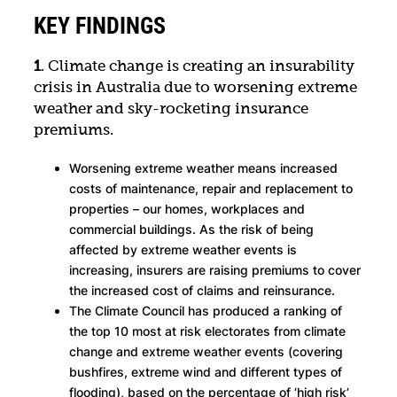
KEY FINDINGS
1
. Climate change is creating an insurability
crisis in Australia due to worsening extreme
weather and sky-rocketing insurance
premiums.
Worsening extreme weather means increased
costs of maintenance, repair and replacement to
properties – our homes, workplaces and
commercial buildings. As the risk of being
affected by extreme weather events is
increasing, insurers are raising premiums to cover
the increased cost of claims and reinsurance.
The Climate Council has produced a ranking of
the top 10 most at risk electorates from climate
change and extreme weather events (covering
bushfires, extreme wind and different types of
flooding), based on the percentage of ‘high risk’