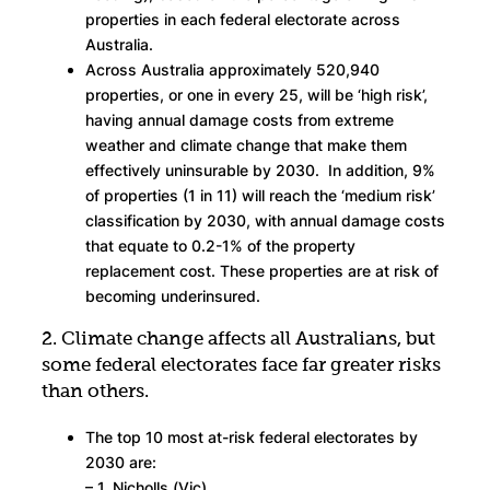
properties in each federal electorate across
Australia.
Across Australia approximately 520,940
properties, or one in every 25, will be ‘high risk’,
having annual damage costs from extreme
weather and climate change that make them
effectively uninsurable by 2030. In addition, 9%
of properties (1 in 11) will reach the ‘medium risk’
classification by 2030, with annual damage costs
that equate to 0.2-1% of the property
replacement cost. These properties are at risk of
becoming underinsured.
2. Climate change affects all Australians, but
some federal electorates face far greater risks
than others.
The top 10 most at-risk federal electorates by
2030 are:
– 1. Nicholls (Vic)