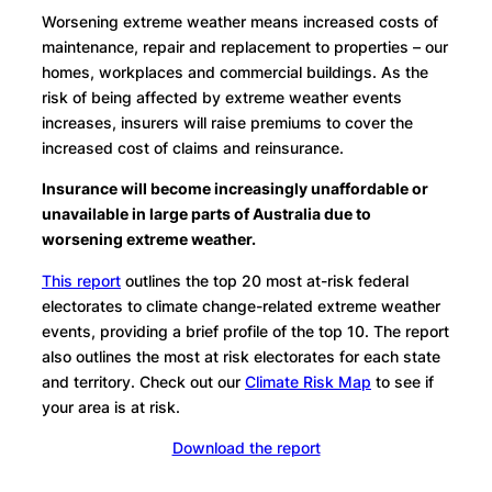
Worsening extreme weather means increased costs of
maintenance, repair and replacement to properties – our
homes, workplaces and commercial buildings. As the
risk of being affected by extreme weather events
increases, insurers will raise premiums to cover the
increased cost of claims and reinsurance.
Insurance will become increasingly unaffordable or
unavailable in large parts of Australia due to
worsening extreme weather.
This report
outlines the top 20 most at-risk federal
electorates to climate change-related extreme weather
events, providing a brief profile of the top 10. The report
also outlines the most at risk electorates for each state
and territory. Check out our
Climate Risk Map
to see if
your area is at risk.
Download the report
Visit the climate risk map