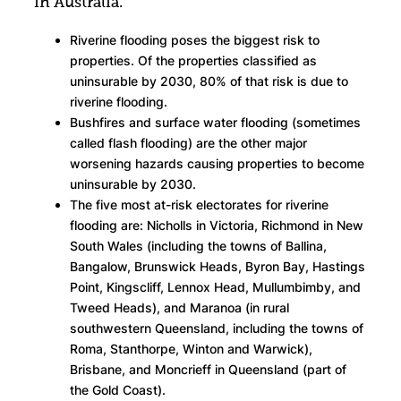
in Australia.
Riverine flooding poses the biggest risk to
properties. Of the properties classified as
uninsurable by 2030, 80% of that risk is due to
riverine flooding.
Bushfires and surface water flooding (sometimes
called flash flooding) are the other major
worsening hazards causing properties to become
uninsurable by 2030.
The five most at-risk electorates for riverine
flooding are: Nicholls in Victoria, Richmond in New
South Wales (including the towns of Ballina,
Bangalow, Brunswick Heads, Byron Bay, Hastings
Point, Kingscliff, Lennox Head, Mullumbimby, and
Tweed Heads), and Maranoa (in rural
southwestern Queensland, including the towns of
Roma, Stanthorpe, Winton and Warwick),
Brisbane, and Moncrieff in Queensland (part of
the Gold Coast).