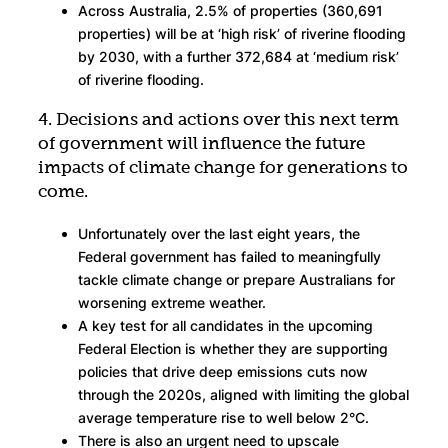
Across Australia, 2.5% of properties (360,691
properties) will be at ‘high risk’ of riverine flooding
by 2030, with a further 372,684 at ‘medium risk’
of riverine flooding.
4. Decisions and actions over this next term
of government will influence the future
impacts of climate change for generations to
come.
Unfortunately over the last eight years, the
Federal government has failed to meaningfully
tackle climate change or prepare Australians for
worsening extreme weather.
A key test for all candidates in the upcoming
Federal Election is whether they are supporting
policies that drive deep emissions cuts now
through the 2020s, aligned with limiting the global
average temperature rise to well below 2°C.
There is also an urgent need to upscale