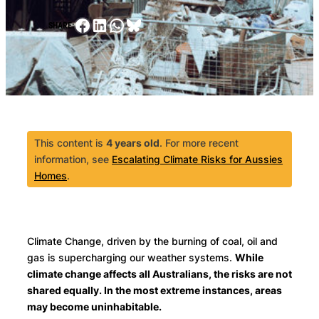
Facebook
LinkedIn
WhatsApp
Bluesky
SHARE:
This content is
4 years old
. For more recent
information, see
Escalating Climate Risks for Aussies
Homes
.
Climate Change, driven by the burning of coal, oil and
gas is supercharging our weather systems.
While
climate change affects all Australians, the risks are not
shared equally. In the most extreme instances, areas
may become uninhabitable.