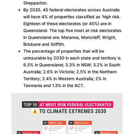
Shepparton.
By 2030, 40 federal electorates across Australia
will have 4% of properties classified as ‘high risk.
Eighteen of these electorates (or 45%) are in
Queensland. The top five most at-risk electorates
in Queensland are: Maranoa, Moncrieff, Wright,
Brisbane and Griffith.
The percentage of properties that will be
uninsurable by 2030 in each state and territory is
6.5% in Queensland; 3.3% in NSW; 3.2% in South
Australia; 2.6% in Victoria; 2.5% in the Northern
Territory; 2.4% in Western Australia; 2% in
Tasmania and 1.3% in the ACT.