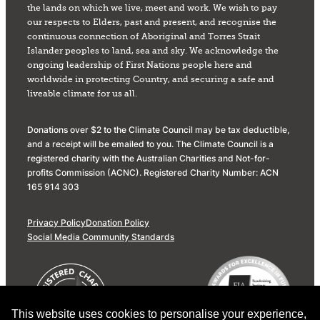
the lands on which we live, meet and work. We wish to pay
our respects to Elders, past and present, and recognise the
continuous connection of Aboriginal and Torres Strait
Islander peoples to land, sea and sky. We acknowledge the
ongoing leadership of First Nations people here and
worldwide in protecting Country, and securing a safe and
liveable climate for us all.
Donations over $2 to the Climate Council may be tax deductible,
and a receipt will be emailed to you. The Climate Council is a
registered charity with the Australian Charities and Not-for-
profits Commission (ACNC). Registered Charity Number: ACN
165 914 303
Privacy Policy
Donation Policy
Social Media Community Standards
This website uses cookies to personalise your experience,