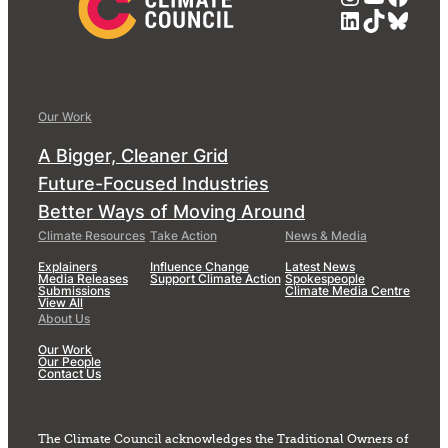
LinkedIn
TikTok
Blue
Our Work
A Bigger, Cleaner Grid
Future-Focused Industries
Better Ways of Moving Around
Climate Resources
Take Action
News & Media
Explainers
Influence Change
Latest News
Media Releases
Support Climate Action
Spokespeople
Submissions
Climate Media Centre
View All
About Us
Our Work
Our People
Contact Us
The Climate Council acknowledges the Traditional Owners of