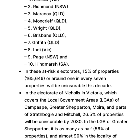
– 2. Richmond (NSW)
– 3. Maranoa (QLD)
– 4. Moncrieff (QLD),
– 5. Wright (QLD),
– 6. Brisbane (QLD),
– 7. Griffith (QLD),
– 8. Indi (Vic)
– 9. Page (NSW) and
– 10. Hindmarsh (SA).
In these at-risk electorates, 15% of properties
(165,646) or around one in every seven
properties will be uninsurable this decade.
In the electorate of Nicholls in Victoria, which
covers the Local Government Areas (LGAs) of
Campaspe, Greater Shepparton, Moira, and parts
of Strathbogie and Mitchell, 26.5% of properties
will be uninsurable by 2030. In the LGA of Greater
Shepparton, it is as many as half (56% of
properties), and almost 90% in the locality of