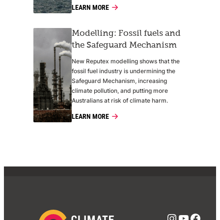
LEARN MORE
Modelling: Fossil fuels and
the Safeguard Mechanism
New Reputex modelling shows that the
fossil fuel industry is undermining the
Safeguard Mechanism, increasing
climate pollution, and putting more
Australians at risk of climate harm.
LEARN MORE
Instagra
YouTub
Face