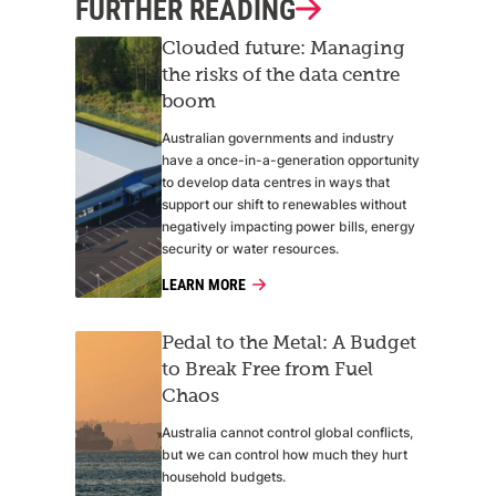
FURTHER READING
Clouded future: Managing
the risks of the data centre
boom
Australian governments and industry
have a once-in-a-generation opportunity
to develop data centres in ways that
support our shift to renewables without
negatively impacting power bills, energy
security or water resources.
LEARN MORE
Pedal to the Metal: A Budget
to Break Free from Fuel
Chaos
Australia cannot control global conflicts,
but we can control how much they hurt
household budgets.