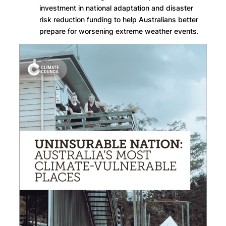
investment in national adaptation and disaster
risk reduction funding to help Australians better
prepare for worsening extreme weather events.