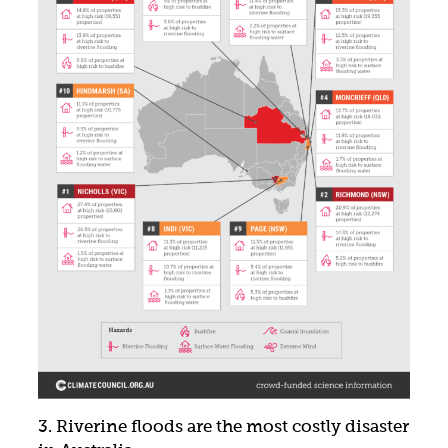
3. Riverine floods are the most costly disaster