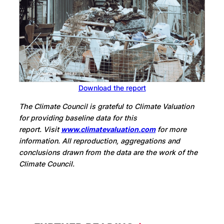
Download the report
The Climate Council is grateful to Climate Valuation
for providing baseline data for this
report.
Visit
www.climatevaluation.com
for more
information
.
All reproduction, aggregations and
conclusions drawn from the data are the work of the
Climate Council.