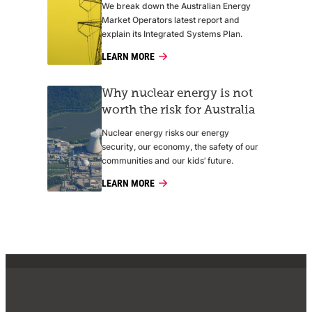
We break down the Australian Energy
Market Operators latest report and
explain its Integrated Systems Plan.
LEARN MORE
Why nuclear energy is not
worth the risk for Australia
Nuclear energy risks our energy
security, our economy, the safety of our
communities and our kids’ future.
LEARN MORE