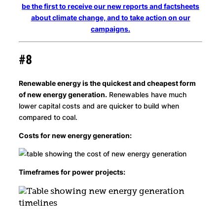
be the first to receive our new reports and factsheets
about climate change, and to take action on our
campaigns.
#8
Renewable energy is the quickest and cheapest form
of new energy generation.
Renewables have much
lower capital costs and are quicker to build when
compared to coal.
Costs for new energy generation:
Timeframes for power projects: