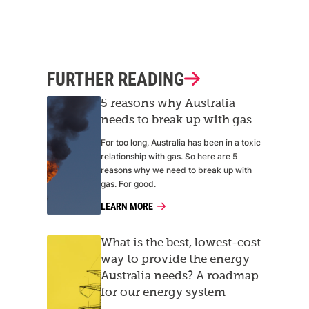
FURTHER READING
5 reasons why Australia
needs to break up with gas
For too long, Australia has been in a toxic
relationship with gas. So here are 5
reasons why we need to break up with
gas. For good.
LEARN MORE
What is the best, lowest-cost
way to provide the energy
Australia needs? A roadmap
for our energy system