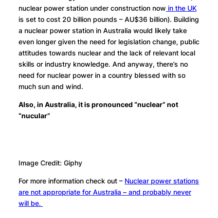
nuclear power station under construction now
in the UK
is set to cost 20 billion pounds – AU$36 billion). Building
a nuclear power station in Australia would likely take
even longer given the need for legislation change, public
attitudes towards nuclear and the lack of relevant local
skills or industry knowledge. And anyway, there’s no
need for nuclear power in a country blessed with so
much sun and wind.
Also, in Australia, it is pronounced “nuclear” not
“nucular”
Image Credit: Giphy
For more information check out –
Nuclear power stations
are not appropriate for Australia – and probably never
will be.