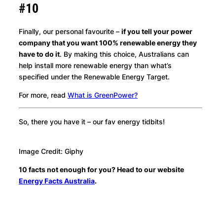
#10
Finally, our personal favourite –
if you tell your power
company that you want 100% renewable energy they
have to do it
. By making this choice, Australians can
help install more renewable energy than what’s
specified under the Renewable Energy Target.
For more, read
What is GreenPower?
So, there you have it – our fav energy tidbits!
Image Credit: Giphy
10 facts not enough for you? Head to our website
Energy Facts Australia
.