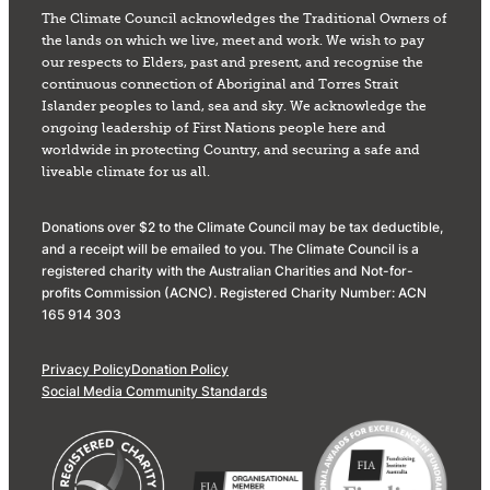
The Climate Council acknowledges the Traditional Owners of
the lands on which we live, meet and work. We wish to pay
our respects to Elders, past and present, and recognise the
continuous connection of Aboriginal and Torres Strait
Islander peoples to land, sea and sky. We acknowledge the
ongoing leadership of First Nations people here and
worldwide in protecting Country, and securing a safe and
liveable climate for us all.
Donations over $2 to the Climate Council may be tax deductible,
and a receipt will be emailed to you. The Climate Council is a
registered charity with the Australian Charities and Not-for-
profits Commission (ACNC). Registered Charity Number: ACN
165 914 303
Privacy Policy
Donation Policy
Social Media Community Standards