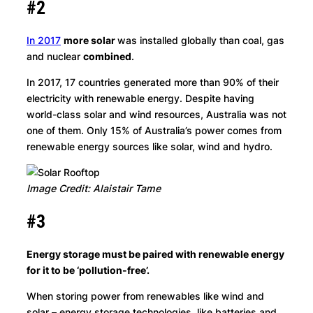
#2
In 2017
more solar
was installed globally than coal, gas
and nuclear
combined
.
In 2017, 17 countries generated more than 90% of their
electricity with renewable energy. Despite having
world-class solar and wind resources, Australia was not
one of them. Only 15% of Australia’s power comes from
renewable energy sources like solar, wind and hydro.
Image Credit: Alaistair Tame
#3
Energy storage must be paired with renewable energy
for it to be ‘pollution-free’.
When storing power from renewables like wind and
solar – energy storage technologies, like batteries and