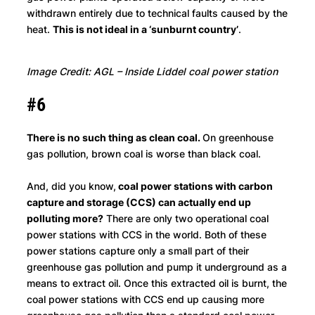
withdrawn entirely due to technical faults caused by the
heat.
This is not ideal in a ‘sunburnt country’
.
Image Credit: AGL – Inside Liddel coal power station
#6
There is no such thing as clean coal.
On greenhouse
gas pollution, brown coal is worse than black coal.
And, did you know,
coal power stations with carbon
capture and storage (CCS) can actually end up
polluting more?
There are only two operational coal
power stations with CCS in the world. Both of these
power stations capture only a small part of their
greenhouse gas pollution and pump it underground as a
means to extract oil. Once this extracted oil is burnt, the
coal power stations with CCS end up causing more