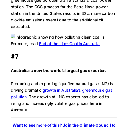
greenhouse gas pollution than a standard coal power
station. The CCS process for the Petra Nova power
station in the United States results in 32% more carbon
dioxide emissions overall due to the additional oil
extracted.
For more, read
End of the Line: Coal in Australia
#7
Australia is now the world’s largest gas exporter
.
Producing and exporting liquefied natural gas (LNG) is
driving dramatic
growth in Australia’s greenhouse gas
pollution
. The growth of LNG exports has also led to
rising and increasingly volatile gas prices here in
Australia.
Want to see more of this? Join the Climate Council to