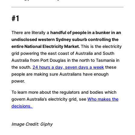
#1
There are literally a
handful of people in a bunker in an
undisclosed western Sydney suburb controlling the
entire National Electricity Market.
This is the electricity
grid
powering the east coast of Australia and South
Australia from Port Douglas in the north to Tasmania in
the south.
24 hours a day, seven days a week
these
people are making sure Australians have enough
power.
To learn more about the regulators and bodies which
govern Australia’s electricity grid, see
Who makes the
decisions.
Image Credit: Giphy