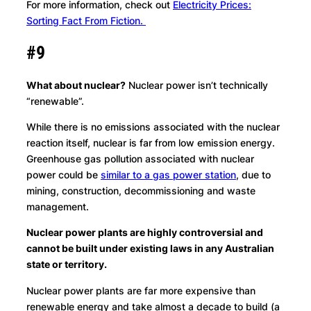
For more information, check out
Electricity Prices:
Sorting Fact From Fiction.
#9
What about nuclear?
Nuclear power isn’t technically
“renewable”.
While there is no emissions associated with the nuclear
reaction itself, nuclear is far from low emission energy.
Greenhouse gas pollution associated with nuclear
power could be
similar to a gas power station
, due to
mining, construction, decommissioning and waste
management.
Nuclear power plants are highly controversial and
cannot be built under existing laws in any Australian
state or territory.
Nuclear power plants are far more expensive than
renewable energy and take almost a decade to build (a