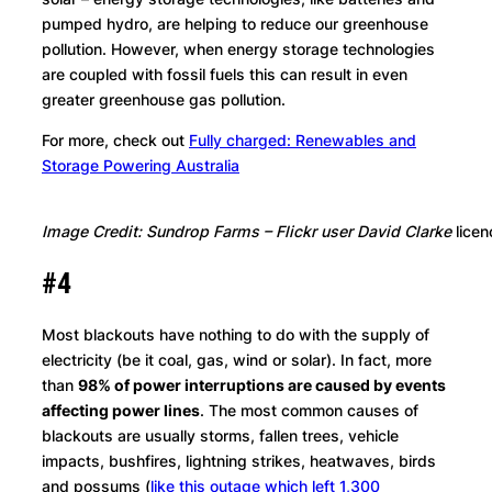
pumped hydro, are helping to reduce our greenhouse
pollution. However, when energy storage technologies
are coupled with fossil fuels this can result in even
greater greenhouse gas pollution.
For more, check out
Fully charged: Renewables and
Storage Powering Australia
Image Credit: Sundrop Farms – Flickr user David Clarke
lice
#4
Most blackouts have nothing to do with the supply of
electricity (be it coal, gas, wind or solar). In fact, more
than
98% of power interruptions are caused by events
affecting power lines
. The most common causes of
blackouts are usually storms, fallen trees, vehicle
impacts, bushfires, lightning strikes, heatwaves, birds
and possums (
like this outage which left 1,300