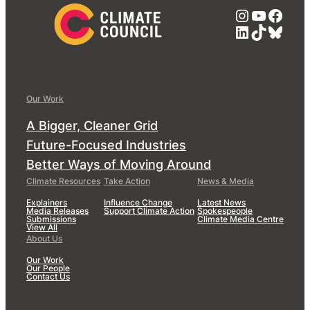
Instagra
YouTub
Face
LinkedIn
TikTok
Blue
Our Work
A Bigger, Cleaner Grid
Future-Focused Industries
Better Ways of Moving Around
Climate Resources
Take Action
News & Media
Explainers
Influence Change
Latest News
Media Releases
Support Climate Action
Spokespeople
Submissions
Climate Media Centre
View All
About Us
Our Work
Our People
Contact Us