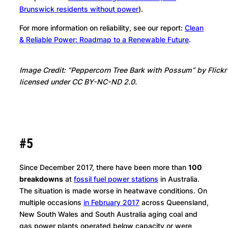
Brunswick residents without power
).
For more information on reliability, see our report:
Clean
& Reliable Power: Roadmap to a Renewable Future
.
Image Credit: “Peppercorn Tree Bark with Possum” by Flick
licensed under CC BY-NC-ND 2.0.
#5
Since December 2017, there have been more than
100
breakdowns
at
fossil fuel power stations
in Australia.
The situation is made worse in heatwave conditions. On
multiple occasions
in February 2017
across Queensland,
New South Wales and South Australia aging coal and
gas power plants operated below capacity or were