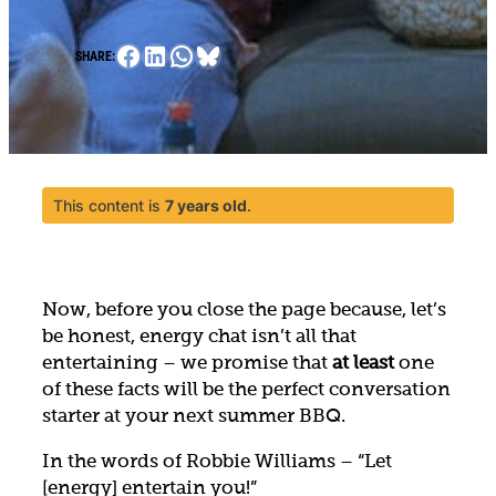
Facebook
LinkedIn
WhatsApp
Bluesky
SHARE:
This content is
7 years old
.
Now, before you close the page because, let’s
be honest, energy chat isn’t all that
entertaining – we promise that
at least
one
of these facts will be the perfect conversation
starter at your next summer BBQ.
In the words of Robbie Williams – “Let
[energy] entertain you!”