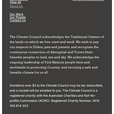
View All
About Us
Our Work
Our People
Contact Us
The Climate Council acknowledges the Traditional Owners of
the lands on which we live, meet and work. We wish to pay
our respects to Elders, past and present, and recognise the
continuous connection of Aboriginal and Torres Strait
Islander peoples to land, sea and sky. We acknowledge the
ongoing leadership of First Nations people here and
worldwide in protecting Country, and securing a safe and
liveable climate for us all.
Donations over $2 to the Climate Council may be tax deductible,
and a receipt will be emailed to you. The Climate Council is a
registered charity with the Australian Charities and Not-for-
profits Commission (ACNC). Registered Charity Number: ACN
165 914 303