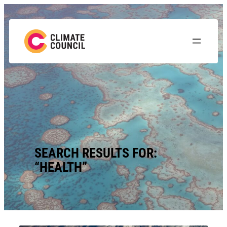
Skip
to
content
SEARCH RESULTS FOR:
“HEALTH”