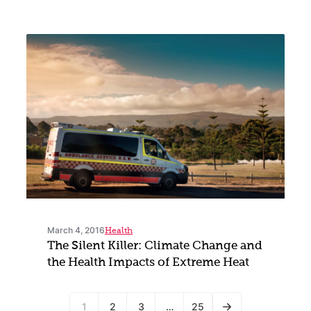
March 4, 2016
Health
The Silent Killer: Climate Change and
the Health Impacts of Extreme Heat
1
2
3
…
25