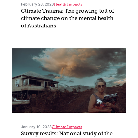
February 28, 2023
Health Impacts
Climate Trauma: The growing toll of
climate change on the mental health
of Australians
January 19, 2023
Climate Impacts
Survey results: National study of the