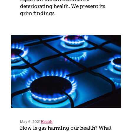
deteriorating health. We present its
grim findings
May 6, 2021
Health
How is gas harming our health? What