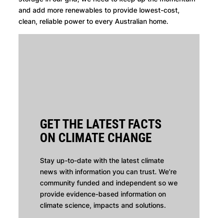
and add more renewables to provide lowest-cost,
clean, reliable power to every Australian home.
GET THE LATEST FACTS
ON CLIMATE CHANGE
Stay up-to-date with the latest climate
news with information you can trust. We’re
community funded and independent so we
provide evidence-based information on
climate science, impacts and solutions.