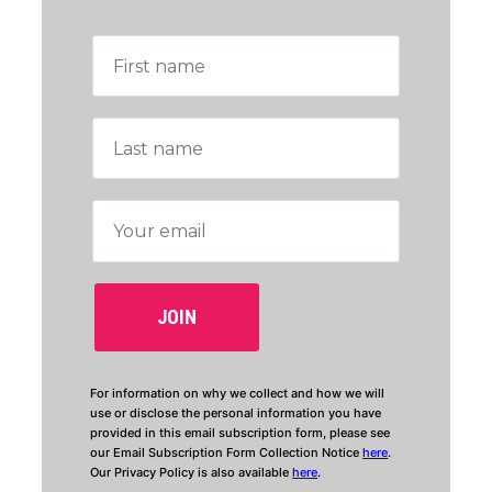
For information on why we collect and how we will
use or disclose the personal information you have
provided in this email subscription form, please see
our Email Subscription Form Collection Notice
here
.
Our Privacy Policy is also available
here
.