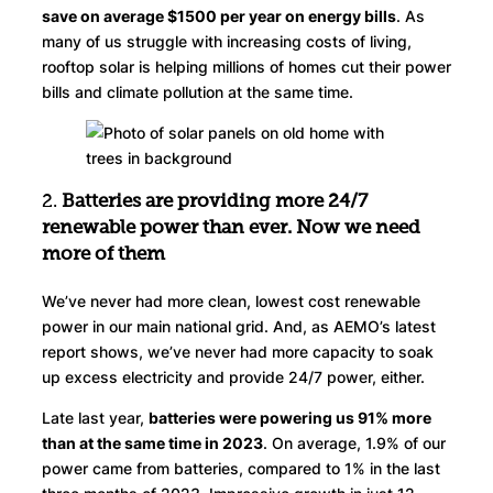
save on average $1500 per year on energy bills
. As
many of us struggle with increasing costs of living,
rooftop solar is helping millions of homes cut their power
bills and climate pollution at the same time.
2.
Batteries are
providing
more 24/7
renewable power than ever. Now
we need
more of them
We’ve never had more clean, lowest cost renewable
power in our main national grid. And, as AEMO’s latest
report shows, we’ve never had more capacity to soak
up excess electricity and provide 24/7 power, either.
Late last year,
batteries were powering us 91% more
than at the same time in 2023
. On average, 1.9% of our
power came from batteries, compared to 1% in the last