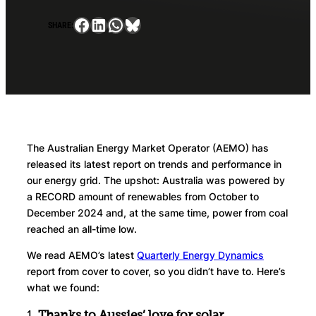
Facebook
LinkedIn
WhatsApp
Bluesky
SHARE:
The Australian Energy Market Operator (AEMO) has
released its latest report on trends and performance in
our energy grid. The upshot: Australia was powered by
a RECORD amount of renewables from October to
December 2024 and, at the same time, power from coal
reached an all-time low.
We read AEMO’s latest
Quarterly Energy Dynamics
report from cover to cover, so you didn’t have to. Here’s
what we found:
1.
Thanks to Aussies’ love for solar,