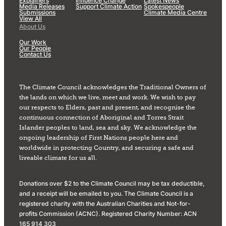
Explainers
Influence Change
Latest News
Media Releases
Support Climate Action
Spokespeople
Submissions
Climate Media Centre
View All
About Us
Our Work
Our People
Contact Us
The Climate Council acknowledges the Traditional Owners of
the lands on which we live, meet and work. We wish to pay
our respects to Elders, past and present, and recognise the
continuous connection of Aboriginal and Torres Strait
Islander peoples to land, sea and sky. We acknowledge the
ongoing leadership of First Nations people here and
worldwide in protecting Country, and securing a safe and
liveable climate for us all.
Donations over $2 to the Climate Council may be tax deductible,
and a receipt will be emailed to you. The Climate Council is a
registered charity with the Australian Charities and Not-for-
profits Commission (ACNC). Registered Charity Number: ACN
165 914 303