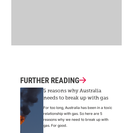
FURTHER READING
5 reasons why Australia
needs to break up with gas
For too long, Australia has been in a toxic
relationship with gas. So here are 5
reasons why we need to break up with
gas. For good.