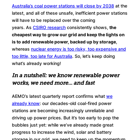
Australia’s coal power stations will close by 2038
at the
latest, and all of these unsafe, inefficient power stations
will have to be replaced over the coming
years. As
CSIRO research
consistently shows,
the
cheapest way to grow our grid and keep the lights on
is to add renewable power, backed up by storage
,
whereas
nuclear energy is too risky, too expensive and
too little, too late for Australia
. So, let’s keep doing
what’s already working!
In a nutshell: we know renewable power
works, we need more… and fast
AEMO’s latest quarterly report confirms what
we
already know
: our decades-old coal-fired power
stations are becoming increasingly unreliable and
driving up power prices. But it’s too early to pop the
bubbles just yet: while we’ve already made great
progress to increase the wind, solar and battery
storage in our grid, we need to keep up the momentum