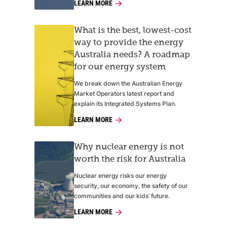
LEARN MORE
What is the best, lowest-cost
way to provide the energy
Australia needs? A roadmap
for our energy system
We break down the Australian Energy
Market Operators latest report and
explain its Integrated Systems Plan.
LEARN MORE
Why nuclear energy is not
worth the risk for Australia
Nuclear energy risks our energy
security, our economy, the safety of our
communities and our kids’ future.
LEARN MORE