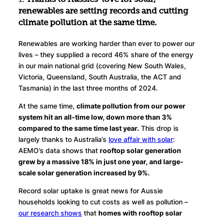
renewables are setting records and cutting
climate pollution at the same time.
Renewables are working harder than ever to power our
lives – they supplied a record 46% share of the energy
in our main national grid (covering New South Wales,
Victoria, Queensland, South Australia, the ACT and
Tasmania) in the last three months of 2024.
At the same time,
climate pollution from our power
system hit an all-time low, down more than 3%
compared to the same time last year.
This drop is
largely thanks to Australia’s
love affair with solar
:
AEMO’s data shows that
rooftop solar generation
grew by a massive 18% in just one year, and large-
scale solar generation increased by 9%.
Record solar uptake is great news for Aussie
households looking to cut costs as well as pollution –
our research shows
that
homes with rooftop solar