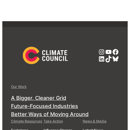
Instagra
YouTub
Face
LinkedIn
TikTok
Blue
Our Work
A Bigger, Cleaner Grid
Future-Focused Industries
Better Ways of Moving Around
Climate Resources
Take Action
News & Media