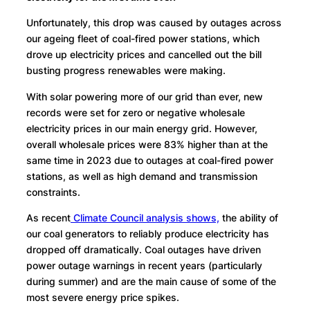
Unfortunately, this drop was caused by outages across
our ageing fleet of coal-fired power stations, which
drove up electricity prices and cancelled out the bill
busting progress renewables were making.
With solar powering more of our grid than ever, new
records were set for zero or negative wholesale
electricity prices in our main energy grid. However,
overall wholesale prices were 83% higher than at the
same time in 2023 due to outages at coal-fired power
stations, as well as high demand and transmission
constraints.
As recent
Climate Council analysis shows,
the ability of
our coal generators to reliably produce electricity has
dropped off dramatically. Coal outages have driven
power outage warnings in recent years (particularly
during summer) and are the main cause of some of the
most severe energy price spikes.