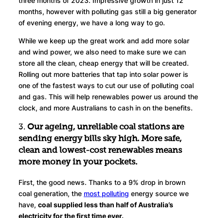
three months of 2023. Impressive growth in just 12
months, however with polluting gas still a big generator
of evening energy, we have a long way to go.
While we keep up the great work and add more solar
and wind power, we also need to make sure we can
store all the clean, cheap energy that will be created.
Rolling out more batteries that tap into solar power is
one of the fastest ways to cut our use of polluting coal
and gas. This will help renewables power us around the
clock, and more Australians to cash in on the benefits.
3.
Our ageing, unreliable coal stations are
sending energy bills sky high.
More safe,
clean and lowest-cost renewables means
more money in your pockets.
First, the good news. Thanks to a 9% drop in brown
coal generation, the
most polluting
energy source we
have,
coal supplied less than half of Australia’s
electricity for the first time ever.