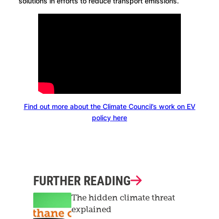
solutions in efforts to reduce transport emissions.
Find out more about the Climate Council’s work on EV
policy here
FURTHER READING
The hidden climate threat
explained