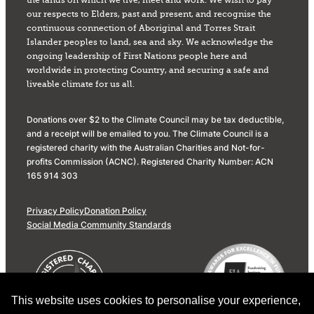
the lands on which we live, meet and work. We wish to pay
our respects to Elders, past and present, and recognise the
continuous connection of Aboriginal and Torres Strait
Islander peoples to land, sea and sky. We acknowledge the
ongoing leadership of First Nations people here and
worldwide in protecting Country, and securing a safe and
liveable climate for us all.
Donations over $2 to the Climate Council may be tax deductible,
and a receipt will be emailed to you. The Climate Council is a
registered charity with the Australian Charities and Not-for-
profits Commission (ACNC). Registered Charity Number: ACN
165 914 303
Privacy Policy
Donation Policy
Social Media Community Standards
This website uses cookies to personalise your experience,