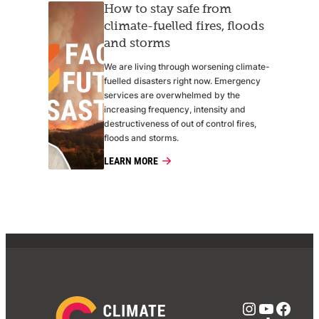
How to stay safe from
climate-fuelled fires, floods
and storms
We are living through worsening climate-
fuelled disasters right now. Emergency
services are overwhelmed by the
increasing frequency, intensity and
destructiveness of out of control fires,
floods and storms.
LEARN MORE
Instagra
YouTub
Face