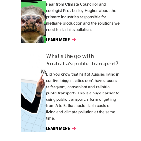
Hear from Climate Councillor and
ecologist Prof. Lesley Hughes about the
primary industries responsible for
methane production and the solutions we
need to slash its pollution.
LEARN MORE
What’s the go with
Australia’s public transport?
Did you know that half of Aussies living in
our five biggest cities don’t have access
to frequent, convenient and reliable
public transport? This is a huge barrier to
using public transport, a form of getting
from A to B, that could slash costs of
living and climate pollution at the same
time.
LEARN MORE