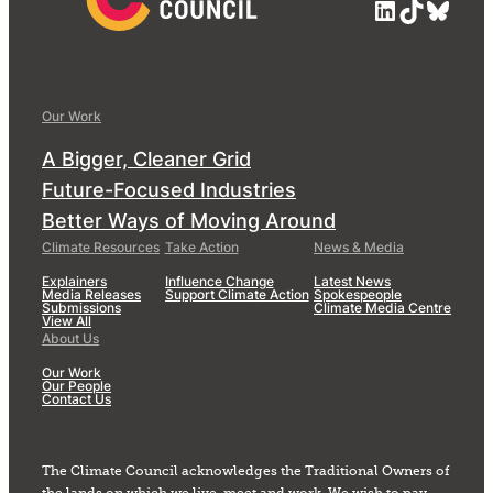
LinkedIn
TikTok
Blue
Our Work
A Bigger, Cleaner Grid
Future-Focused Industries
Better Ways of Moving Around
Climate Resources
Take Action
News & Media
Explainers
Influence Change
Latest News
Media Releases
Support Climate Action
Spokespeople
Submissions
Climate Media Centre
View All
About Us
Our Work
Our People
Contact Us
The Climate Council acknowledges the Traditional Owners of