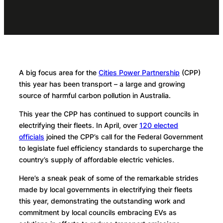
A big focus area for the
Cities Power Partnership
(CPP)
this year has been transport – a large and growing
source of harmful carbon pollution in Australia.
This year the CPP has continued to support councils in
electrifying their fleets. In April, over
120 elected
officials
joined the CPP’s call for the Federal Government
to legislate fuel efficiency standards to supercharge the
country’s supply of affordable electric vehicles.
Here’s a sneak peak of some of the remarkable strides
made by local governments in electrifying their fleets
this year, demonstrating the outstanding work and
commitment by local councils embracing EVs as