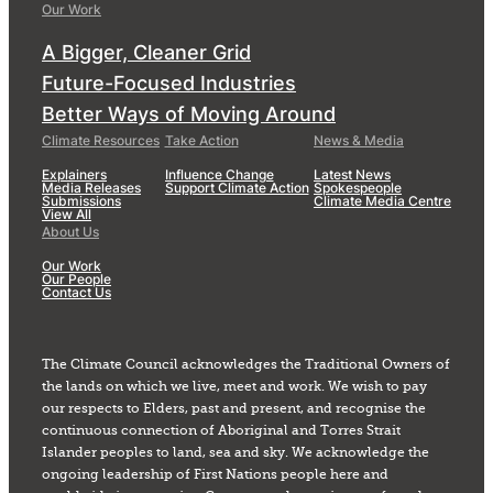
Our Work
A Bigger, Cleaner Grid
Future-Focused Industries
Better Ways of Moving Around
Climate Resources
Take Action
News & Media
Explainers
Influence Change
Latest News
Media Releases
Support Climate Action
Spokespeople
Submissions
Climate Media Centre
View All
About Us
Our Work
Our People
Contact Us
The Climate Council acknowledges the Traditional Owners of
the lands on which we live, meet and work. We wish to pay
our respects to Elders, past and present, and recognise the
continuous connection of Aboriginal and Torres Strait
Islander peoples to land, sea and sky. We acknowledge the
ongoing leadership of First Nations people here and