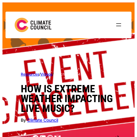
Skip
to
content
Resources
/
Videos
/
March 11, 2024
HOW IS EXTREME
WEATHER IMPACTING
LIVE MUSIC?
By
Climate Council