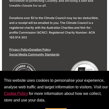
worldwide in protecting Country, and securing a safe and
liveable climate for us all.
Donations over $2 to the Climate Council may be tax deductible,
and a receipt will be emailed to you. The Climate Council is a
registered charity with the Australian Charities and Not-for-
profits Commission (ACNC). Registered Charity Number: ACN
165 914 303
Privacy Policy
Donation Policy
Social Media Community Standards
This website uses cookies to personalise your experience,
analyse web traffic and target information to visitors. Visit our
Cookie Policy
for more information about how we collect,
store and use your data.