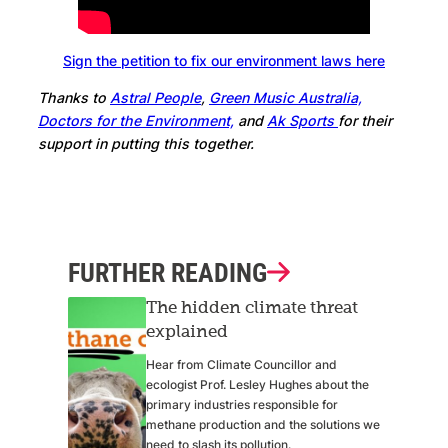
Sign the petition to fix our environment laws here
Thanks to
Astral People
,
Green Music Australia,
Doctors for the Environment,
and
Ak Sports
for their
support in putting this together.
FURTHER READING
The hidden climate threat
explained
Hear from Climate Councillor and
ecologist Prof. Lesley Hughes about the
primary industries responsible for
methane production and the solutions we
need to slash its pollution.