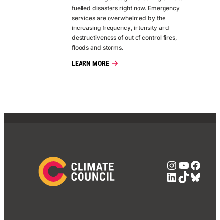
fuelled disasters right now. Emergency
services are overwhelmed by the
increasing frequency, intensity and
destructiveness of out of control fires,
floods and storms.
LEARN MORE
Instagra
YouTub
Face
LinkedIn
TikTok
Blue