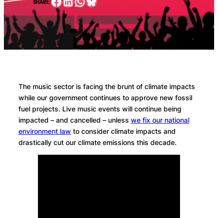
Facebook
LinkedIn
WhatsApp
Bluesky
SHARE:
The music sector is facing the brunt of climate impacts
while our government continues to approve new fossil
fuel projects. Live music events will continue being
impacted – and cancelled – unless
we fix our national
environment law
to consider climate impacts and
drastically cut our climate emissions this decade.