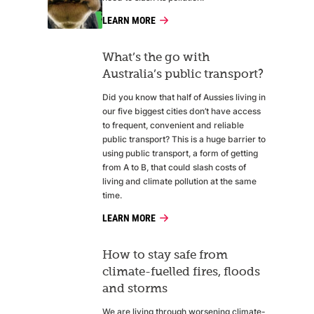
LEARN MORE
What’s the go with
Australia’s public transport?
Did you know that half of Aussies living in
our five biggest cities don’t have access
to frequent, convenient and reliable
public transport? This is a huge barrier to
using public transport, a form of getting
from A to B, that could slash costs of
living and climate pollution at the same
time.
LEARN MORE
How to stay safe from
climate-fuelled fires, floods
and storms
We are living through worsening climate-