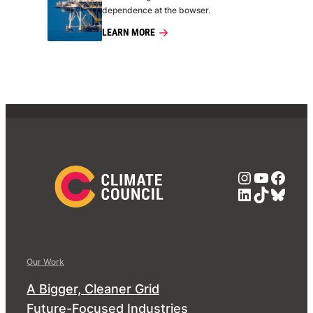
dependence at the bowser.
LEARN MORE
Instagra
YouTub
Face
LinkedIn
TikTok
Blue
Our Work
A Bigger, Cleaner Grid
Future-Focused Industries