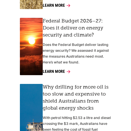
LEARN MORE
Federal Budget 2026–27:
Does it deliver on energy
security and climate?
Does the Federal Budget deliver lasting
energy security? We assessed it against
the measures Australians need most.
Here’s what we found.
LEARN MORE
Why drilling for more oil is
too slow and expensive to
shield Australians from
global energy shocks
With petrol hitting $2.53 a litre and diesel
crossing the $3 mark, Australians have
been feeling the cost of fossil fuel