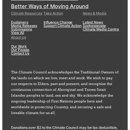
Better Ways of Moving Around
Climate Resources
Take Action
News & Media
Explainers
Influence Change
Latest News
Media Releases
Support Climate Action
Spokespeople
Submissions
Climate Media Centre
View All
About Us
Our Work
Our People
Contact Us
The Climate Council acknowledges the Traditional Owners of
the lands on which we live, meet and work. We wish to pay
our respects to Elders, past and present, and recognise the
continuous connection of Aboriginal and Torres Strait
Islander peoples to land, sea and sky. We acknowledge the
ongoing leadership of First Nations people here and
worldwide in protecting Country, and securing a safe and
liveable climate for us all.
Donations over $2 to the Climate Council may be tax deductible,