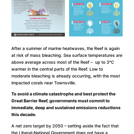
After a summer of marine heatwaves, the Reef is again
at risk of mass bleaching. Sea surface temperatures are
above average across most of the Reef – up to 3°C
warmer in the central parts of the Reef. Low to
moderate bleaching is already occurring, with the most
impacted corals near Townsville.
To avoid a climate catastrophe and best protect the
Great Barrier Reef, governments must commit to
immediate, deep and sustained emissions reductions
this decade.
A net zero target by 2050 – setting aside the fact that
the Liberal-National Government does not have a