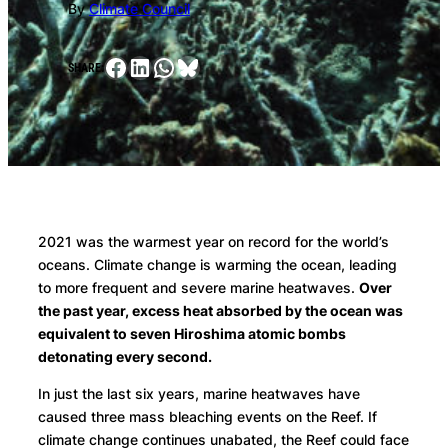
By
Climate Council
Facebook
LinkedIn
WhatsApp
Bluesky
SHARE:
2021 was the warmest year on record for the world’s
oceans. Climate change is warming the ocean, leading
to more frequent and severe marine heatwaves.
Over
the past year, excess heat absorbed by the ocean was
equivalent to seven Hiroshima atomic bombs
detonating every second.
In just the last six years, marine heatwaves have
caused three mass bleaching events on the Reef. If
climate change continues unabated, the Reef could face