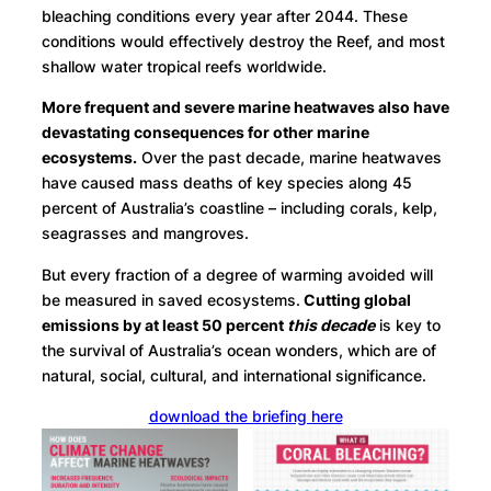
bleaching conditions every year after 2044. These
conditions would effectively destroy the Reef, and most
shallow water tropical reefs worldwide.
More frequent and severe marine heatwaves also have
devastating consequences for other marine
ecosystems.
Over the past decade, marine heatwaves
have caused mass deaths of key species along 45
percent of Australia’s coastline – including corals, kelp,
seagrasses and mangroves.
But every fraction of a degree of warming avoided will
be measured in saved ecosystems.
Cutting global
emissions by at least 50 percent
this decade
is key to
the survival of Australia’s ocean wonders, which are of
natural, social, cultural, and international significance.
download the briefing here