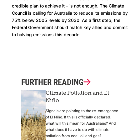
credible plan to achieve it – is not enough. The Climate
Council is calling for Australia to reduce its emissions by
75% below 2005 levels by 2030. As a first step, the
Federal Government should match key allies and commit
to halving emissions this decade.
FURTHER READING
Climate Pollution and El
Niño
Signals are pointing to the re-emergence
of El Niño. If this is officially declared,
what will this mean for Australians? And
what does it have to do with climate
pollution from coal, oil and gas?