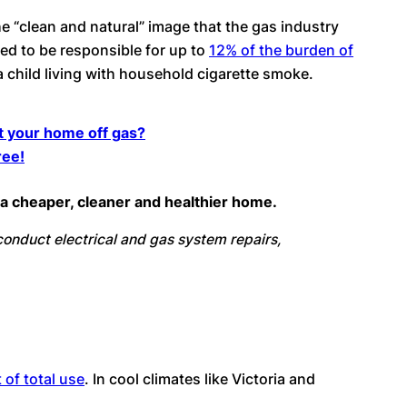
 the “clean and natural” image that the gas industry
ed to be responsible for up to
12% of the burden of
a child living with household cigarette smoke.
et your home off gas?
ree!
or a cheaper, cleaner and healthier home.
o conduct electrical and gas system repairs,
 of total use
. In cool climates like Victoria and