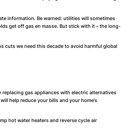
ate information. Be warned: utilities will sometimes
lds get off gas en masse. But stick with it – the long-
ons cuts we need this decade to avoid harmful global
replacing gas appliances with electric alternatives
 will help reduce your bills and your home’s
ump hot water heaters and reverse cycle air