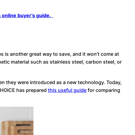
 online buyer’s guide.
s is another great way to save, and it won’t come at
ic material such as stainless steel, carbon steel, or
en they were introduced as a new technology. Today,
. CHOICE has prepared
this useful guide
for comparing