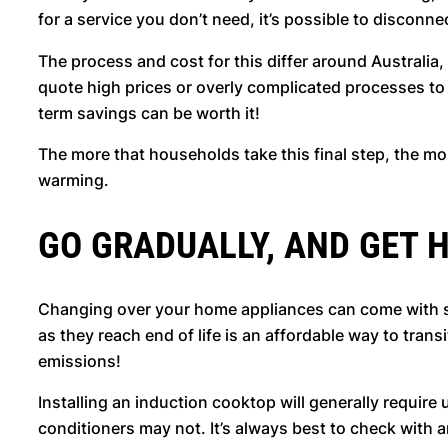
for a service you don’t need, it’s possible to discon
The process and cost for this differ around Australia,
quote high prices or overly complicated processes to s
term savings can be worth it!
The more that households take this final step, the mo
warming.
GO GRADUALLY, AND GET 
Changing over your home appliances can come with some
as they reach end of life is an affordable way to tran
emissions!
Installing an induction cooktop will generally require
conditioners may not. It’s always best to check with 