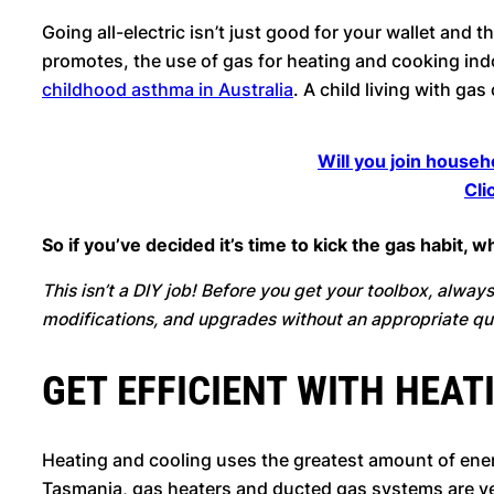
Going all-electric isn’t just good for your wallet and t
promotes, the use of gas for heating and cooking indo
childhood asthma in Australia
. A child living with g
Will you join househ
Cli
So if you’ve decided it’s time to kick the gas habit,
This isn’t a DIY job! Before you get your toolbox, always 
modifications, and upgrades without an appropriate qua
GET EFFICIENT WITH HEAT
Heating and cooling uses the greatest amount of ene
Tasmania, gas heaters and ducted gas systems are v