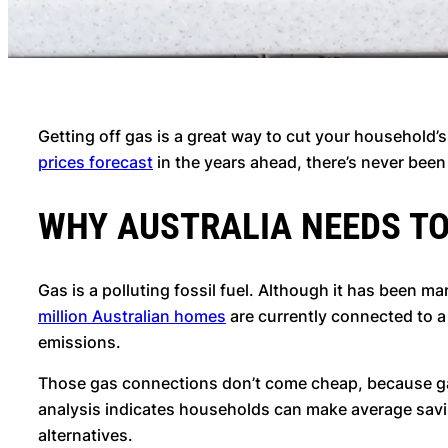
Getting off gas is a great way to cut your household’
prices forecast
in the years ahead, there’s never been
WHY AUSTRALIA NEEDS T
Gas is a polluting fossil fuel. Although it has been 
million Australian homes
are currently connected to 
emissions.
Those gas connections don’t come cheap, because gas 
analysis indicates households can make average saving
alternatives.