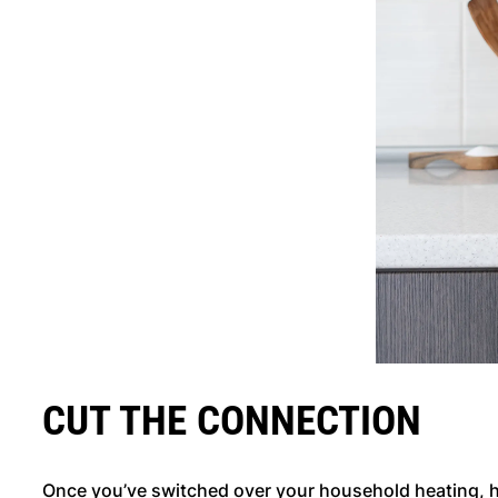
CUT THE CONNECTION
Once you’ve switched over your household heating, h