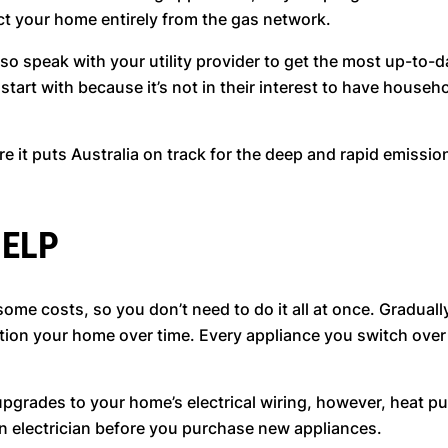
nect your home entirely from the gas network.
 so speak with your utility provider to get the most up-to-d
tart with because it’s not in their interest to have househo
re it puts Australia on track for the deep and rapid emissi
HELP
 costs, so you don’t need to do it all at once. Gradually 
sition your home over time. Every appliance you switch over
 upgrades to your home’s electrical wiring, however, heat p
an electrician before you purchase new appliances.