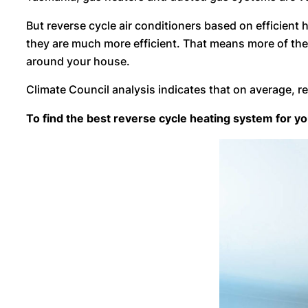
But reverse cycle air conditioners based on efficien
they are much more efficient. That means more of the 
around your house.
Climate Council analysis indicates that on average, r
To find the best reverse cycle heating system for 