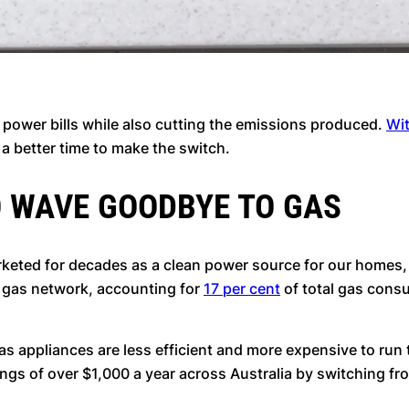
s power bills while also cutting the emissions produced.
Wit
 a better time to make the switch.
O WAVE GOODBYE TO GAS
marketed for decades as a clean power source for our homes,
a gas network, accounting for
17 per cent
of total gas consu
appliances are less efficient and more expensive to run 
s of over $1,000 a year across Australia by switching from