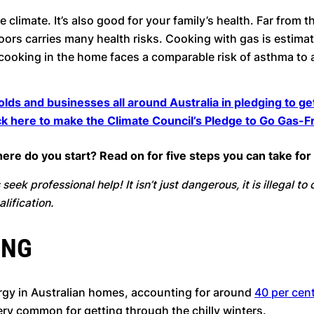
he climate. It’s also good for your family’s health. Far from
ors carries many health risks. Cooking with gas is estimat
as cooking in the home faces a comparable risk of asthma to 
olds and businesses all around Australia in pledging to g
ck here to make the Climate Council’s Pledge to Go Gas-F
 where do you start? Read on for five steps you can take f
seek professional help! It isn’t just dangerous, it is illegal t
lification.
ING
rgy in Australian homes, accounting for around
40 per cent
ery common for getting through the chilly winters.