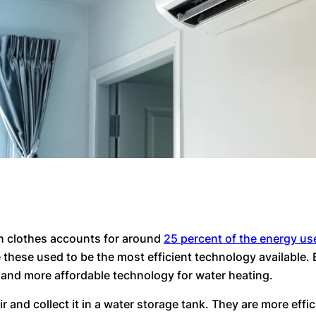
n clothes accounts for around
25 percent of the energy us
these used to be the most efficient technology available. 
 and more affordable technology for water heating.
and collect it in a water storage tank. They are more effici