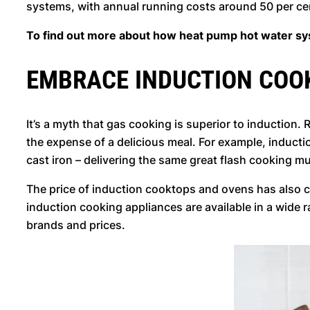
systems, with annual running costs around 50 per c
To find out more about how heat pump hot water sys
EMBRACE INDUCTION COO
It’s a myth that gas cooking is superior to induction
the expense of a delicious meal. For example, induct
cast iron – delivering the same great flash cooking m
The price of induction cooktops and ovens has also 
induction cooking appliances are available in a wide
brands and prices.