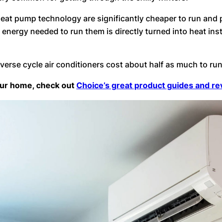
t heat pump technology are significantly cheaper to run an
energy needed to run them is directly turned into heat inst
everse cycle air conditioners cost about half as much to ru
your home, check out
Choice’s great product guides and r