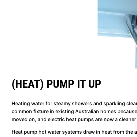
(HEAT) PUMP IT UP
Heating water for steamy showers and sparkling clea
common fixture in existing Australian homes because 
moved on, and electric heat pumps are now a cleaner
Heat pump hot water systems draw in heat from the air 