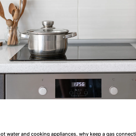
ot water and cooking appliances, why keep a gas connecti