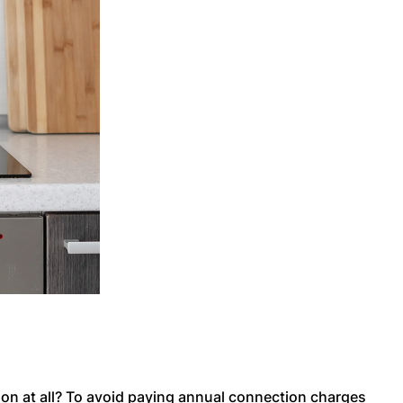
on at all? To avoid paying annual connection charges