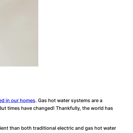
ed in our homes
. Gas hot water systems are a
But times have changed! Thankfully, the world has
ent than both traditional electric and gas hot water