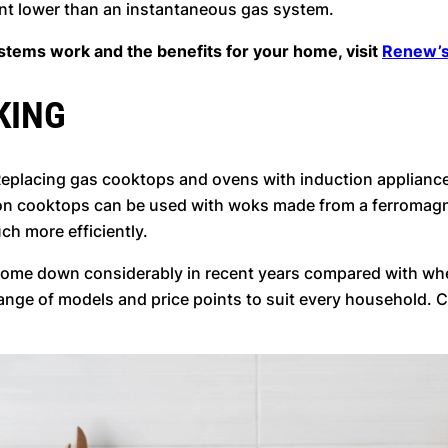
ent lower than an instantaneous gas system.
tems work and the benefits for your home, visit
Renew’s
KING
. Replacing gas cooktops and ovens with induction appliance
ion cooktops can be used with woks made from a ferromagnet
uch more efficiently.
come down considerably in recent years compared with wh
 range of models and price points to suit every household