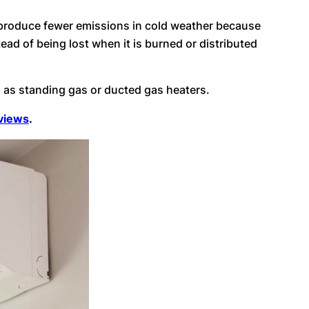
d produce fewer emissions in cold weather because
ead of being lost when it is burned or distributed
n as standing gas or ducted gas heaters.
eviews
.