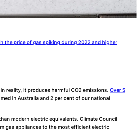
h the price of gas spiking during 2022 and higher
 in reality, it produces harmful CO2 emissions.
Over 5
med in Australia and 2 per cent of our national
than modern electric equivalents. Climate Council
 gas appliances to the most efficient electric