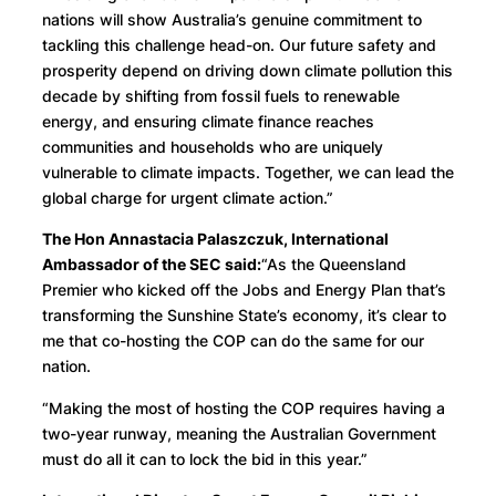
nations will show Australia’s genuine commitment to
tackling this challenge head-on. Our future safety and
prosperity depend on driving down climate pollution this
decade by shifting from fossil fuels to renewable
energy, and ensuring climate finance reaches
communities and households who are uniquely
vulnerable to climate impacts. Together, we can lead the
global charge for urgent climate action.”
The Hon Annastacia Palaszczuk, International
Ambassador of the SEC said:
“As the Queensland
Premier who kicked off the Jobs and Energy Plan that’s
transforming the Sunshine State’s economy, it’s clear to
me that co-hosting the COP can do the same for our
nation.
“Making the most of hosting the COP requires having a
two-year runway, meaning the Australian Government
must do all it can to lock the bid in this year.”