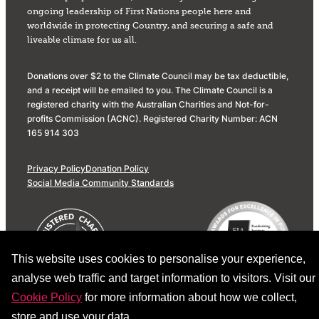
ongoing leadership of First Nations people here and
worldwide in protecting Country, and securing a safe and
liveable climate for us all.
Donations over $2 to the Climate Council may be tax deductible,
and a receipt will be emailed to you. The Climate Council is a
registered charity with the Australian Charities and Not-for-
profits Commission (ACNC). Registered Charity Number: ACN
165 914 303
Privacy Policy
Donation Policy
Social Media Community Standards
This website uses cookies to personalise your experience,
analyse web traffic and target information to visitors. Visit our
Cookie Policy
for more information about how we collect,
store and use your data.