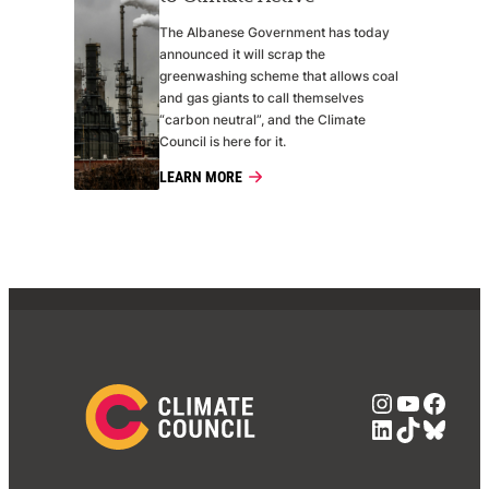
The Albanese Government has today
announced it will scrap the
greenwashing scheme that allows coal
and gas giants to call themselves
“carbon neutral”, and the Climate
Council is here for it.
LEARN MORE
Instagra
YouTub
Face
LinkedIn
TikTok
Blue