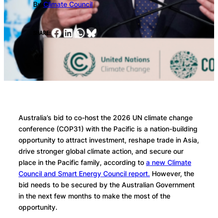
By
Climate Council
Facebook
LinkedIn
WhatsApp
Bluesky
SHARE:
Australia’s bid to co-host the 2026 UN climate change
conference (COP31) with the Pacific is a nation-building
opportunity to attract investment, reshape trade in Asia,
drive stronger global climate action, and secure our
place in the Pacific family, according to
a new Climate
Council and Smart Energy Council report.
However, the
bid needs to be secured by the Australian Government
in the next few months to make the most of the
opportunity.