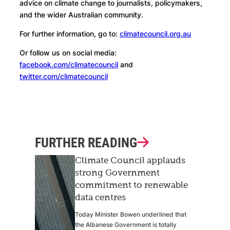
advice on climate change to journalists, policymakers,
and the wider Australian community.
For further information, go to:
climatecouncil.org.au
Or follow us on social media:
facebook.com/climatecouncil
and
twitter.com/climatecouncil
FURTHER READING
Climate Council applauds
strong Government
commitment to renewable
data centres
Today Minister Bowen underlined that
the Albanese Government is totally