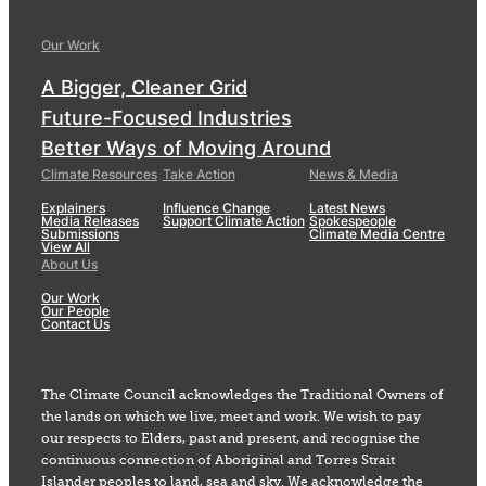
Our Work
A Bigger, Cleaner Grid
Future-Focused Industries
Better Ways of Moving Around
Climate Resources
Take Action
News & Media
Explainers
Influence Change
Latest News
Media Releases
Support Climate Action
Spokespeople
Submissions
Climate Media Centre
View All
About Us
Our Work
Our People
Contact Us
The Climate Council acknowledges the Traditional Owners of
the lands on which we live, meet and work. We wish to pay
our respects to Elders, past and present, and recognise the
continuous connection of Aboriginal and Torres Strait
Islander peoples to land, sea and sky. We acknowledge the