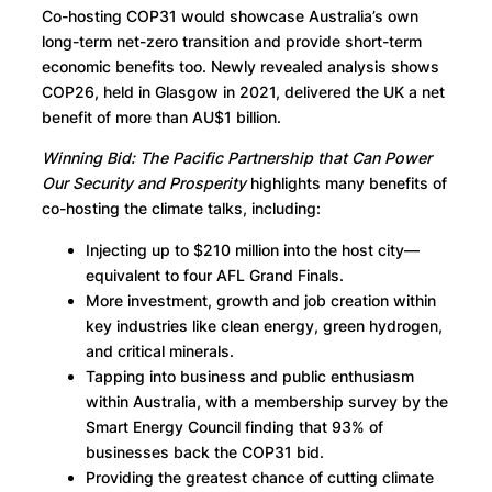
Co-hosting COP31 would showcase Australia’s own
long-term net-zero transition and provide short-term
economic benefits too. Newly revealed analysis shows
COP26, held in Glasgow in 2021, delivered the UK a net
benefit of more than AU$1 billion.
Winning Bid: The Pacific Partnership that Can Power
Our Security and Prosperity
highlights many benefits of
co-hosting the climate talks, including:
Injecting up to $210 million into the host city—
equivalent to four AFL Grand Finals.
More investment, growth and job creation within
key industries like clean energy, green hydrogen,
and critical minerals.
Tapping into business and public enthusiasm
within Australia, with a membership survey by the
Smart Energy Council finding that 93% of
businesses back the COP31 bid.
Providing the greatest chance of cutting climate