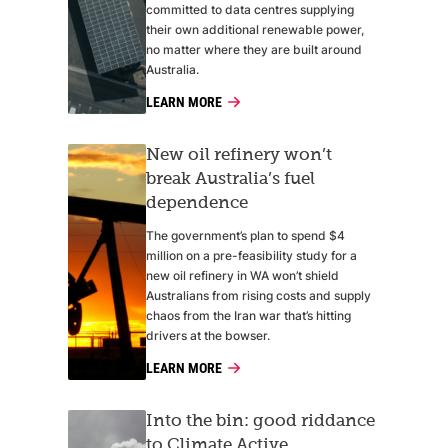
committed to data centres supplying
their own additional renewable power,
no matter where they are built around
Australia.
LEARN MORE
New oil refinery won’t
break Australia’s fuel
dependence
The government’s plan to spend $4
million on a pre-feasibility study for a
new oil refinery in WA won’t shield
Australians from rising costs and supply
chaos from the Iran war that’s hitting
drivers at the bowser.
LEARN MORE
Into the bin: good riddance
to Climate Active