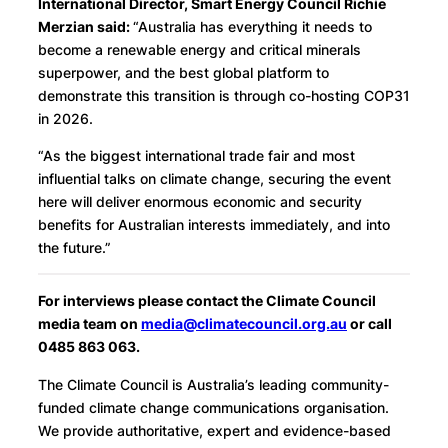
International Director, Smart Energy Council Richie
Merzian said:
“Australia has everything it needs to
become a renewable energy and critical minerals
superpower, and the best global platform to
demonstrate this transition is through co-hosting COP31
in 2026.
“As the biggest international trade fair and most
influential talks on climate change, securing the event
here will deliver enormous economic and security
benefits for Australian interests immediately, and into
the future.”
For interviews please contact the Climate Council
media team on
media@climatecouncil.org.au
or call
0485 863 063.
The Climate Council is Australia’s leading community-
funded climate change communications organisation.
We provide authoritative, expert and evidence-based