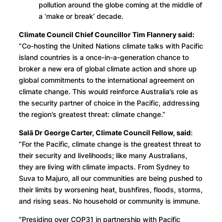
pollution around the globe coming at the middle of
a ‘make or break’ decade.
Climate Council Chief Councillor Tim Flannery said:
“Co-hosting the United Nations climate talks with Pacific
island countries is a once-in-a-generation chance to
broker a new era of global climate action and shore up
global commitments to the international agreement on
climate change. This would reinforce Australia’s role as
the security partner of choice in the Pacific, addressing
the region’s greatest threat: climate change.”
Salā Dr George Carter, Climate Council Fellow, said
:
“For the Pacific, climate change is the greatest threat to
their security and livelihoods; like many Australians,
they are living with climate impacts. From Sydney to
Suva to Majuro, all our communities are being pushed to
their limits by worsening heat, bushfires, floods, storms,
and rising seas. No household or community is immune.
“Presiding over COP31 in partnership with Pacific