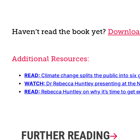
Haven’t read the book yet?
Download
Additional Resources:
READ:
Climate change splits the public into six
WATCH:
Dr Rebecca Huntley presenting at the 
READ:
Rebecca Huntley on why it’s time to get 
FURTHER READING