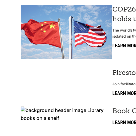
COP26:
holds u
The world’s t
isolated on th
LEARN MO
Firest
Join facilita
LEARN MO
Book C
LEARN MO