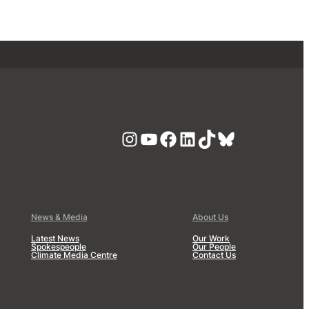
Instagram
YouTube
Facebook
LinkedIn
TikTok
Bluesky
News & Media
About Us
Latest News
Our Work
Spokespeople
Our People
Climate Media Centre
Contact Us