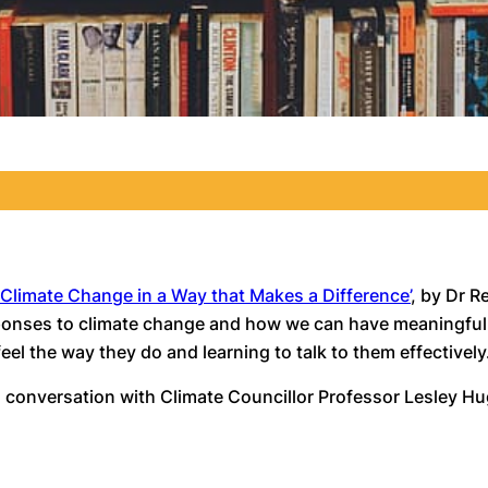
 Climate Change in a Way that Makes a Difference’
, by Dr R
esponses to climate change and how we can have meaningful 
el the way they do and learning to talk to them effectively
 in conversation with Climate Councillor Professor Lesley