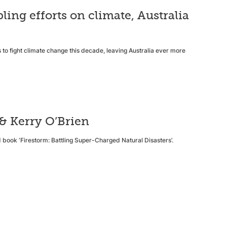
ng efforts on climate, Australia
 to fight climate change this decade, leaving Australia ever more
 & Kerry O’Brien
d book ‘Firestorm: Battling Super-Charged Natural Disasters’.