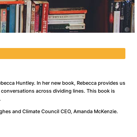
ebecca Huntley. In her new book, Rebecca provides us
conversations across dividing lines. This book is
.
 Hughes and Climate Council CEO, Amanda McKenzie.