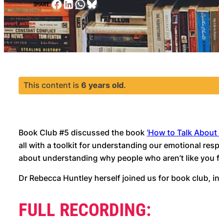
Facebook
LinkedIn
WhatsApp
Bluesky
SHARE:
This content is
6 years old
.
Book Club #5 discussed the book
‘How to Talk About
all with a toolkit for understanding our emotional r
about understanding why people who aren’t like you fe
Dr Rebecca Huntley herself joined us for book club,
FULL RECORDING: