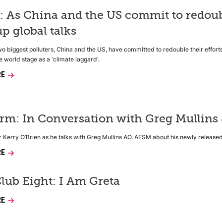
 As China and the US commit to redoubli
p global talks
wo biggest polluters, China and the US, have committed to redouble their efforts
e world stage as a ‘climate laggard’.
RE
orm: In Conversation with Greg Mullins
tor Kerry O’Brien as he talks with Greg Mullins AO, AFSM about his newly release
RE
lub Eight: I Am Greta
RE