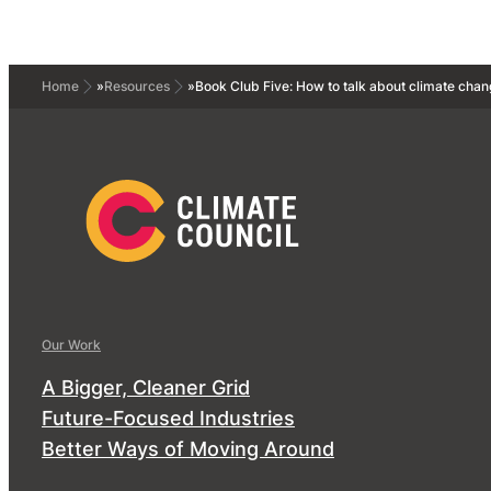
Home
»
Resources
»
Book Club Five: How to talk about climate chan
Our Work
A Bigger, Cleaner Grid
Future-Focused Industries
Better Ways of Moving Around