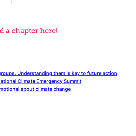
 a chapter here!
 groups. Understanding them is key to future action
National Climate Emergency Summit
emotional about climate change