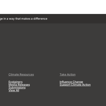
ge in a way that makes a difference
Climate Resources
Take Action
Explainers
Influence Change
Media Releases
Support Climate Action
Submissions
View All