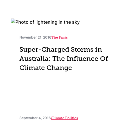
November 21, 2016
The Facts
Super-Charged Storms in
Australia: The Influence Of
Climate Change
September 4, 2016
Climate Politics