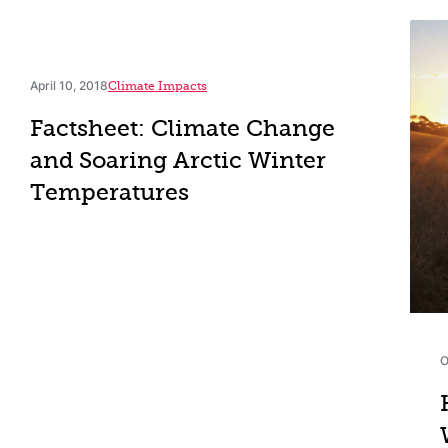
April 10, 2018
Climate Impacts
Factsheet: Climate Change
and Soaring Arctic Winter
Temperatures
O