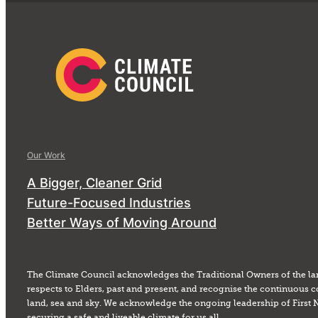
Our Work
A Bigger, Cleaner Grid
Future-Focused Industries
Better Ways of Moving Around
The Climate Council acknowledges the Traditional Owners of the la
respects to Elders, past and present, and recognise the continuous c
land, sea and sky. We acknowledge the ongoing leadership of First 