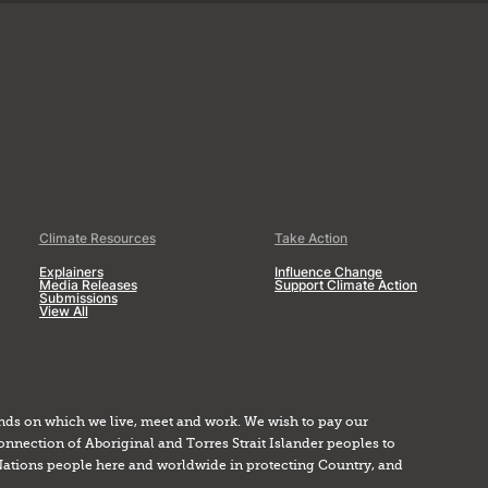
Climate Resources
Take Action
Explainers
Influence Change
Media Releases
Support Climate Action
Submissions
View All
nds on which we live, meet and work. We wish to pay our
onnection of Aboriginal and Torres Strait Islander peoples to
Nations people here and worldwide in protecting Country, and