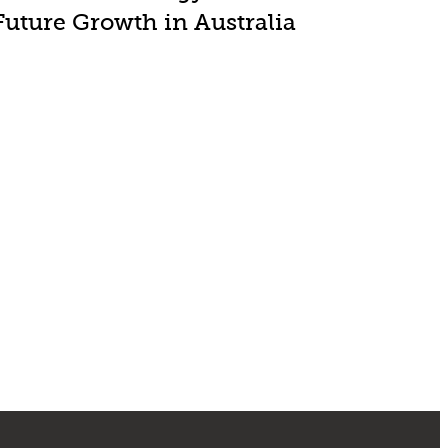
Future Growth in Australia