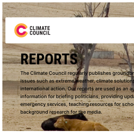
Skip
to
content
REPORTS
The Climate Council regularly publishes groundb
issues such as extreme weather, climate solutions
international action. Our reports are used as an a
information for briefing politicians, providing up
emergency services, teaching resources for schoo
background research for the media.