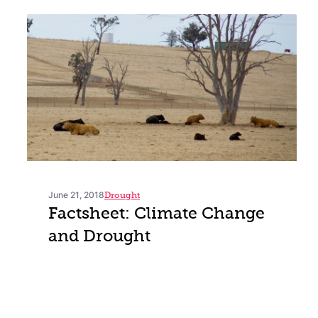
June 21, 2018
Drought
Factsheet: Climate Change
and Drought