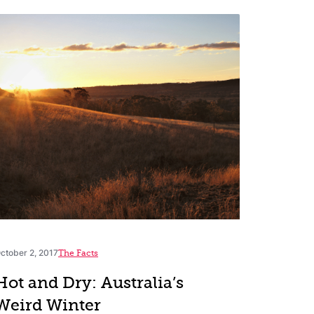
ctober 2, 2017
The Facts
Hot and Dry: Australia’s
Weird Winter