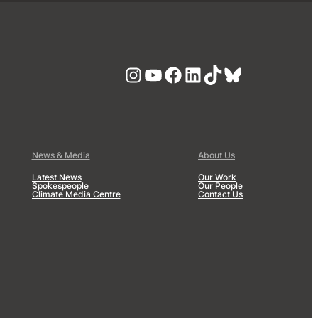
Instagram
YouTube
Facebook
LinkedIn
TikTok
Bluesky
News & Media
About Us
Latest News
Our Work
Spokespeople
Our People
Climate Media Centre
Contact Us