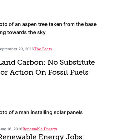
eptember 29, 2016
The Facts
Land Carbon: No Substitute
for Action On Fossil Fuels
une 16, 2016
Renewable Energy
Renewable Energy Jobs: