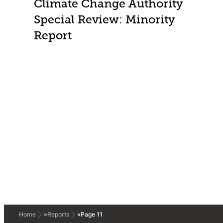
Climate Change Authority
Special Review: Minority
Report
Home
»
Reports
»
Page 11