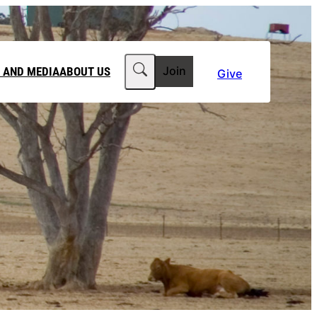
Search
 AND MEDIA
ABOUT US
Join
Give
MEDIA RELEASES
ABOUT CLIMATE COUNCIL
WORKPLACE GIVING
TEAM
FT IN YOUR WILL
CLIMATE MEDIA CENTRE
OUR STORY
PHILANTHROPY
JOBS
 FOR US
LATEST NEWS
Contact Us
FAQs
he Government to power past its 2035 climate