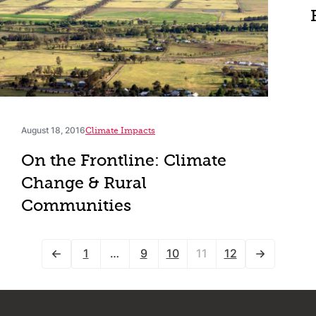
August 18, 2016
Climate Impacts
On the Frontline: Climate
Change & Rural
Communities
1
…
9
10
11
12