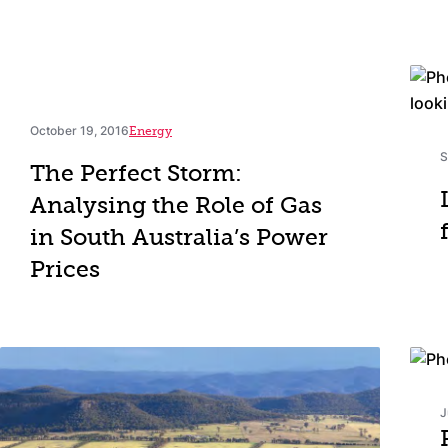
October 19, 2016
Energy
S
The Perfect Storm:
Analysing the Role of Gas
in South Australia’s Power
Prices
J