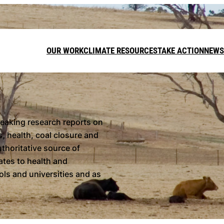
OUR WORK
CLIMATE RESOURCES
TAKE ACTION
NEWS
DONATE
reaking research reports on
, health, coal closure and
LEAVE A GI
uthoritative source of
FUNDRAISE
dates to health and
ls and universities and as
Call on t
target