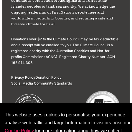
continuous connection of Aboriginal and Torres Strait
Islander peoples to land, sea and sky. We acknowledge the
ongoing leadership of First Nations people here and
worldwide in protecting Country, and securing a safe and
liveable climate for us all.
Donations over $2 to the Climate Council may be tax deductible,
and a receipt will be emailed to you. The Climate Council is a
registered charity with the Australian Charities and Not-for-
profits Commission (ACNC). Registered Charity Number: ACN
165 914 303
Privacy Policy
Donation Policy
Social Media Community Standards
This website uses cookies to personalise your experience,
analyse web traffic and target information to visitors. Visit our
Cookie Policy
for more information about how we collect,