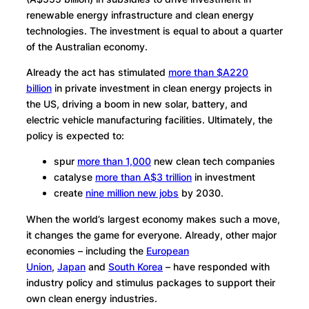
renewable energy infrastructure and clean energy
technologies. The investment is equal to about a quarter
of the Australian economy.
Already the act has stimulated
more than $A220
billion
in private investment in clean energy projects in
the US, driving a boom in new solar, battery, and
electric vehicle manufacturing facilities. Ultimately, the
policy is expected to:
spur
more than 1,000
new clean tech companies
catalyse
more than A$3 trillion
in investment
create
nine million new jobs
by 2030.
When the world’s largest economy makes such a move,
it changes the game for everyone. Already, other major
economies – including the
European
Union
,
Japan
and
South Korea
– have responded with
industry policy and stimulus packages to support their
own clean energy industries.