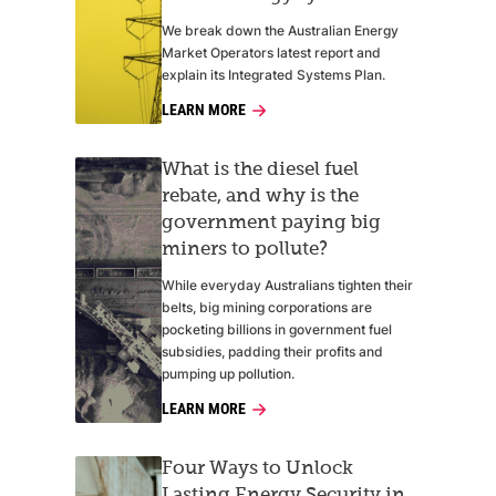
We break down the Australian Energy
Market Operators latest report and
explain its Integrated Systems Plan.
LEARN MORE
What is the diesel fuel
rebate, and why is the
government paying big
miners to pollute?
While everyday Australians tighten their
belts, big mining corporations are
pocketing billions in government fuel
subsidies, padding their profits and
pumping up pollution.
LEARN MORE
Four Ways to Unlock
Lasting Energy Security in