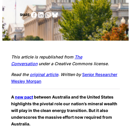
Facebook
LinkedIn
WhatsApp
Bluesky
SHARE:
This article is republished from
The
Conversation
under a Creative Commons license.
Read the
original article
.
Written by
Senior Researcher
Wesley Morgan
A
new pact
between Australia and the United States
highlights the pivotal role our nation’s mineral wealth
will play in the clean energy transition. But it also
underscores the massive effort now required from
Australia.