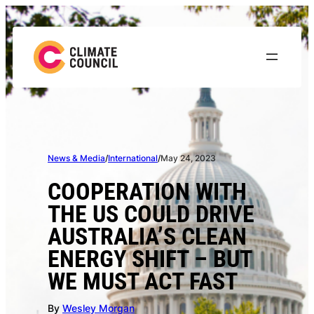
Skip
to
content
News & Media
/
International
/
May 24, 2023
COOPERATION WITH
THE US COULD DRIVE
AUSTRALIA’S CLEAN
ENERGY SHIFT – BUT
WE MUST ACT FAST
By
Wesley Morgan