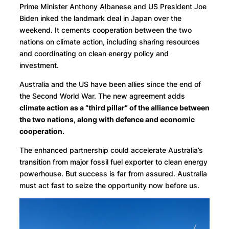
Prime Minister Anthony Albanese and US President Joe
Biden inked the landmark deal in Japan over the
weekend. It cements cooperation between the two
nations on climate action, including sharing resources
and coordinating on clean energy policy and
investment.
Australia and the US have been allies since the end of
the Second World War. The new agreement adds
climate action as a “third pillar” of the alliance between
the two nations, along with defence and economic
cooperation.
The enhanced partnership could accelerate Australia’s
transition from major fossil fuel exporter to clean energy
powerhouse. But success is far from assured. Australia
must act fast to seize the opportunity now before us.