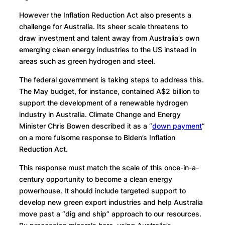
However the Inflation Reduction Act also presents a
challenge for Australia. Its sheer scale threatens to
draw investment and talent away from Australia’s own
emerging clean energy industries to the US instead in
areas such as green hydrogen and steel.
The federal government is taking steps to address this.
The May budget, for instance, contained A$2 billion to
support the development of a renewable hydrogen
industry in Australia. Climate Change and Energy
Minister Chris Bowen described it as a “
down payment
”
on a more fulsome response to Biden’s Inflation
Reduction Act.
This response must match the scale of this once-in-a-
century opportunity to become a clean energy
powerhouse. It should include targeted support to
develop new green export industries and help Australia
move past a “dig and ship” approach to our resources.