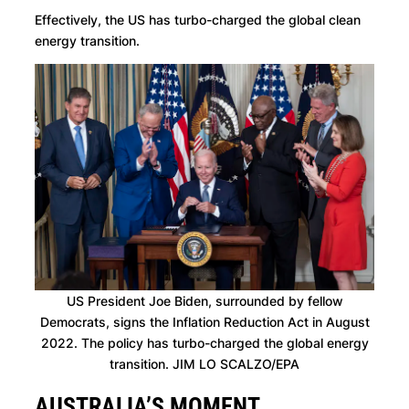
Effectively, the US has turbo-charged the global clean
energy transition.
US President Joe Biden, surrounded by fellow
Democrats, signs the Inflation Reduction Act in August
2022. The policy has turbo-charged the global energy
transition. JIM LO SCALZO/EPA
AUSTRALIA’S MOMENT