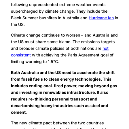
following unprecedented extreme weather events
supercharged by climate change. They include the
Black Summer bushfires in Australia and
Hurricane Ian
in
the US.
Climate change continues to worsen – and Australia and
the US must share some blame. The emissions targets
and broader climate policies of both nations are
not
consistent
with achieving the Paris Agreement goal of
limiting warming to 1.5℃.
Both Australia and the US need to accelerate the shift
from fossil fuels to clean energy technologies. This
includes ending coal-fired power, moving beyond gas
and investing in renewables infrastructure. It also
requires re-thinking personal transport and
decarbonising heavy industries such as steel and
cement.
The new climate pact between the two countries