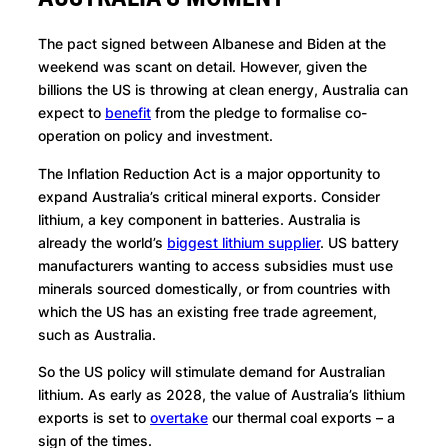
The pact signed between Albanese and Biden at the
weekend was scant on detail. However, given the
billions the US is throwing at clean energy, Australia can
expect to
benefit
from the pledge to formalise co-
operation on policy and investment.
The Inflation Reduction Act is a major opportunity to
expand Australia’s critical mineral exports. Consider
lithium, a key component in batteries. Australia is
already the world’s
biggest lithium supplier
. US battery
manufacturers wanting to access subsidies must use
minerals sourced domestically, or from countries with
which the US has an existing free trade agreement,
such as Australia.
So the US policy will stimulate demand for Australian
lithium. As early as 2028, the value of Australia’s lithium
exports is set to
overtake
our thermal coal exports – a
sign of the times.