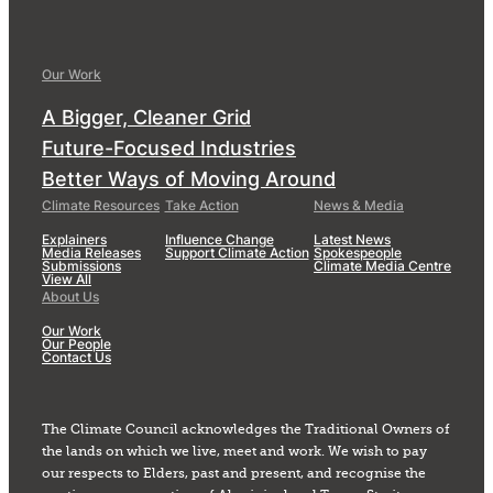
Our Work
A Bigger, Cleaner Grid
Future-Focused Industries
Better Ways of Moving Around
Climate Resources
Take Action
News & Media
Explainers
Influence Change
Latest News
Media Releases
Support Climate Action
Spokespeople
Submissions
Climate Media Centre
View All
About Us
Our Work
Our People
Contact Us
The Climate Council acknowledges the Traditional Owners of
the lands on which we live, meet and work. We wish to pay
our respects to Elders, past and present, and recognise the