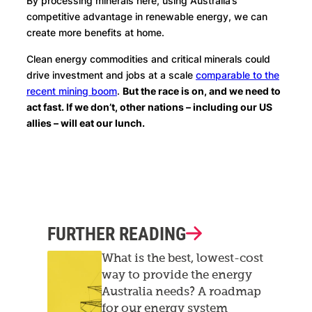
By processing minerals here, using Australia’s
competitive advantage in renewable energy, we can
create more benefits at home.
Clean energy commodities and critical minerals could
drive investment and jobs at a scale
comparable to the
recent mining boom
.
But the race is on, and we need to
act fast. If we don’t, other nations – including our US
allies – will eat our lunch.
FURTHER READING
What is the best, lowest-cost
way to provide the energy
Australia needs? A roadmap
for our energy system