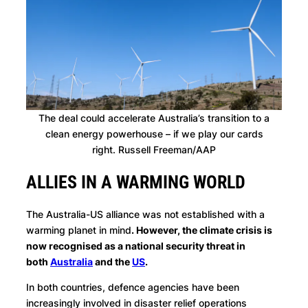
The deal could accelerate Australia’s transition to a
clean energy powerhouse – if we play our cards
right. Russell Freeman/AAP
ALLIES IN A WARMING WORLD
The Australia-US alliance was not established with a
warming planet in mind
. However, the climate crisis is
now recognised as a national security threat in
both
Australia
and the
US
.
In both countries, defence agencies have been
increasingly involved in disaster relief operations