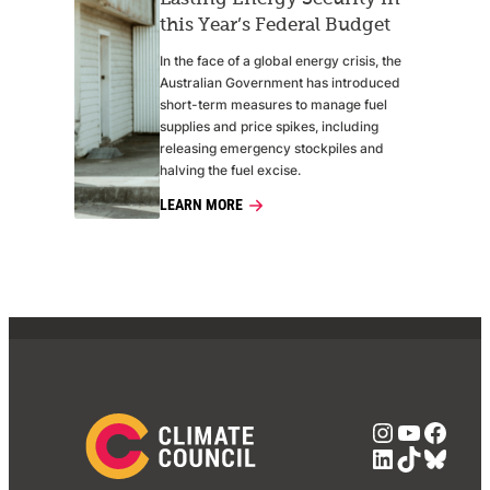
this Year’s Federal Budget
In the face of a global energy crisis, the
Australian Government has introduced
short-term measures to manage fuel
supplies and price spikes, including
releasing emergency stockpiles and
halving the fuel excise.
LEARN MORE
Instagra
YouTub
Face
LinkedIn
TikTok
Blue