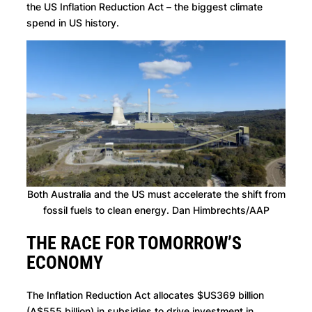
the US Inflation Reduction Act – the biggest climate
spend in US history.
Both Australia and the US must accelerate the shift from
fossil fuels to clean energy. Dan Himbrechts/AAP
THE RACE FOR TOMORROW’S
ECONOMY
The Inflation Reduction Act allocates $US369 billion
(A$555 billion) in subsidies to drive investment in