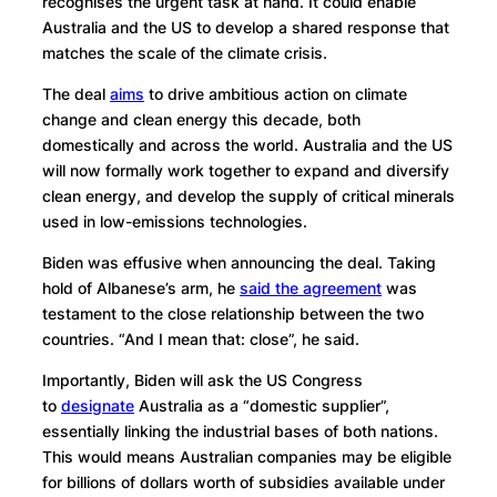
recognises the urgent task at hand. It could enable
Australia and the US to develop a shared response that
matches the scale of the climate crisis.
The deal
aims
to drive ambitious action on climate
change and clean energy this decade, both
domestically and across the world. Australia and the US
will now formally work together to expand and diversify
clean energy, and develop the supply of critical minerals
used in low-emissions technologies.
Biden was effusive when announcing the deal. Taking
hold of Albanese’s arm, he
said the agreement
was
testament to the close relationship between the two
countries. “And I mean that: close”, he said.
Importantly, Biden will ask the US Congress
to
designate
Australia as a “domestic supplier”,
essentially linking the industrial bases of both nations.
This would means Australian companies may be eligible
for billions of dollars worth of subsidies available under