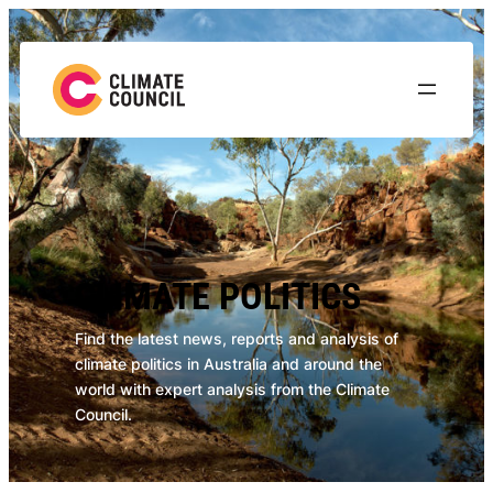
Skip
to
content
CLIMATE POLITICS
Find the latest news, reports and analysis of
climate politics in Australia and around the
world with expert analysis from the Climate
Council.