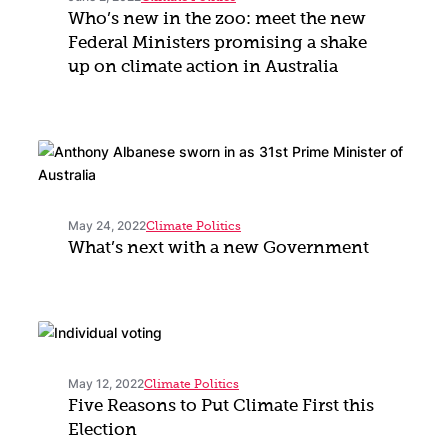
Who’s new in the zoo: meet the new
Federal Ministers promising a shake
up on climate action in Australia
May 24, 2022
Climate Politics
What’s next with a new Government
May 12, 2022
Climate Politics
Five Reasons to Put Climate First this
Election