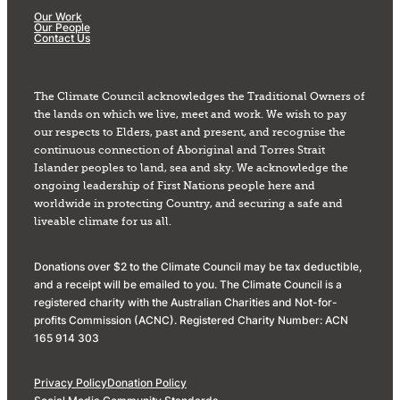
Our Work
Our People
Contact Us
The Climate Council acknowledges the Traditional Owners of
the lands on which we live, meet and work. We wish to pay
our respects to Elders, past and present, and recognise the
continuous connection of Aboriginal and Torres Strait
Islander peoples to land, sea and sky. We acknowledge the
ongoing leadership of First Nations people here and
worldwide in protecting Country, and securing a safe and
liveable climate for us all.
Donations over $2 to the Climate Council may be tax deductible,
and a receipt will be emailed to you. The Climate Council is a
registered charity with the Australian Charities and Not-for-
profits Commission (ACNC). Registered Charity Number: ACN
165 914 303
Privacy Policy
Donation Policy