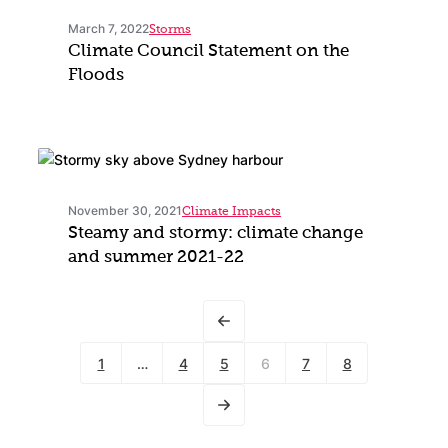
March 7, 2022
Storms
Climate Council Statement on the
Floods
November 30, 2021
Climate Impacts
Steamy and stormy: climate change
and summer 2021-22
1
…
4
5
6
7
8