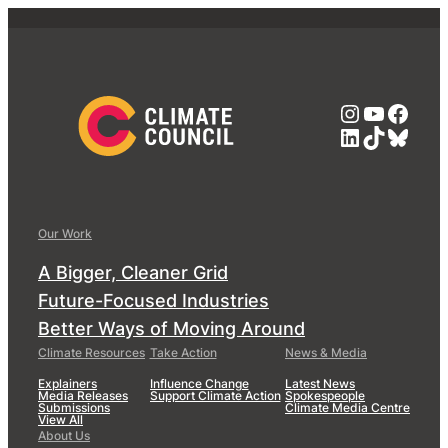
Instagra
YouTub
Face
LinkedIn
TikTok
Blue
Our Work
A Bigger, Cleaner Grid
Future-Focused Industries
Better Ways of Moving Around
Climate Resources
Take Action
News & Media
Explainers
Influence Change
Latest News
Media Releases
Support Climate Action
Spokespeople
Submissions
Climate Media Centre
View All
About Us