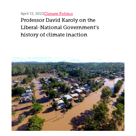
April 12, 2022
Climate Politics
Professor David Karoly on the
Liberal-National Government’s
history of climate inaction