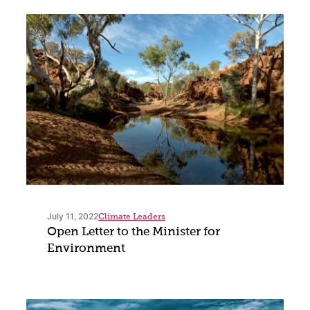
July 11, 2022
Climate Leaders
Open Letter to the Minister for
Environment