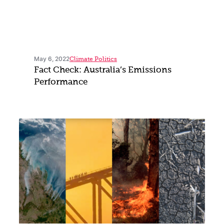
May 6, 2022
Climate Politics
Fact Check: Australia’s Emissions
Performance