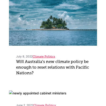
July 8, 2022
Climate Politics
Will Australia’s new climate policy be
enough to reset relations with Pacific
Nations?
June 2, 2022
Climate Politics