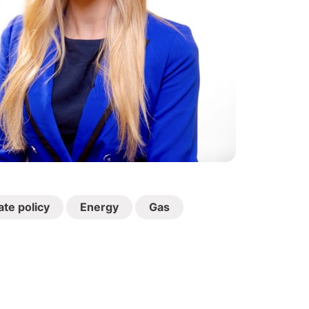
ate policy
Energy
Gas