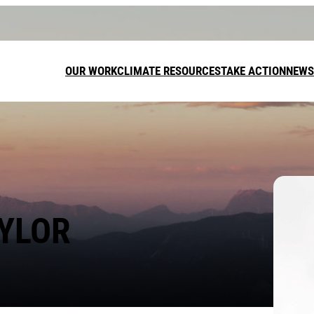
OUR WORK
CLIMATE RESOURCES
TAKE ACTION
NEWS
DONATE
LEAVE A GI
AYLOR
FUNDRAISE
Call on t
target