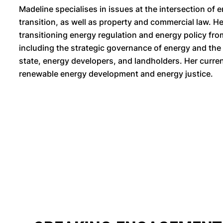
Madeline specialises in issues at the intersection of
transition, as well as property and commercial law. 
transitioning energy regulation and energy policy fr
including the strategic governance of energy and the
state, energy developers, and landholders. Her curre
renewable energy development and energy justice.