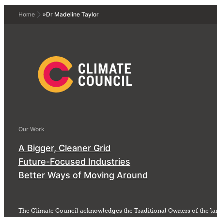
Home
»
Dr Madeline Taylor
Our Work
A Bigger, Cleaner Grid
Future-Focused Industries
Better Ways of Moving Around
The Climate Council acknowledges the Traditional Owners of the la