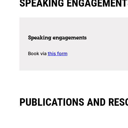
SPEAKING ENGAGEMENT
Speaking engagements
Book via
this form
PUBLICATIONS AND RES