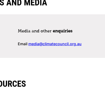
S AND MEDIA
Media and other
enquiries
Email
media@climatecouncil.org.au
OURCES