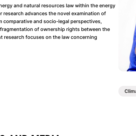
 energy and natural resources law within the energy
Her research advances the novel examination of
om comparative and socio-legal perspectives,
 fragmentation of ownership rights between the
nt research focuses on the law concerning
Clim