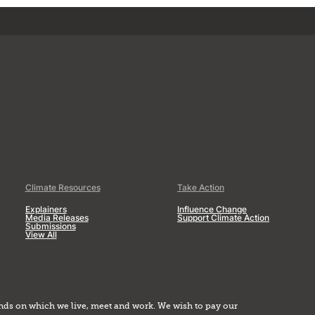
Climate Resources
Take Action
Explainers
Influence Change
Media Releases
Support Climate Action
Submissions
View All
nds on which we live, meet and work. We wish to pay our