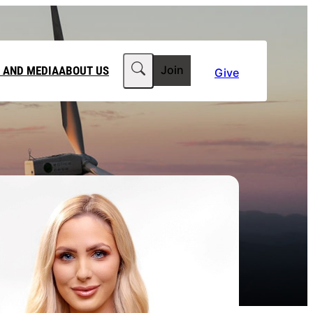
Search
 AND MEDIA
ABOUT US
Join
Give
MEDIA RELEASES
ABOUT CLIMATE COUNCIL
WORKPLACE GIVING
TEAM
FT IN YOUR WILL
CLIMATE MEDIA CENTRE
OUR STORY
PHILANTHROPY
JOBS
 FOR US
LATEST NEWS
Contact Us
FAQs
he Government to power past its 2035 climate