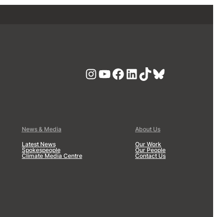
Instagram
YouTube
Facebook
LinkedIn
TikTok
Bluesky
News & Media
About Us
Latest News
Our Work
Spokespeople
Our People
Climate Media Centre
Contact Us