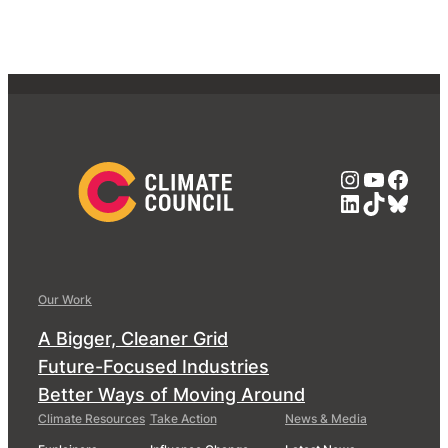
Instagra
YouTub
Face
LinkedIn
TikTok
Blue
Our Work
A Bigger, Cleaner Grid
Future-Focused Industries
Better Ways of Moving Around
Climate Resources
Take Action
News & Media