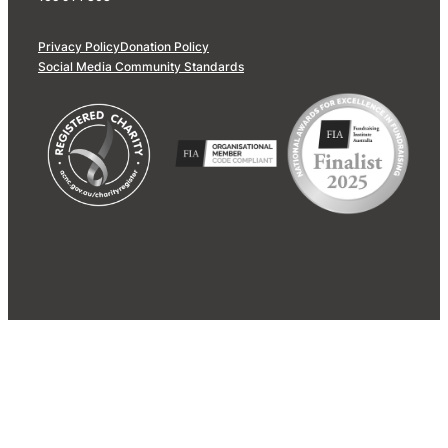
Privacy Policy
Donation Policy
Social Media Community Standards