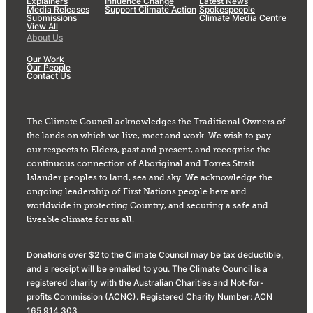
Explainers
Influence Change
Latest News
Media Releases
Support Climate Action
Spokespeople
Submissions
Climate Media Centre
View All
About Us
Our Work
Our People
Contact Us
The Climate Council acknowledges the Traditional Owners of
the lands on which we live, meet and work. We wish to pay
our respects to Elders, past and present, and recognise the
continuous connection of Aboriginal and Torres Strait
Islander peoples to land, sea and sky. We acknowledge the
ongoing leadership of First Nations people here and
worldwide in protecting Country, and securing a safe and
liveable climate for us all.
Donations over $2 to the Climate Council may be tax deductible,
and a receipt will be emailed to you. The Climate Council is a
registered charity with the Australian Charities and Not-for-
profits Commission (ACNC). Registered Charity Number: ACN
165 914 303