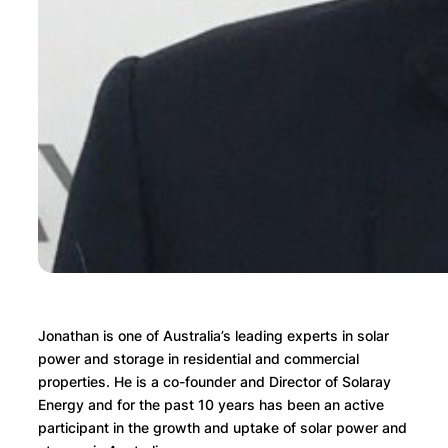
Jonathan is one of Australia’s leading experts in solar
power and storage in residential and commercial
properties. He is a co-founder and Director of Solaray
Energy and for the past 10 years has been an active
participant in the growth and uptake of solar power and