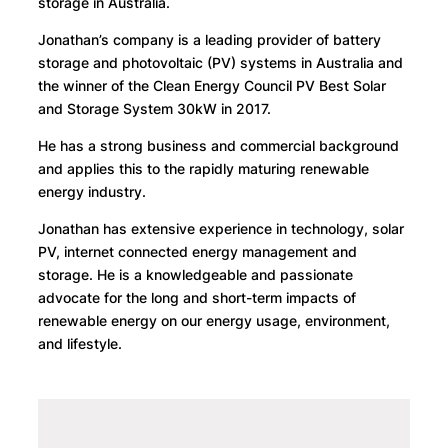
storage in Australia.
Jonathan’s company is a leading provider of battery
storage and photovoltaic (PV) systems in Australia and
the winner of the Clean Energy Council PV Best Solar
and Storage System 30kW in 2017.
He has a strong business and commercial background
and applies this to the rapidly maturing renewable
energy industry.
Jonathan has extensive experience in technology, solar
PV, internet connected energy management and
storage. He is a knowledgeable and passionate
advocate for the long and short-term impacts of
renewable energy on our energy usage, environment,
and lifestyle.