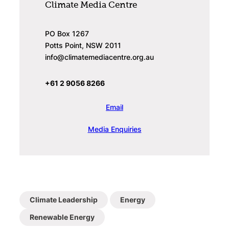
Climate Media Centre
PO Box 1267
Potts Point, NSW 2011
info@climatemediacentre.org.au
+61 2 9056 8266
Email
Media Enquiries
Climate Leadership
Energy
Renewable Energy