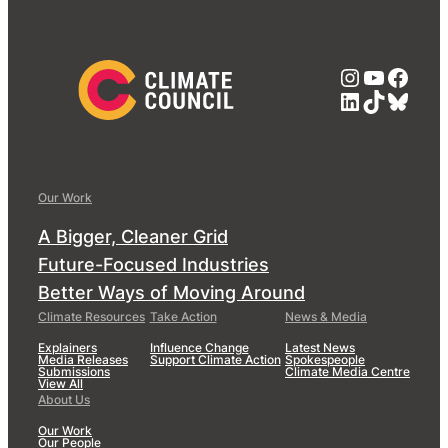
Instagra
YouTub
Face
LinkedIn
TikTok
Blue
Our Work
A Bigger, Cleaner Grid
Future-Focused Industries
Better Ways of Moving Around
Climate Resources
Take Action
News & Media
Explainers
Influence Change
Latest News
Media Releases
Support Climate Action
Spokespeople
Submissions
Climate Media Centre
View All
About Us
Our Work
Our People