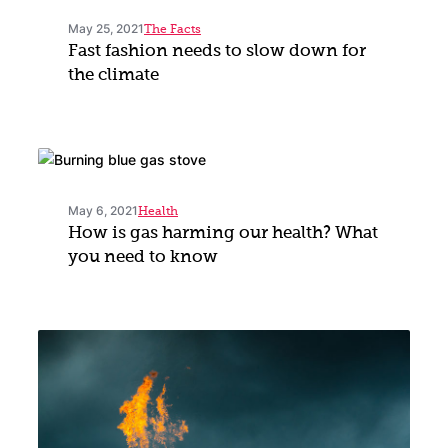
May 25, 2021
The Facts
Fast fashion needs to slow down for
the climate
May 6, 2021
Health
How is gas harming our health? What
you need to know