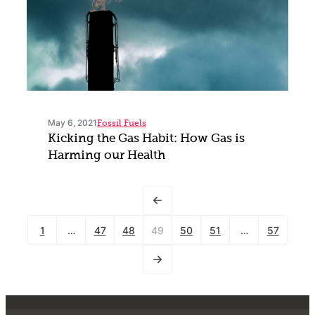
May 6, 2021
Fossil Fuels
Kicking the Gas Habit: How Gas is
Harming our Health
1
…
47
48
49
50
51
…
57