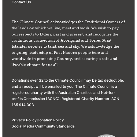
Contact Us
The Climate Council acknowledges the Traditional Owners of
the lands on which we live, meet and work. We wish to pay
our respects to Elders, past and present, and recognise the
continuous connection of Aboriginal and Torres Strait
Islander peoples to land, sea and sky. We acknowledge the
ongoing leadership of First Nations people here and
worldwide in protecting Country, and securing a safe and
liveable climate for us all.
Donations over $2 to the Climate Council may be tax deductible,
and a receipt will be emailed to you. The Climate Council is a
registered charity with the Australian Charities and Not-for-
profits Commission (ACNC). Registered Charity Number: ACN
165 914 303
Privacy Policy
Donation Policy
Social Media Community Standards