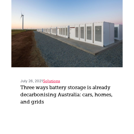
July 26, 2021
Solutions
Three ways battery storage is already
decarbonising Australia: cars, homes,
and grids