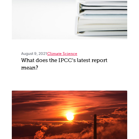
August 9, 2021
Climate Science
What does the IPCC’s latest report
mean?