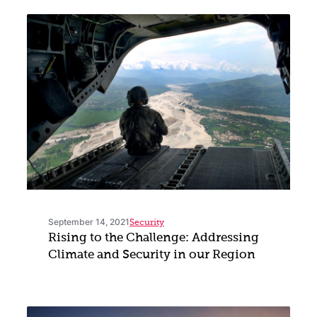
September 14, 2021
Security
Rising to the Challenge: Addressing
Climate and Security in our Region