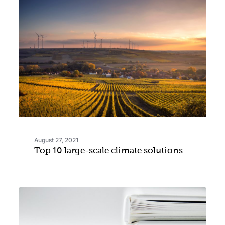
August 27, 2021
Top 10 large-scale climate solutions