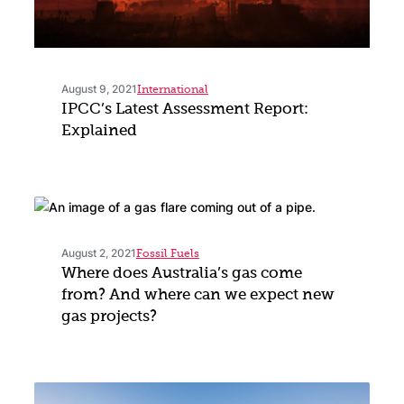
August 9, 2021
International
IPCC’s Latest Assessment Report:
Explained
August 2, 2021
Fossil Fuels
Where does Australia’s gas come
from? And where can we expect new
gas projects?