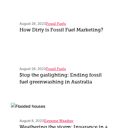
August 28, 2023
Fossil Fuels
How Dirty is Fossil Fuel Marketing?
August 28, 2023
Fossil Fuels
Stop the gaslighting: Ending fossil
fuel greenwashing in Australia
August 8, 2023
Extreme Weather
Weathering the storm: Insurance in a