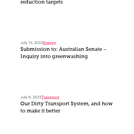
reduction targets
July 12, 2023
Energy
Submission to: Australian Senate –
Inquiry into greenwashing
July 6, 2023
Transport
Our Dirty Transport System, and how
to make it better