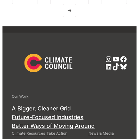
Instagra
YouTub
Face
LinkedIn
TikTok
Blue
Our Work
A Bigger, Cleaner Grid
Future-Focused Industries
Better Ways of Moving Around
Climate Resources
Take Action
News & Media