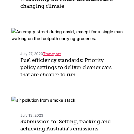
changing climate
July 27, 2023
Transport
Fuel efficiency standards: Priority
policy settings to deliver cleaner cars
that are cheaper to run
July 13, 2023
Submission to: Setting, tracking and
achieving Australia’s emissions