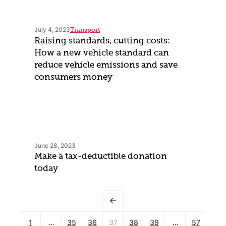
July 4, 2023
Transport
Raising standards, cutting costs:
How a new vehicle standard can
reduce vehicle emissions and save
consumers money
June 28, 2023
Make a tax-deductible donation
today
1
…
35
36
37
38
39
…
57