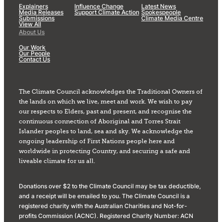
Explainers
Influence Change
Latest News
Media Releases
Support Climate Action
Spokespeople
Submissions
Climate Media Centre
View All
About Us
Our Work
Our People
Contact Us
The Climate Council acknowledges the Traditional Owners of
the lands on which we live, meet and work. We wish to pay
our respects to Elders, past and present, and recognise the
continuous connection of Aboriginal and Torres Strait
Islander peoples to land, sea and sky. We acknowledge the
ongoing leadership of First Nations people here and
worldwide in protecting Country, and securing a safe and
liveable climate for us all.
Donations over $2 to the Climate Council may be tax deductible,
and a receipt will be emailed to you. The Climate Council is a
registered charity with the Australian Charities and Not-for-
profits Commission (ACNC). Registered Charity Number: ACN