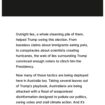
Outright lies, a whole steaming pile of them,
helped Trump swing this election. From
baseless claims about immigrants eating pets,
to conspiracies about scientists creating
hurricanes, the web of lies surrounding Trump
convinced enough voters to clinch him the
Presidency.
Now many of those tactics are being deployed
here in Australia too. Taking several leaves out
of Trump’s playbook, Australians are being
attacked with a flood of weaponised
disinformation designed to pollute our politics,
swing votes and stall climate action. And it’s