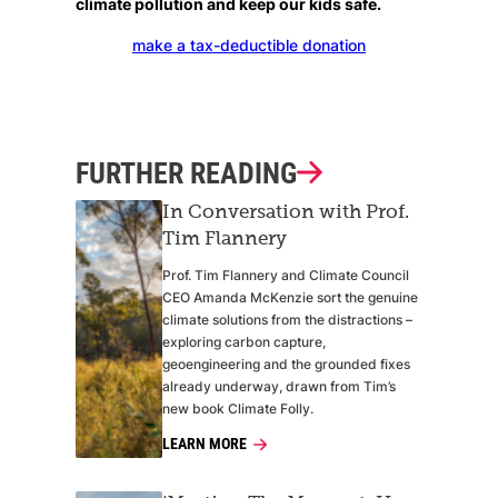
climate pollution and keep our kids safe.
make a tax-deductible donation
FURTHER READING
In Conversation with Prof.
Tim Flannery
Prof. Tim Flannery and Climate Council
CEO Amanda McKenzie sort the genuine
climate solutions from the distractions –
exploring carbon capture,
geoengineering and the grounded fixes
already underway, drawn from Tim’s
new book Climate Folly.
LEARN MORE