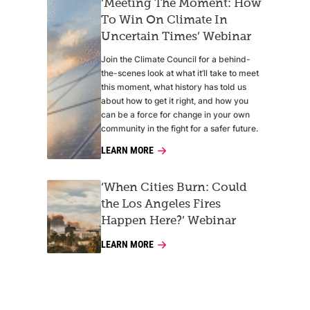
‘Meeting The Moment: How
To Win On Climate In
Uncertain Times’ Webinar
Join the Climate Council for a behind-
the-scenes look at what it’ll take to meet
this moment, what history has told us
about how to get it right, and how you
can be a force for change in your own
community in the fight for a safer future.
LEARN MORE
‘When Cities Burn: Could
the Los Angeles Fires
Happen Here?’ Webinar
LEARN MORE