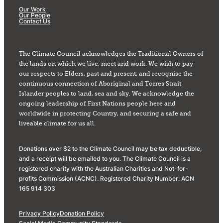
Our Work
Our People
Contact Us
The Climate Council acknowledges the Traditional Owners of
the lands on which we live, meet and work. We wish to pay
our respects to Elders, past and present, and recognise the
continuous connection of Aboriginal and Torres Strait
Islander peoples to land, sea and sky. We acknowledge the
ongoing leadership of First Nations people here and
worldwide in protecting Country, and securing a safe and
liveable climate for us all.
Donations over $2 to the Climate Council may be tax deductible,
and a receipt will be emailed to you. The Climate Council is a
registered charity with the Australian Charities and Not-for-
profits Commission (ACNC). Registered Charity Number: ACN
165 914 303
Privacy Policy
Donation Policy