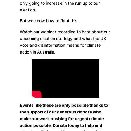
only going to increase in the run up to our
election.
But we know how to fight this.
Watch our webinar recording to hear about our
upcoming election strategy and what the US
vote and disinformation means for climate
action in Australia.
Events like these are only possible thanks to
the support of our generous donors who
make our work pushing for urgent climate
action possible. Donate today to help end