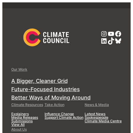
Instagra
YouTub
Face
LinkedIn
TikTok
Blue
Our Work
A Bigger, Cleaner Grid
Future-Focused Industries
Better Ways of Moving Around
Climate Resources
Take Action
News & Media
Explainers
Influence Change
Latest News
Media Releases
Support Climate Action
Spokespeople
Submissions
Climate Media Centre
View All
About Us