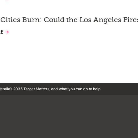
Cities Burn: Could the Los Angeles Fir
RE
tralia’s 2035 Target Matters, and what you can do to help