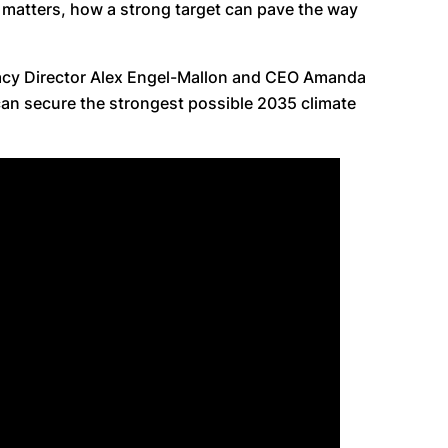
 matters, how a strong target can pave the way
cacy Director Alex Engel-Mallon and CEO Amanda
can secure the strongest possible 2035 climate