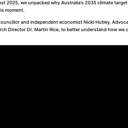
st 2025, we unpacked why Australia’s 2035 climate target
his moment.
Councillor and independent economist Nicki Hutley, Advo
rch Director Dr. Martin Rice, to better understand how we 