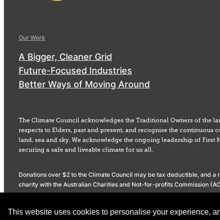
Our Work
A Bigger, Cleaner Grid
Future-Focused Industries
Better Ways of Moving Around
The Climate Council acknowledges the Traditional Owners of the la
respects to Elders, past and present, and recognise the continuous c
land, sea and sky. We acknowledge the ongoing leadership of First 
securing a safe and liveable climate for us all.
Donations over $2 to the Climate Council may be tax deductible, and a re
charity with the Australian Charities and Not-for-profits Commission 
Privacy Policy
Donation Policy
Social Media Community Standards
This website uses cookies to personalise your experience, anal