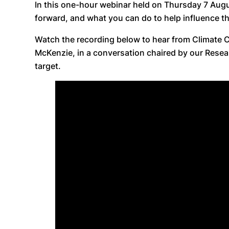
In this one-hour webinar held on Thursday 7 Augu
forward, and what you can do to help influence t
Watch the recording below to hear from Climate 
McKenzie, in a conversation chaired by our Resea
target.