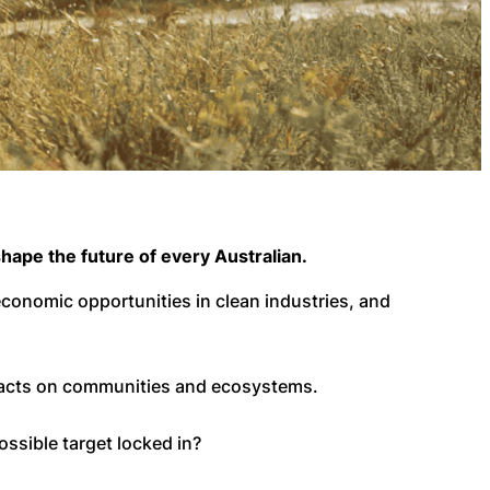
hape the future of every Australian.
 economic opportunities in clean industries, and
pacts on communities and ecosystems.
ossible target locked in?