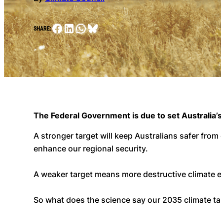
Facebook
LinkedIn
WhatsApp
Bluesky
SHARE:
The Federal Government is due to set Australia’s
A stronger target will keep Australians safer from
enhance our regional security.
A weaker target means more destructive climate
So what does the science say our 2035 climate tar