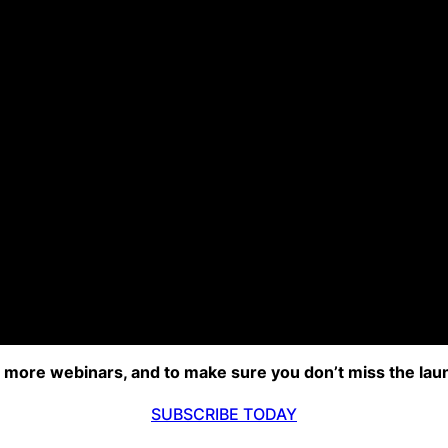
r more webinars, and to make sure you don’t miss the lau
SUBSCRIBE TODAY