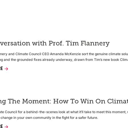
versation with Prof. Tim Flannery
nnery and Climate Council CEO Amanda McKenzie sort the genuine climate soluti
g and the grounded fixes already underway, drawn from Tim’s new book Clima
RE
ng The Moment: How To Win On Climat
te Council for a behind-the-scenes look at what it’ll take to meet this moment, 
 change in your own community in the fight for a safer future.
RE