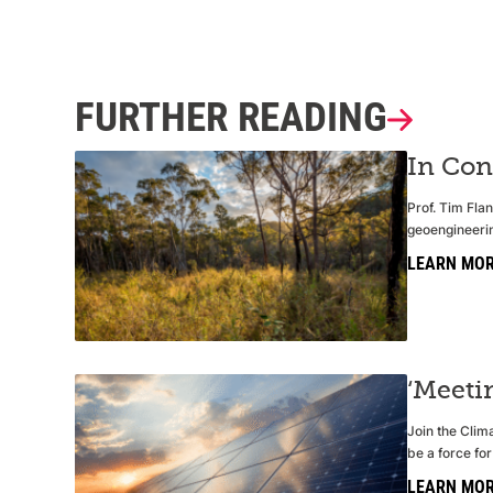
FURTHER READING
In Con
Prof. Tim Fla
geoengineerin
LEARN MO
‘Meeti
Join the Clima
be a force for
LEARN MO