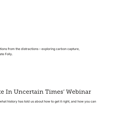
ons from the distractions – exploring carbon capture,
te Folly.
e In Uncertain Times’ Webinar
what history has told us about how to get it right, and how you can