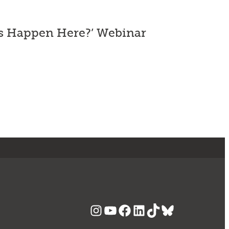
es Happen Here?’ Webinar
Instagram
YouTube
Facebook
LinkedIn
TikTok
Bluesky