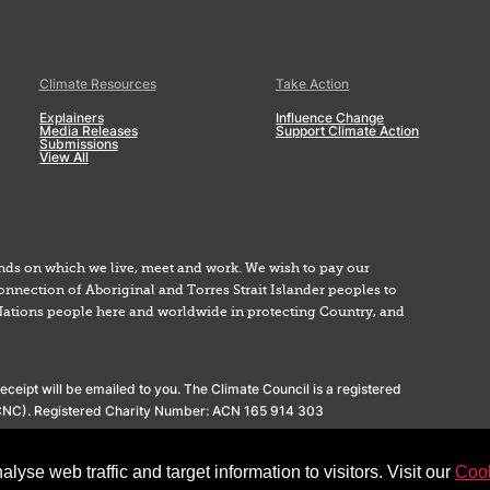
Climate Resources
Take Action
Explainers
Influence Change
Media Releases
Support Climate Action
Submissions
View All
nds on which we live, meet and work. We wish to pay our
onnection of Aboriginal and Torres Strait Islander peoples to
Nations people here and worldwide in protecting Country, and
ceipt will be emailed to you. The Climate Council is a registered
(ACNC). Registered Charity Number: ACN 165 914 303
yse web traffic and target information to visitors. Visit our
Cook