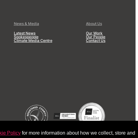
News & Media
About Us
Latest News
Our Work
Spokespeople
Our People
Climate Media Centre
Contact Us
ie Policy
for more information about how we collect, store and