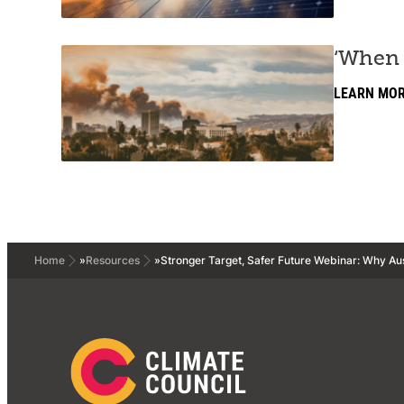
‘When 
LEARN MO
Home
»
Resources
»
Stronger Target, Safer Future Webinar: Why Aus