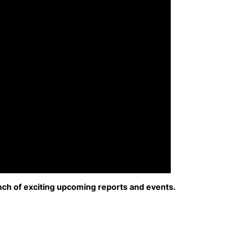
nch of exciting upcoming reports and events.