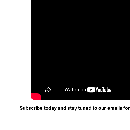
Subscribe today and stay tuned to our emails fo