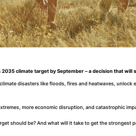
 2035 climate target by September – a decision that will s
 climate disasters like floods, fires and heatwaves, unlock
 extremes, more economic disruption, and catastrophic im
get should be? And what will it take to get the strongest p