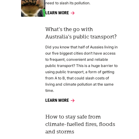
need to slash its pollution.
LEARN MORE
What’s the go with
Australia’s public transport?
Did you know that half of Aussies living in
our five biggest cities don’t have access
to frequent, convenient and reliable
public transport? This is a huge barrier to
using public transport, a form of getting
from A to B, that could slash costs of
living and climate pollution at the same
time.
LEARN MORE
How to stay safe from
climate-fuelled fires, floods
and storms