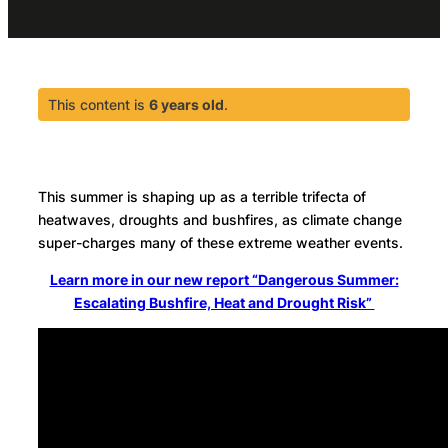
This content is
6 years old
.
This summer is shaping up as a terrible trifecta of
heatwaves, droughts and bushfires, as climate change
super-charges many of these extreme weather events.
Learn more in our new report “Dangerous Summer:
Escalating Bushfire, Heat and Drought Risk”