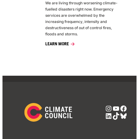
We are living through worsening climate-
fuelled disasters right now. Emergency
services are overwhelmed by the
increasing frequency, intensity and
destructiveness of out of control fires,
floods and storms.
LEARN MORE
Instagra
YouTub
Face
LinkedIn
TikTok
Blue