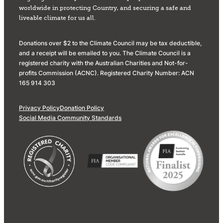
worldwide in protecting Country, and securing a safe and
liveable climate for us all.
Donations over $2 to the Climate Council may be tax deductible,
and a receipt will be emailed to you. The Climate Council is a
registered charity with the Australian Charities and Not-for-
profits Commission (ACNC). Registered Charity Number: ACN
165 914 303
Privacy Policy
Donation Policy
Social Media Community Standards