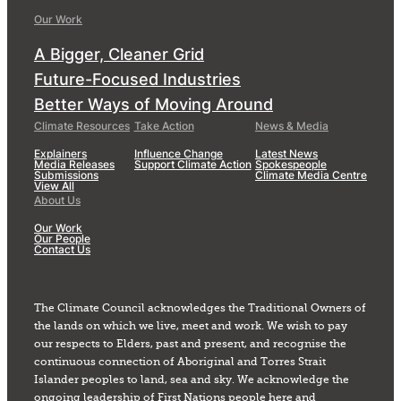
Our Work
A Bigger, Cleaner Grid
Future-Focused Industries
Better Ways of Moving Around
Climate Resources
Take Action
News & Media
Explainers
Influence Change
Latest News
Media Releases
Support Climate Action
Spokespeople
Submissions
Climate Media Centre
View All
About Us
Our Work
Our People
Contact Us
The Climate Council acknowledges the Traditional Owners of
the lands on which we live, meet and work. We wish to pay
our respects to Elders, past and present, and recognise the
continuous connection of Aboriginal and Torres Strait
Islander peoples to land, sea and sky. We acknowledge the
ongoing leadership of First Nations people here and