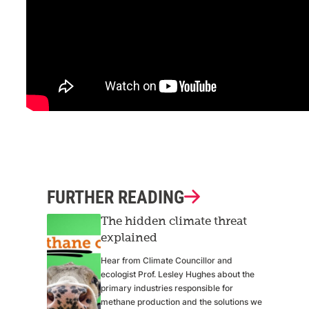
FURTHER READING
The hidden climate threat
explained
Hear from Climate Councillor and
ecologist Prof. Lesley Hughes about the
primary industries responsible for
methane production and the solutions we