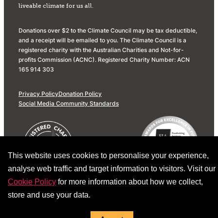
liveable climate for us all.
Donations over $2 to the Climate Council may be tax deductible,
and a receipt will be emailed to you. The Climate Council is a
registered charity with the Australian Charities and Not-for-
profits Commission (ACNC). Registered Charity Number: ACN
165 914 303
Privacy Policy
Donation Policy
Social Media Community Standards
This website uses cookies to personalise your experience,
analyse web traffic and target information to visitors. Visit our
Cookie Policy
for more information about how we collect,
store and use your data.