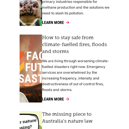
primary industries responsible for
methane production and the solutions we
need to slash its pollution.
LEARN MORE
How to stay safe from
climate-fuelled fires, floods
and storms
We are living through worsening climate-
fuelled disasters right now. Emergency
services are overwhelmed by the
increasing frequency, intensity and
destructiveness of out of control fires,
floods and storms.
LEARN MORE
The missing piece to
Australia’s nature law