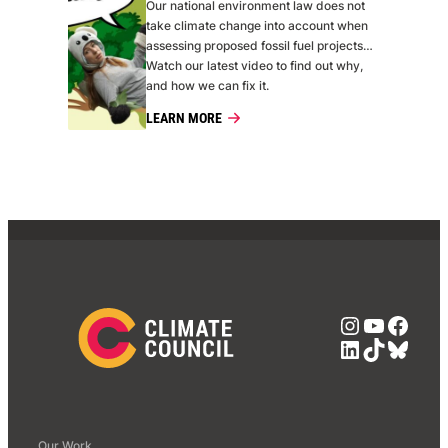
Our national environment law does not
take climate change into account when
assessing proposed fossil fuel projects…
Watch our latest video to find out why,
and how we can fix it.
LEARN MORE
Instagra
YouTub
Face
LinkedIn
TikTok
Blue
Our Work