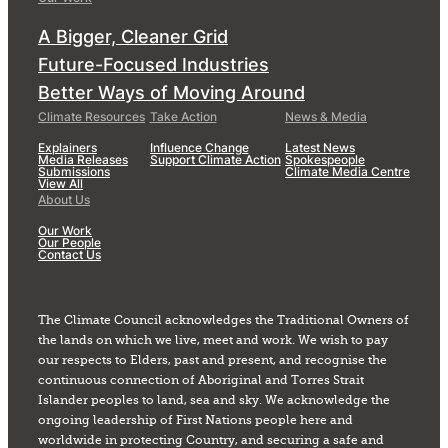
A Bigger, Cleaner Grid
Future-Focused Industries
Better Ways of Moving Around
Climate Resources
Take Action
News & Media
Explainers
Influence Change
Latest News
Media Releases
Support Climate Action
Spokespeople
Submissions
Climate Media Centre
View All
About Us
Our Work
Our People
Contact Us
The Climate Council acknowledges the Traditional Owners of
the lands on which we live, meet and work. We wish to pay
our respects to Elders, past and present, and recognise the
continuous connection of Aboriginal and Torres Strait
Islander peoples to land, sea and sky. We acknowledge the
ongoing leadership of First Nations people here and
worldwide in protecting Country, and securing a safe and