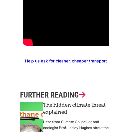
Help us ask for cleaner, cheaper transport
FURTHER READING
The hidden climate threat
explained
Hear from Climate Councillor and
ecologist Prof. Lesley Hughes about the