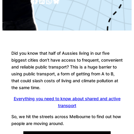
Facebook
LinkedIn
WhatsApp
Bluesky
SHARE:
Did you know that half of Aussies living in our five
biggest cities don’t have access to frequent, convenient
and reliable public transport? This is a huge barrier to
using public transport, a form of getting from A to B,
that could slash costs of living and climate pollution at
the same time.
Everything you need to know about shared and active
transport
So, we hit the streets across Melbourne to find out how
people are moving around.