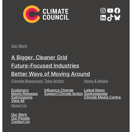
Instagra
YouTub
Face
LinkedIn
TikTok
Blue
Our Work
A Bigger, Cleaner Grid
Future-Focused Industries
Better Ways of Moving Around
Climate Resources
Take Action
News & Media
Explainers
Influence Change
Latest News
Media Releases
Support Climate Action
Spokespeople
Submissions
Climate Media Centre
View All
About Us
Our Work
Our People
Contact Us