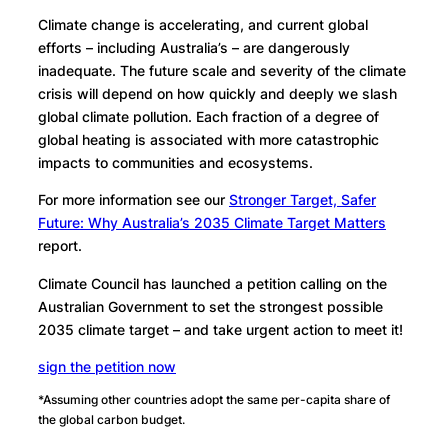
Climate change is accelerating, and current global
efforts – including Australia’s – are dangerously
inadequate. The future scale and severity of the climate
crisis will depend on how quickly and deeply we slash
global climate pollution. Each fraction of a degree of
global heating is associated with more catastrophic
impacts to communities and ecosystems.
For more information see our
Stronger Target, Safer
Future: Why Australia’s 2035 Climate Target Matters
report.
Climate Council has launched a petition calling on the
Australian Government to set the strongest possible
2035 climate target – and take urgent action to meet it!
sign the petition now
*Assuming other countries adopt the same per-capita share of
the global carbon budget.