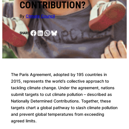
CONTRIBUTION?
By
Climate Council
Facebook
LinkedIn
WhatsApp
Bluesky
SHARE:
The Paris Agreement, adopted by 195 countries in
2015, represents the world’s collective approach to
tackling climate change. Under the agreement, nations
submit targets to cut climate pollution – described as
Nationally Determined Contributions. Together, these
targets chart a global pathway to slash climate pollution
and prevent global temperatures from exceeding
agreed limits.