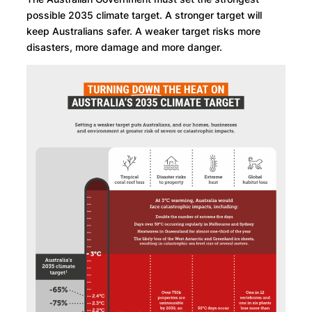
possible 2035 climate target. A stronger target will
keep Australians safer. A weaker target risks more
disasters, more damage and more danger.