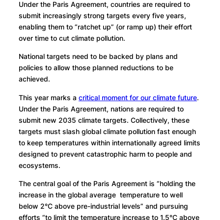
Under the Paris Agreement, countries are required to
submit increasingly strong targets every five years,
enabling them to “ratchet up” (or ramp up) their effort
over time to cut climate pollution.
National targets need to be backed by plans and
policies to allow those planned reductions to be
achieved.
This year marks a
critical moment for our climate future
.
Under the Paris Agreement, nations are required to
submit new 2035 climate targets. Collectively, these
targets must slash global climate pollution fast enough
to keep temperatures within internationally agreed limits
designed to prevent catastrophic harm to people and
ecosystems.
The central goal of the Paris Agreement is “holding the
increase in the global average temperature to well
below 2°C above pre-industrial levels” and pursuing
efforts “to limit the temperature increase to 1.5°C above