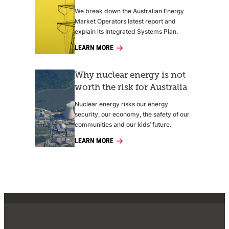
We break down the Australian Energy
Market Operators latest report and
explain its Integrated Systems Plan.
LEARN MORE
Why nuclear energy is not
worth the risk for Australia
Nuclear energy risks our energy
security, our economy, the safety of our
communities and our kids’ future.
LEARN MORE