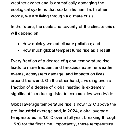
weather events and is dramatically damaging the
ecological systems that sustain human life. In other
words, we are living through a climate crisis.
In the future, the scale and severity of the climate crisis
will depend on:
How quickly we cut climate pollution; and
How much global temperatures rise as a result.
Every fraction of a degree of global temperature rise
leads to more frequent and ferocious extreme weather
events, ecosystem damage, and impacts on lives
around the world. On the other hand, avoiding even a
fraction of a degree of global heating is extremely
significant in reducing risks to communities worldwide.
Global average temperature rise is now 1.3°C above the
pre-industrial average and, in 2024, global average
temperatures hit 1.6°C over a full year, breaking through
1.5°C for the first time. Importantly, these temperature