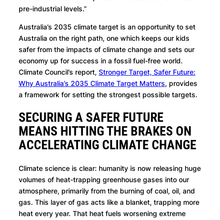
pre-industrial levels.”
Australia’s 2035 climate target is an opportunity to set
Australia on the right path, one which keeps our kids
safer from the impacts of climate change and sets our
economy up for success in a fossil fuel-free world.
Climate Council’s report,
Stronger Target, Safer Future:
Why Australia’s 2035 Climate Target Matters
, provides
a framework for setting the strongest possible targets.
SECURING A SAFER FUTURE
MEANS HITTING THE BRAKES ON
ACCELERATING CLIMATE CHANGE
Climate science is clear: humanity is now releasing huge
volumes of heat-trapping greenhouse gases into our
atmosphere, primarily from the burning of coal, oil, and
gas. This layer of gas acts like a blanket, trapping more
heat every year. That heat fuels worsening extreme