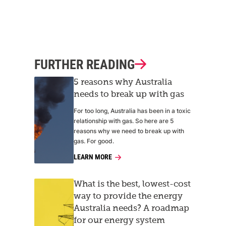
FURTHER READING
5 reasons why Australia
needs to break up with gas
For too long, Australia has been in a toxic
relationship with gas. So here are 5
reasons why we need to break up with
gas. For good.
LEARN MORE
What is the best, lowest-cost
way to provide the energy
Australia needs? A roadmap
for our energy system