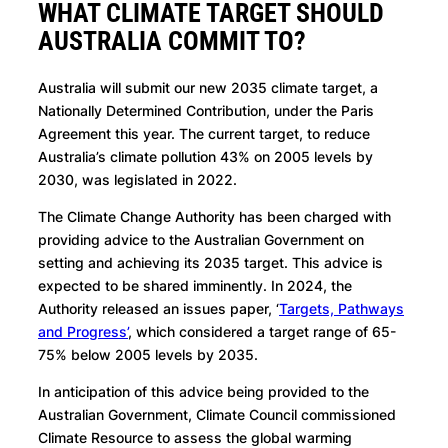
WHAT CLIMATE TARGET SHOULD
AUSTRALIA COMMIT TO?
Australia will submit our new 2035 climate target, a
Nationally Determined Contribution, under the Paris
Agreement this year. The current target, to reduce
Australia’s climate pollution 43% on 2005 levels by
2030, was legislated in 2022.
The Climate Change Authority has been charged with
providing advice to the Australian Government on
setting and achieving its 2035 target. This advice is
expected to be shared imminently. In 2024, the
Authority released an issues paper, ‘
Targets, Pathways
and Progress’
, which considered a target range of 65-
75% below 2005 levels by 2035.
In anticipation of this advice being provided to the
Australian Government, Climate Council commissioned
Climate Resource to assess the global warming