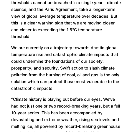
thresholds cannot be breached in a single year – climate
science, and the Paris Agreement, take a longer-term
view of global average temperature over decades. But
this is a clear warning sign that we are moving closer
and closer to exceeding the 1.5°C temperature
threshold.
We are currently on a trajectory towards drastic global
temperature rise and catastrophic climate impacts that
could undermine the foundations of our society,
prosperity, and security. Swift action to slash climate
pollution from the burning of coal, oil and gas is the only
solution which can protect those most vulnerable to the
catastrophic impacts.
“Climate history is playing out before our eyes. We’ve
had not just one or two record-breaking years, but a full
10-year series. This has been accompanied by
devastating and extreme weather, rising sea levels and
melting ice, all powered by record-breaking greenhouse