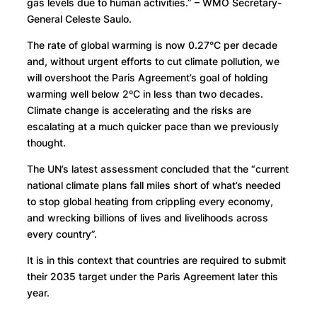
gas levels due to human activities.” – WMO Secretary-
General Celeste Saulo.
The rate of global warming is now 0.27°C per decade
and, without urgent efforts to cut climate pollution, we
will overshoot the Paris Agreement’s goal of holding
warming well below 2ºC in less than two decades.
Climate change is accelerating and the risks are
escalating at a much quicker pace than we previously
thought.
The UN’s latest assessment concluded that the “current
national climate plans fall miles short of what’s needed
to stop global heating from crippling every economy,
and wrecking billions of lives and livelihoods across
every country”.
It is in this context that countries are required to submit
their 2035 target under the Paris Agreement later this
year.