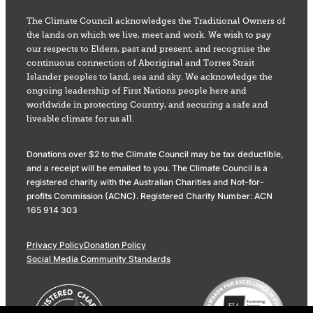
The Climate Council acknowledges the Traditional Owners of
the lands on which we live, meet and work. We wish to pay
our respects to Elders, past and present, and recognise the
continuous connection of Aboriginal and Torres Strait
Islander peoples to land, sea and sky. We acknowledge the
ongoing leadership of First Nations people here and
worldwide in protecting Country, and securing a safe and
liveable climate for us all.
Donations over $2 to the Climate Council may be tax deductible,
and a receipt will be emailed to you. The Climate Council is a
registered charity with the Australian Charities and Not-for-
profits Commission (ACNC). Registered Charity Number: ACN
165 914 303
Privacy Policy
Donation Policy
Social Media Community Standards