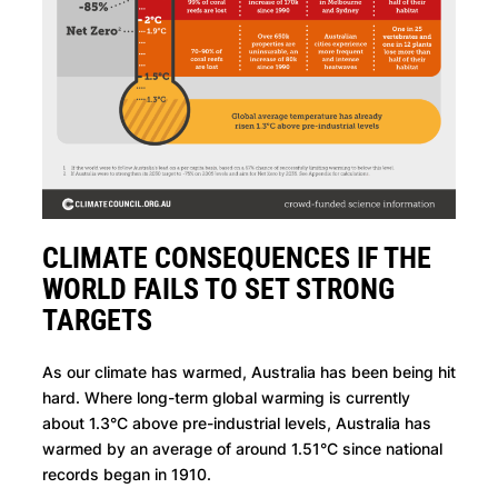
CLIMATE CONSEQUENCES IF THE
WORLD FAILS TO SET STRONG
TARGETS
As our climate has warmed, Australia has been being hit
hard. Where long-term global warming is currently
about 1.3°C above pre-industrial levels, Australia has
warmed by an average of around 1.51°C since national
records began in 1910.