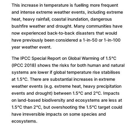
This increase in temperature is fuelling more frequent
and intense extreme weather events, including extreme
heat, heavy rainfall, coastal inundation, dangerous
bushfire weather and drought. Many communities have
now experienced back-to-back disasters that would
have previously been considered a 1-in-50 or 1-in-100
year weather event.
The IPCC Special Report on Global Warming of 1.5°C
(IPCC 2018) shows the risks for both human and natural
systems are lower if global temperature rise stabilises
at 1.5°C. There are substantial increases in extreme
weather events (e.g. extreme heat, heavy precipitation
events and drought) between 1.5°C and 2°C. Impacts
on land-based biodiversity and ecosystems are less at
1.5°C than 2°C, but overshooting the 1.5°C target could
have irreversible impacts on some species and
ecosystems.