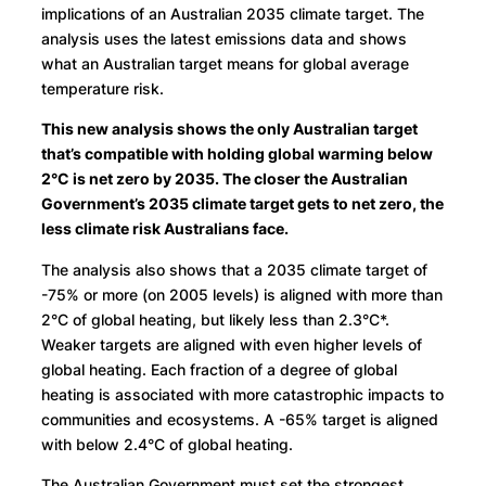
implications of an Australian 2035 climate target. The
analysis uses the latest emissions data and shows
what an Australian target means for global average
temperature risk.
This new analysis shows the only Australian target
that’s compatible with holding global warming below
2°C is net zero by 2035. The closer the Australian
Government’s 2035 climate target gets to net zero, the
less climate risk Australians face.
The analysis also shows that a 2035 climate target of
-75% or more (on 2005 levels) is aligned with more than
2°C of global heating, but likely less than 2.3°C*.
Weaker targets are aligned with even higher levels of
global heating. Each fraction of a degree of global
heating is associated with more catastrophic impacts to
communities and ecosystems. A -65% target is aligned
with below 2.4°C of global heating.
The Australian Government must set the strongest