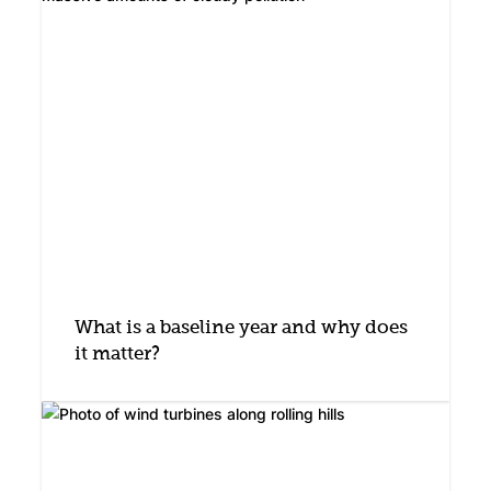
What is a baseline year and why does
it matter?