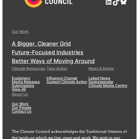
LinkedIn
TikTok
Blue
Our Work
A Bigger, Cleaner Grid
Future-Focused Industries
Better Ways of Moving Around
Climate Resources
Take Action
News & Media
Explainers
Influence Change
Latest News
Media Releases
Support Climate Action
Spokespeople
Submissions
Climate Media Centre
View All
About Us
Our Work
Our People
Contact Us
The Climate Council acknowledges the Traditional Owners of
the lands on which we live, meet and work. We wish to pay