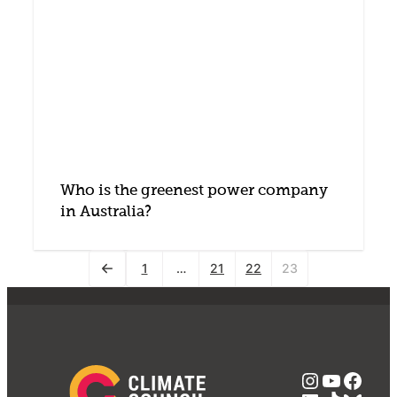
Who is the greenest power company
in Australia?
1
…
21
22
23
Instagra
YouTub
Face