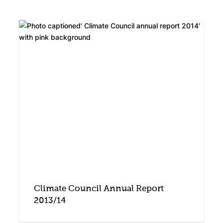
Climate Council Annual Report
2013/14