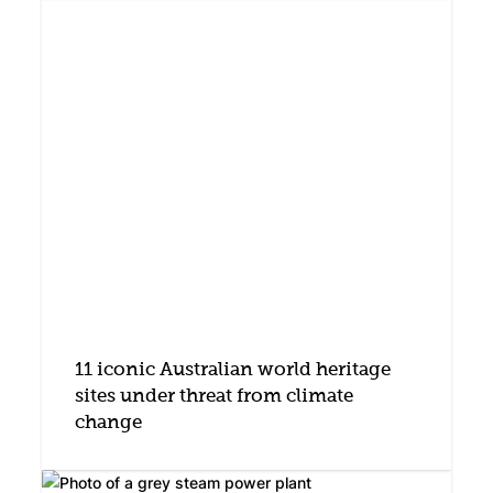
11 iconic Australian world heritage
sites under threat from climate
change