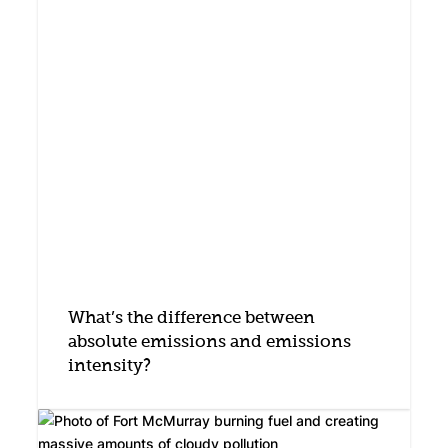
What’s the difference between
absolute emissions and emissions
intensity?