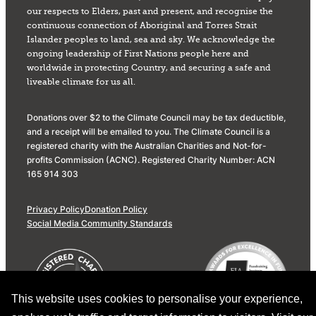
our respects to Elders, past and present, and recognise the
continuous connection of Aboriginal and Torres Strait
Islander peoples to land, sea and sky. We acknowledge the
ongoing leadership of First Nations people here and
worldwide in protecting Country, and securing a safe and
liveable climate for us all.
Donations over $2 to the Climate Council may be tax deductible,
and a receipt will be emailed to you. The Climate Council is a
registered charity with the Australian Charities and Not-for-
profits Commission (ACNC). Registered Charity Number: ACN
165 914 303
Privacy Policy
Donation Policy
Social Media Community Standards
This website uses cookies to personalise your experience,