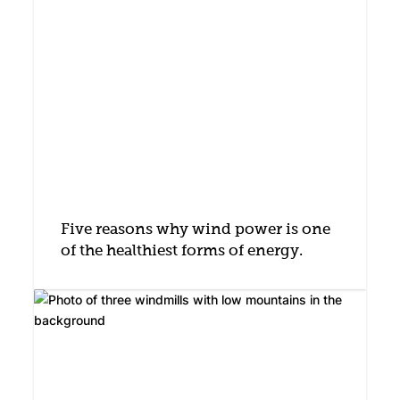
Five reasons why wind power is one
of the healthiest forms of energy.