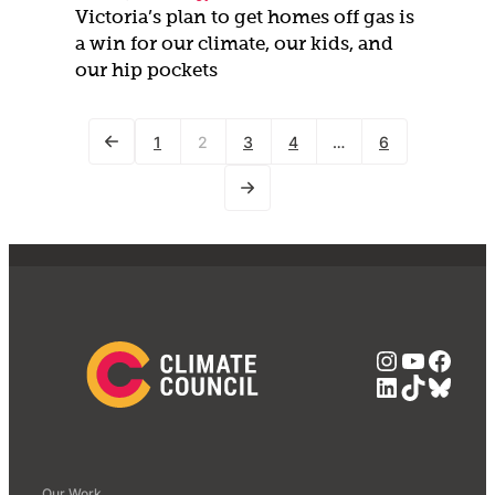
Victoria’s plan to get homes off gas is
a win for our climate, our kids, and
our hip pockets
1
2
3
4
…
6
Instagra
YouTub
Face
LinkedIn
TikTok
Blue
Our Work