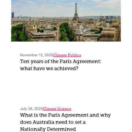
November 12, 2025
Climate Politics
Ten years of the Paris Agreement:
what have we achieved?
July 28, 2025
Climate Science
What is the Paris Agreement and why
does Australia need to set a
Nationally Determined