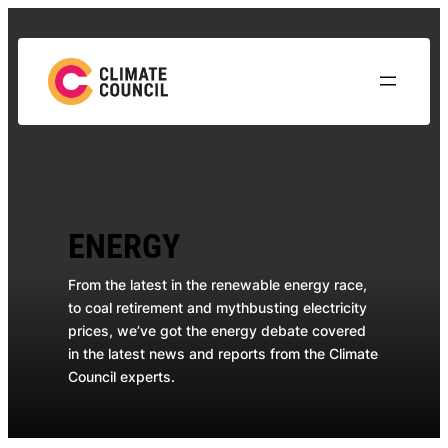
Skip
to
content
ENERGY
From the latest in the renewable energy race,
to coal retirement and mythbusting electricity
prices, we’ve got the energy debate covered
in the latest news and reports from the Climate
Council experts.