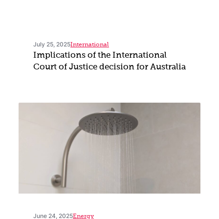
July 25, 2025
International
Implications of the International
Court of Justice decision for Australia
June 24, 2025
Energy