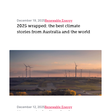
December 19, 2025
Renewable Energy
2025 wrapped: the best climate
stories from Australia and the world
December 12, 2025
Renewable Energy