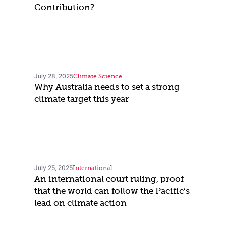
Contribution?
July 28, 2025
Climate Science
Why Australia needs to set a strong
climate target this year
July 25, 2025
International
An international court ruling, proof
that the world can follow the Pacific’s
lead on climate action