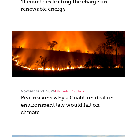
11 countries leading the charge on
renewable energy
November 21, 2025
Climate Politics
Five reasons why a Coalition deal on
environment law would fail on
climate