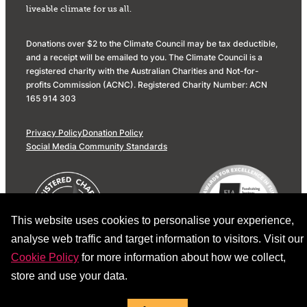
liveable climate for us all.
Donations over $2 to the Climate Council may be tax deductible,
and a receipt will be emailed to you. The Climate Council is a
registered charity with the Australian Charities and Not-for-
profits Commission (ACNC). Registered Charity Number: ACN
165 914 303
Privacy Policy
Donation Policy
Social Media Community Standards
This website uses cookies to personalise your experience,
analyse web traffic and target information to visitors. Visit our
Cookie Policy
for more information about how we collect,
store and use your data.