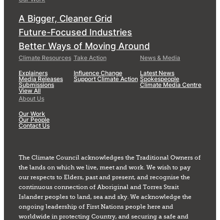
A Bigger, Cleaner Grid
Future-Focused Industries
Better Ways of Moving Around
Climate Resources
Take Action
News & Media
Explainers
Influence Change
Latest News
Media Releases
Support Climate Action
Spokespeople
Submissions
Climate Media Centre
View All
About Us
Our Work
Our People
Contact Us
The Climate Council acknowledges the Traditional Owners of
the lands on which we live, meet and work. We wish to pay
our respects to Elders, past and present, and recognise the
continuous connection of Aboriginal and Torres Strait
Islander peoples to land, sea and sky. We acknowledge the
ongoing leadership of First Nations people here and
worldwide in protecting Country, and securing a safe and