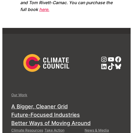
and Tom Rivett-Carnac. You can purchase the
full book
here.
Instagra
YouTub
Face
LinkedIn
TikTok
Blue
Our Work
A Bigger, Cleaner Grid
Future-Focused Industries
Better Ways of Moving Around
Climate Resources
Take Action
News & Media