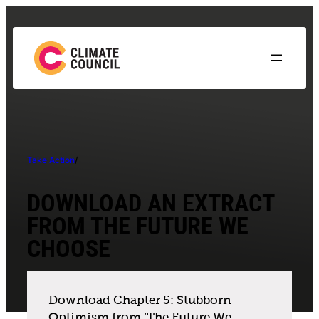
Take Action
/
DOWNLOAD AN EXTRACT
FROM THE FUTURE WE
CHOOSE
Download Chapter 5: Stubborn
Optimism from ‘The Future We