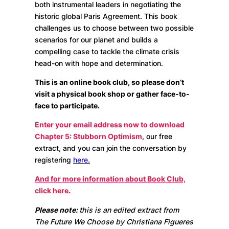
both instrumental leaders in negotiating the
historic global Paris Agreement. This book
challenges us to choose between two possible
scenarios for our planet and builds a
compelling case to tackle the climate crisis
head-on with hope and determination.
This is an online book club, so please don’t
visit a physical book shop or gather face-to-
face to participate.
Enter your email address now to download
Chapter 5: Stubborn Optimism
, our free
extract, and you can join the conversation by
registering
here.
And for more information about Book Club,
click here.
Please note:
this is an edited extract from
The Future We Choose by Christiana Figueres