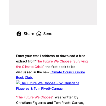
Share
Send
Enter your email address to download a free
extract from’
The Future We Choose: Surviving
the Climate Crisis
‘, the first book to be
discussed in the new
Climate Council Online
Book Club.
‘The Future We Choose’
was written by
Christiana Figueres and Tom Rivett-Carnac,