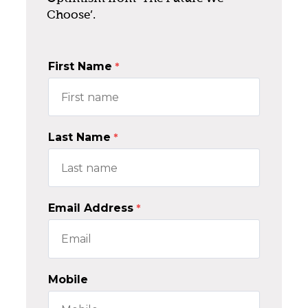
Choose’.