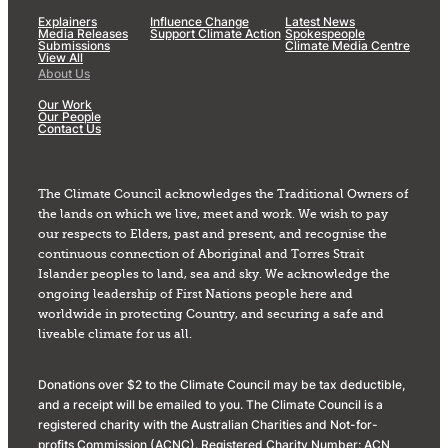
Explainers
Influence Change
Latest News
Media Releases
Support Climate Action
Spokespeople
Submissions
Climate Media Centre
View All
About Us
Our Work
Our People
Contact Us
The Climate Council acknowledges the Traditional Owners of
the lands on which we live, meet and work. We wish to pay
our respects to Elders, past and present, and recognise the
continuous connection of Aboriginal and Torres Strait
Islander peoples to land, sea and sky. We acknowledge the
ongoing leadership of First Nations people here and
worldwide in protecting Country, and securing a safe and
liveable climate for us all.
Donations over $2 to the Climate Council may be tax deductible,
and a receipt will be emailed to you. The Climate Council is a
registered charity with the Australian Charities and Not-for-
profits Commission (ACNC). Registered Charity Number: ACN